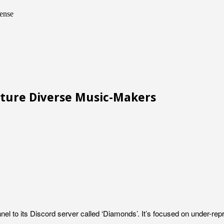
ense
rture Diverse Music-Makers
annel to its Discord server called ‘Diamonds’. It’s focused on under