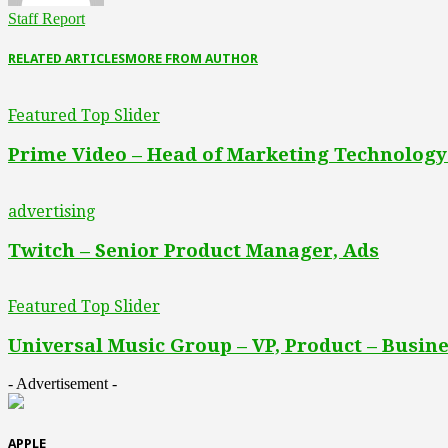
Staff Report
RELATED ARTICLES
MORE FROM AUTHOR
Featured Top Slider
Prime Video – Head of Marketing Technology
advertising
Twitch – Senior Product Manager, Ads
Featured Top Slider
Universal Music Group – VP, Product – Busine
- Advertisement -
APPLE