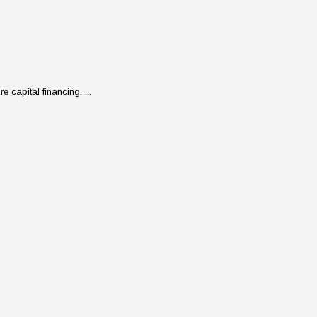
 capital financing. ...