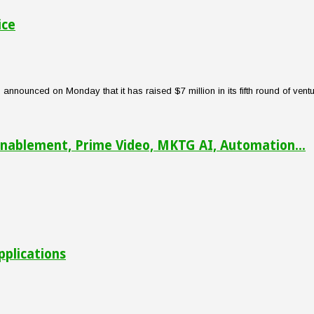
ice
nounced on Monday that it has raised $7 million in its fifth round of venture
nablement, Prime Video, MKTG AI, Automation...
pplications