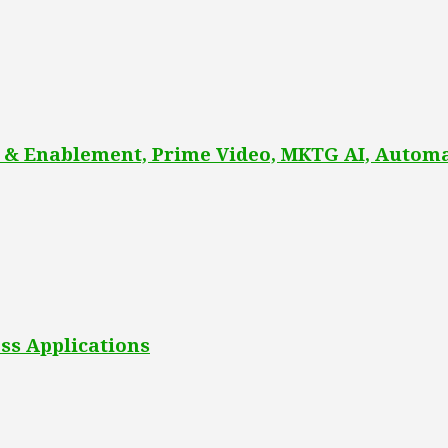
 & Enablement, Prime Video, MKTG AI, Automa
ss Applications