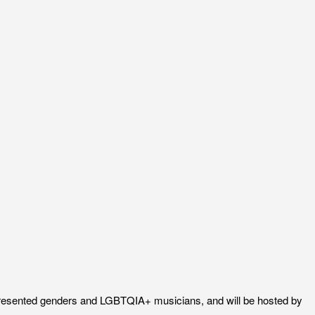
-represented genders and LGBTQIA+ musicians, and will be hosted by