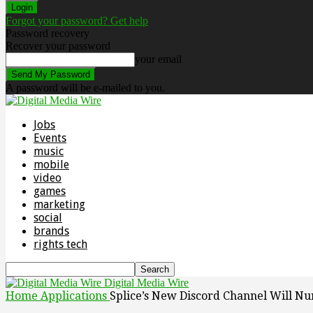
Forgot your password? Get help
Password recovery
Recover your password
your email
A password will be e-mailed to you.
Jobs
Events
music
mobile
video
games
marketing
social
brands
rights tech
Digital Media Wire
Home
Applications
Splice’s New Discord Channel Will N