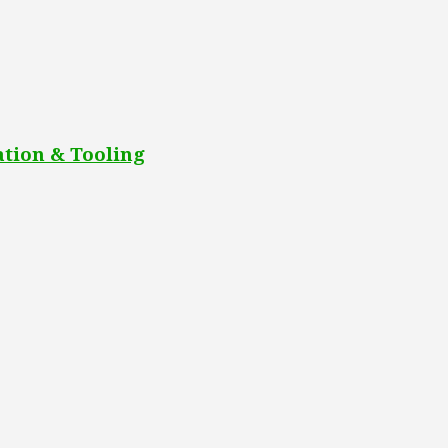
tion & Tooling