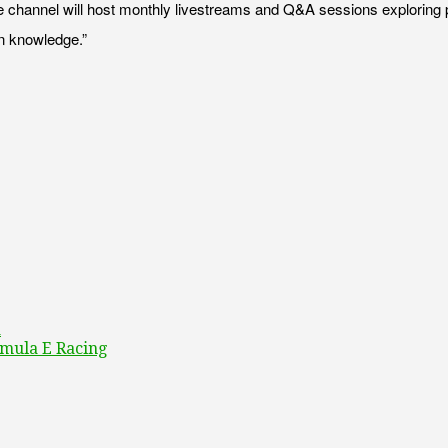
he channel will host monthly livestreams and Q&A sessions exploring p
wn knowledge.”
a
rmula E Racing