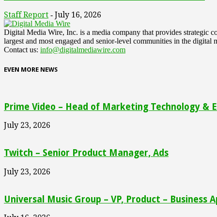
Staff Report
July 16, 2026
-
Digital Media Wire, Inc. is a media company that provides strategic
largest and most engaged and senior-level communities in the digital 
Contact us:
info@digitalmediawire.com
EVEN MORE NEWS
Prime Video – Head of Marketing Technology & En
July 23, 2026
Twitch – Senior Product Manager, Ads
July 23, 2026
Universal Music Group – VP, Product – Business A