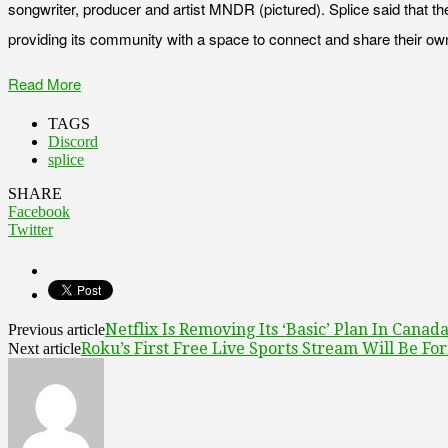
songwriter, producer and artist MNDR (pictured). Splice said that t
providing its community with a space to connect and share their o
Read More
TAGS
Discord
splice
SHARE
Facebook
Twitter
Netflix Is Removing Its ‘Basic’ Plan In Canad
Previous article
Roku’s First Free Live Sports Stream Will Be Fo
Next article