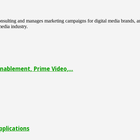
 consulting and manages marketing campaigns for digital media brands
media industry.
ablement, Prime Video,...
pplications