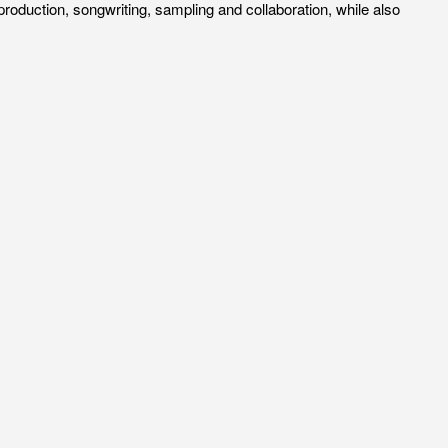
roduction, songwriting, sampling and collaboration, while also