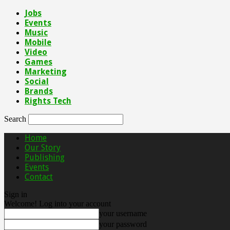
Jobs
Events
Music
Mobile
Video
Games
Marketing
Social
Brands
Rights Tech
Search
Home
Our Story
Publishing
Events
Contact
Sign in
Welcome! Log into your account
your username
your password