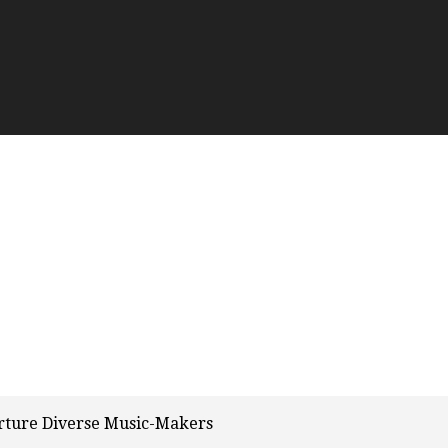
urture Diverse Music-Makers