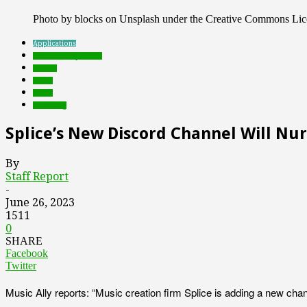
Photo by blocks on Unsplash under the Creative Commons Lic
Applications
Featured Top Slider
mobile
music
social
streaming
Splice’s New Discord Channel Will Nu
By
Staff Report
-
June 26, 2023
1511
0
SHARE
Facebook
Twitter
Music Ally reports: “Music creation firm Splice is adding a new ch