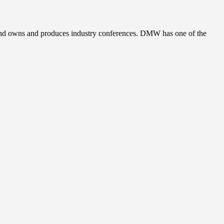
, and owns and produces industry conferences. DMW has one of the