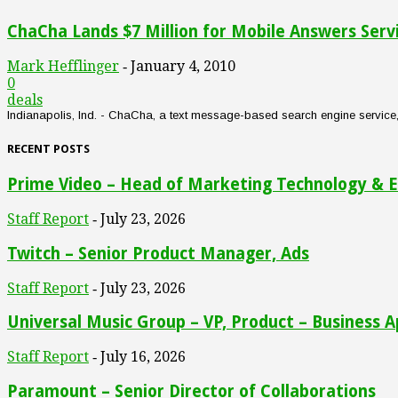
ChaCha Lands $7 Million for Mobile Answers Serv
Mark Hefflinger
January 4, 2010
-
0
deals
Indianapolis, Ind. - ChaCha, a text message-based search engine service, an
RECENT POSTS
Prime Video – Head of Marketing Technology & E
Staff Report
July 23, 2026
-
Twitch – Senior Product Manager, Ads
Staff Report
July 23, 2026
-
Universal Music Group – VP, Product – Business A
Staff Report
July 16, 2026
-
Paramount – Senior Director of Collaborations