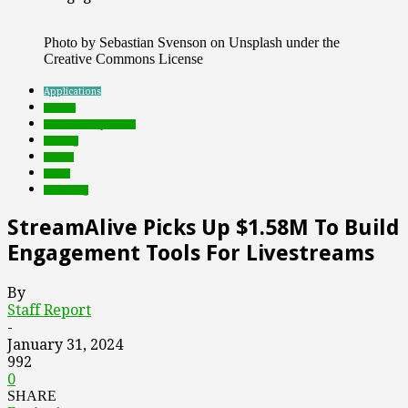
Photo by Sebastian Svenson on Unsplash under the
Creative Commons License
Applications
brands
Featured Top Slider
funding
Games
social
streaming
StreamAlive Picks Up $1.58M To Build
Engagement Tools For Livestreams
By
Staff Report
-
January 31, 2024
992
0
SHARE