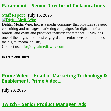
Paramount – Senior Director of Collaborations
Staff Report
July 16, 2026
-
Digital Media Wire, Inc. is a media company that provides strategic
consulting and manages marketing campaigns for digital media
brands, and owns and produces industry conferences. DMW has
one of the largest and most engaged and senior-level communities in
the digital media industry.
Contact us:
info@digitalmediawire.com
EVEN MORE NEWS
Prime Video – Head of Marketing Technology &
Enablement, Prime Video,...
July 23, 2026
Twitch – Senior Product Manager, Ads