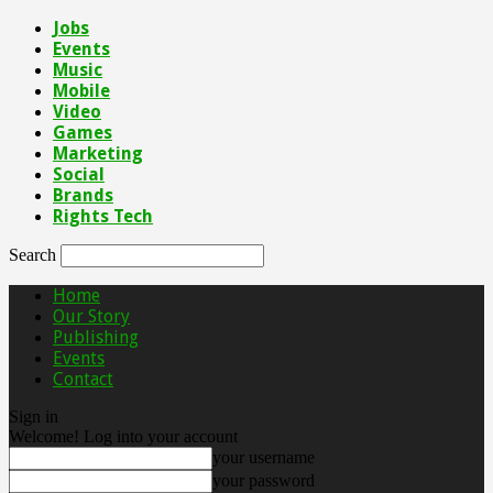
Jobs
Events
Music
Mobile
Video
Games
Marketing
Social
Brands
Rights Tech
Search
Home
Our Story
Publishing
Events
Contact
Sign in
Welcome! Log into your account
your username
your password