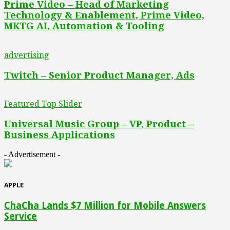
Prime Video – Head of Marketing
Technology & Enablement, Prime Video,
MKTG AI, Automation & Tooling
advertising
Twitch – Senior Product Manager, Ads
Featured Top Slider
Universal Music Group – VP, Product –
Business Applications
- Advertisement -
APPLE
ChaCha Lands $7 Million for Mobile Answers
Service