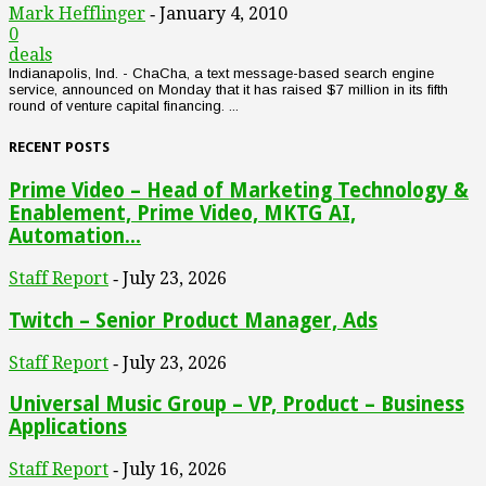
Mark Hefflinger
January 4, 2010
-
0
deals
Indianapolis, Ind. - ChaCha, a text message-based search engine
service, announced on Monday that it has raised $7 million in its fifth
round of venture capital financing. ...
RECENT POSTS
Prime Video – Head of Marketing Technology &
Enablement, Prime Video, MKTG AI,
Automation...
Staff Report
July 23, 2026
-
Twitch – Senior Product Manager, Ads
Staff Report
July 23, 2026
-
Universal Music Group – VP, Product – Business
Applications
Staff Report
July 16, 2026
-