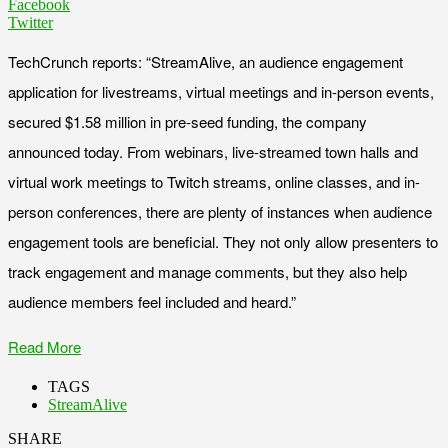
Facebook
Twitter
TechCrunch reports: “StreamAlive, an audience engagement
application for livestreams, virtual meetings and in-person events,
secured $1.58 million in pre-seed funding, the company
announced today. From webinars, live-streamed town halls and
virtual work meetings to Twitch streams, online classes, and in-
person conferences, there are plenty of instances when audience
engagement tools are beneficial. They not only allow presenters to
track engagement and manage comments, but they also help
audience members feel included and heard.”
Read More
TAGS
StreamAlive
SHARE