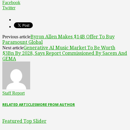
Facebook
Twitter
Byron Allen Makes $14B Offer To Buy
Previous article
Paramount Global
Generative AI Music Market To Be Worth
Next article
$3Bn By 2028, Says Report Commissioned By Sacem And
GEMA
Staff Report
RELATED ARTICLES
MORE FROM AUTHOR
Featured Top Slider