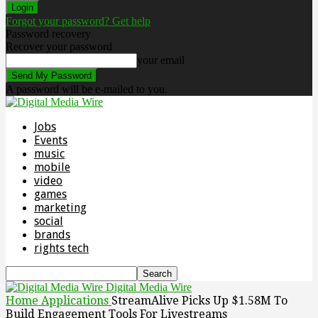
Forgot your password? Get help
Password recovery
Recover your password
your email
A password will be e-mailed to you.
Jobs
Events
music
mobile
video
games
marketing
social
brands
rights tech
Digital Media Wire
Home
Applications
StreamAlive Picks Up $1.58M To
Build Engagement Tools For Livestreams