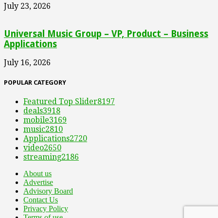
July 23, 2026
Universal Music Group – VP, Product – Business
Applications
July 16, 2026
POPULAR CATEGORY
Featured Top Slider
8197
deals
3918
mobile
3169
music
2810
Applications
2720
video
2650
streaming
2186
About us
Advertise
Advisory Board
Contact Us
Privacy Policy
Terms of use