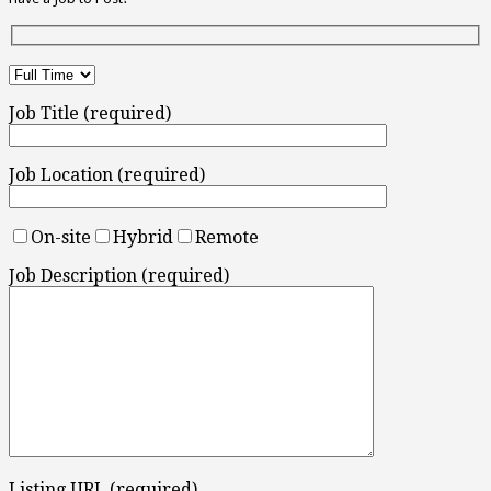
Job Title (required)
Job Location (required)
On-site
Hybrid
Remote
Job Description (required)
Listing URL (required)