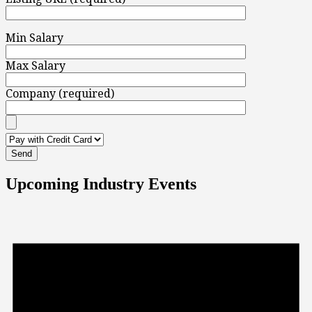
Min Salary
Max Salary
Company (required)
Upcoming Industry Events