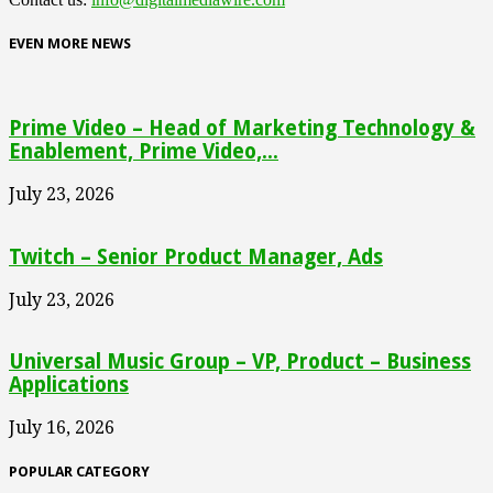
EVEN MORE NEWS
Prime Video – Head of Marketing Technology &
Enablement, Prime Video,...
July 23, 2026
Twitch – Senior Product Manager, Ads
July 23, 2026
Universal Music Group – VP, Product – Business
Applications
July 16, 2026
POPULAR CATEGORY