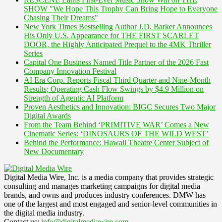
SHOW "We Hope This Trophy Can Bring Hope to Everyone
Chasing Their Dreams"
New York Times Bestselling Author J.D. Barker Announces
His Only U.S. Appearance for THE FIRST SCARLET
DOOR, the Highly Anticipated Prequel to the 4MK Thriller
Series
Capital One Business Named Title Partner of the 2026 Fast
Company Innovation Festival
AI Era Corp. Reports Fiscal Third Quarter and Nine-Month
Results; Operating Cash Flow Swings by $4.9 Million on
Strength of Agentic AI Platform
Proven Aesthetics and Innovation: BIGC Secures Two Major
Digital Awards
From the Team Behind ‘PRIMITIVE WAR’ Comes a New
Cinematic Series: ‘DINOSAURS OF THE WILD WEST’
Behind the Performance: Hawaii Theatre Center Subject of
New Documentary
Digital Media Wire, Inc. is a media company that provides strategic
consulting and manages marketing campaigns for digital media
brands, and owns and produces industry conferences. DMW has
one of the largest and most engaged and senior-level communities in
the digital media industry.
Contact us:
info@digitalmediawire.com