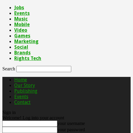
Jobs
Events
Music
Mobile
Video
Games
Marketing
Social
Brands
Rights Tech
Search
Home
Our Story
Publishing
Events
Contact
Sign in
Welcome! Log into your account
your username
your password