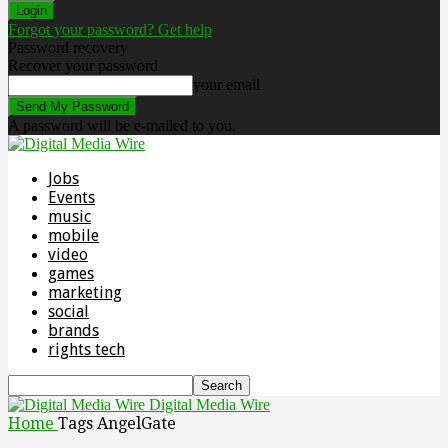
Forgot your password? Get help
Password recovery
Recover your password
your email
A password will be e-mailed to you.
Jobs
Events
music
mobile
video
games
marketing
social
brands
rights tech
Digital Media Wire
Home
Tags
AngelGate