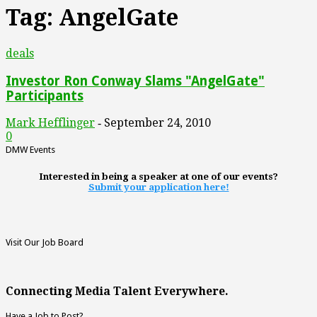
Tag: AngelGate
deals
Investor Ron Conway Slams "AngelGate"
Participants
Mark Hefflinger
September 24, 2010
-
0
DMW Events
Interested in being a speaker at one of our events?
Submit your application here!
Visit Our Job Board
Connecting Media Talent Everywhere.
Have a Job to Post?