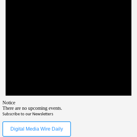
Notice
There are no upcoming events.
Subscribe to our Newsletters
Digital Media Wire Daily