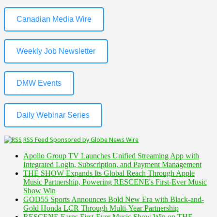
Canadian Media Wire
Weekly Job Newsletter
DMW Events
Daily Webinar Series
RSS Feed Sponsored by Globe News Wire
Apollo Group TV Launches Unified Streaming App with
Integrated Login, Subscription, and Payment Management
THE SHOW Expands Its Global Reach Through Apple
Music Partnership, Powering RESCENE's First-Ever Music
Show Win
GOD55 Sports Announces Bold New Era with Black-and-
Gold Honda LCR Through Multi-Year Partnership
RESCENE Earns First-Ever Music Show Win on THE