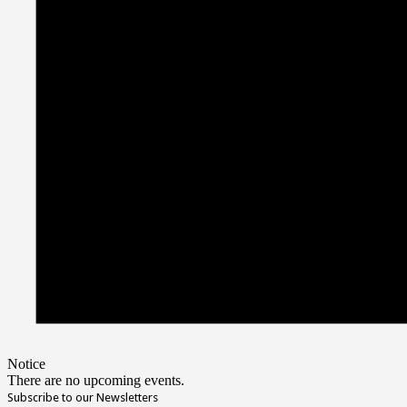
Notice
There are no upcoming events.
Subscribe to our Newsletters