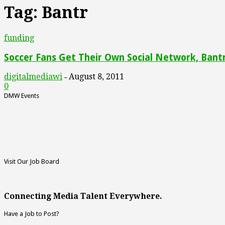
Tag: Bantr
funding
Soccer Fans Get Their Own Social Network, Bant
digitalmediawi
August 8, 2011
-
0
DMW Events
Visit Our Job Board
Connecting Media Talent Everywhere.
Have a Job to Post?