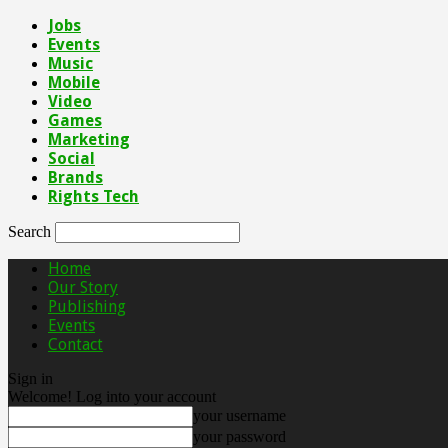
Jobs
Events
Music
Mobile
Video
Games
Marketing
Social
Brands
Rights Tech
Search
Home
Our Story
Publishing
Events
Contact
Sign in
Welcome! Log into your account
your username
your password