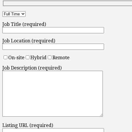
Job Title (required)
Job Location (required)
On-site
Hybrid
Remote
Job Description (required)
Listing URL (required)