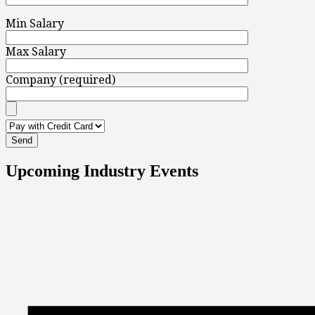
Min Salary
Max Salary
Company (required)
Upcoming Industry Events