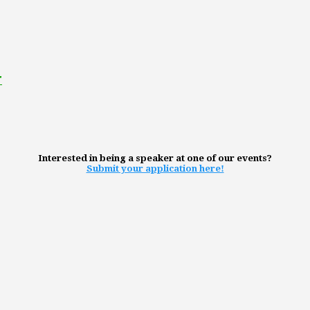
r
Interested in being a speaker at one of our events?
Submit your application here!