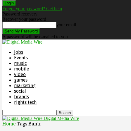
Forgot your password? Get help
Password recovery
Recover your password
your email
A password will be e-mailed to you.
Jobs
Events
music
mobile
video
games
marketing
social
brands
rights tech
Digital Media Wire
Home
Tags
Bantr