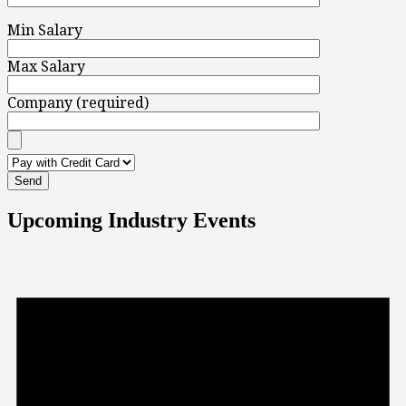
Min Salary
Max Salary
Company (required)
Upcoming Industry Events