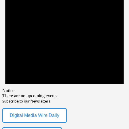
Notice
There are no upcoming events.
Subscribe to our Newsletters
Digital Media Wire Daily