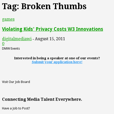
Tag: Broken Thumbs
games
Violating Kids' Privacy Costs W3 Innovations
digitalmediawi
August 15, 2011
-
0
DMW Events
Interested in being a speaker at one of our events?
Submit your application here!
Visit Our Job Board
Connecting Media Talent Everywhere.
Have a Job to Post?