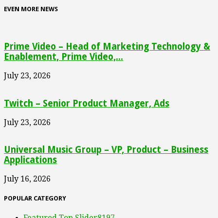
EVEN MORE NEWS
Prime Video – Head of Marketing Technology &
Enablement, Prime Video,...
July 23, 2026
Twitch – Senior Product Manager, Ads
July 23, 2026
Universal Music Group – VP, Product – Business
Applications
July 16, 2026
POPULAR CATEGORY
Featured Top Slider
8197