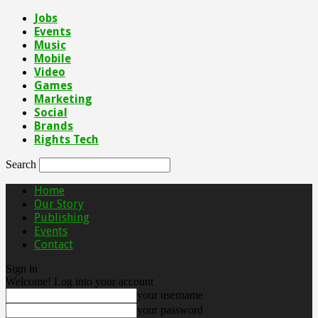
Jobs
Events
Music
Mobile
Video
Games
Marketing
Social
Brands
Rights Tech
Search
Home
Our Story
Publishing
Events
Contact
Sign in
Welcome! Log into your account
your username
your password