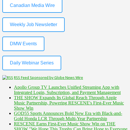
Canadian Media Wire
Weekly Job Newsletter
DMW Events
Daily Webinar Series
RSS Feed Sponsored by Globe News Wire
Apollo Group TV Launches Unified Streaming App with
Integrated Login, Subscription, and Payment Management
THE SHOW Expands Its Global Reach Through Apple
Music Partnership, Powering RESCENE's First-Ever Music
Show Win
GOD55 Sports Announces Bold New Era with Black-and-
Gold Honda LCR Through Multi-Year Partnership
RESCENE Earns First-Ever Music Show Win on THE
SHOW "We Hope This Trophy Can Bring Hope to Everyone