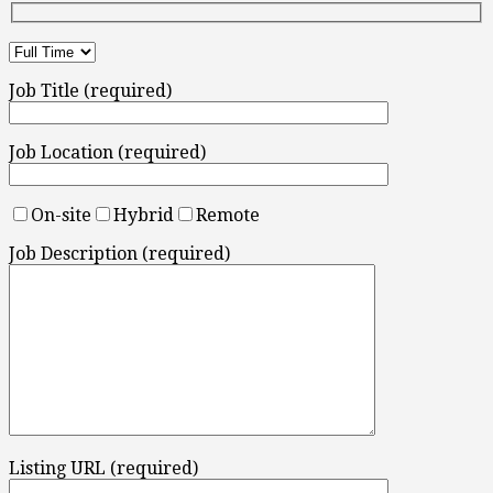
Job Title (required)
Job Location (required)
On-site
Hybrid
Remote
Job Description (required)
Listing URL (required)