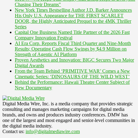
Chasing Their Dreams"
New York Times Bestselling Author J.D. Barker Announces
His Only U.S. Appearance for THE FIRST SCARLET
DOOR, the Highly Anticipated Prequel to the 4MK Thriller
Series
Capital One Business Named Title Partner of the 2026 Fast
Company Innovation Festival
AI Era Corp. Reports Fiscal Third Quarter and Nine-Month
Results; Operating Cash Flow Swings by $4.9 Million on
Strength of Agentic AI Platform
Proven Aesthetics and Innovation: BIGC Secures Two Major
Digital Awards
From the Team Behind ‘PRIMITIVE WAR’ Comes a New
Cinematic Series: ‘DINOSAURS OF THE WILD WEST’
Behind the Performance: Hawaii Theatre Center Subject of
New Documentary
Digital Media Wire, Inc. is a media company that provides strategic
consulting and manages marketing campaigns for digital media
brands, and owns and produces industry conferences. DMW has
one of the largest and most engaged and senior-level communities in
the digital media industry.
Contact us:
info@digitalmediawire.com