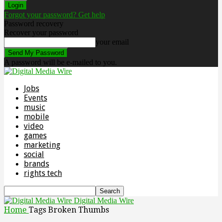
Forgot your password? Get help
Password recovery
Recover your password
your email
A password will be e-mailed to you.
Jobs
Events
music
mobile
video
games
marketing
social
brands
rights tech
Digital Media Wire
Home
Tags
Broken Thumbs