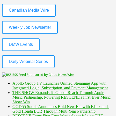
Canadian Media Wire
Weekly Job Newsletter
DMW Events
Daily Webinar Series
RSS Feed Sponsored by Globe News Wire
Apollo Group TV Launches Unified Streaming App with
Integrated Login, Subscription, and Payment Management
THE SHOW Expands Its Global Reach Through Apple
Music Partnership, Powering RESCENE's First-Ever Music
Show Win
GOD55 Sports Announces Bold New Era with Black-and-
Gold Honda LCR Through Multi-Year Partnership
RESCENE Earns First-Ever Music Show Win on THE