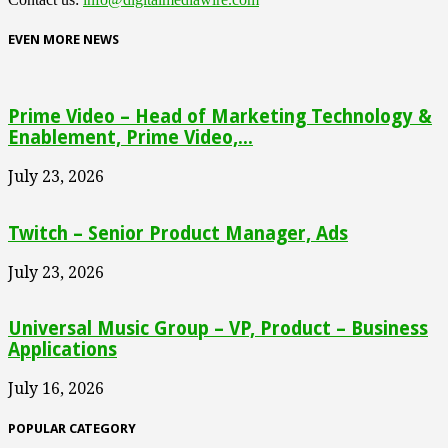
EVEN MORE NEWS
Prime Video – Head of Marketing Technology &
Enablement, Prime Video,...
July 23, 2026
Twitch – Senior Product Manager, Ads
July 23, 2026
Universal Music Group – VP, Product – Business
Applications
July 16, 2026
POPULAR CATEGORY