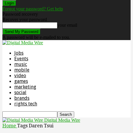
Forgot your password? Get help
Password recovery
Recover your password
your email
A password will be e-mailed to you.
Jobs
Events
music
mobile
video
games
marketing
social
brands
rights tech
Digital Media Wire
Home
Tags
Daren Tsui