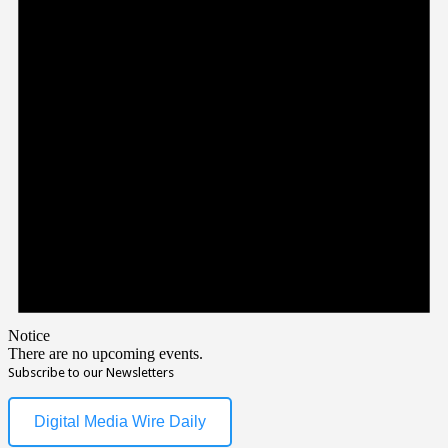
Notice
There are no upcoming events.
Subscribe to our Newsletters
Digital Media Wire Daily