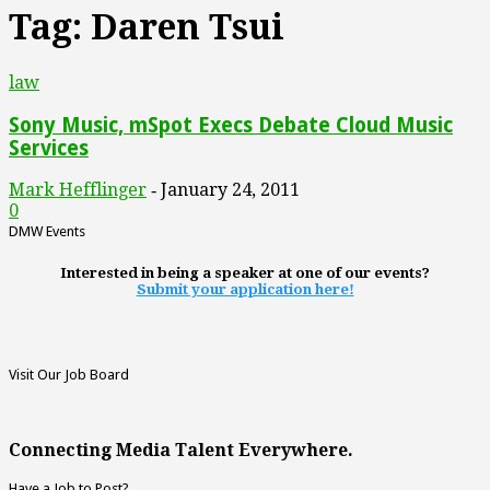
Tag: Daren Tsui
law
Sony Music, mSpot Execs Debate Cloud Music
Services
Mark Hefflinger
January 24, 2011
-
0
DMW Events
Interested in being a speaker at one of our events?
Submit your application here!
Visit Our Job Board
Connecting Media Talent Everywhere.
Have a Job to Post?