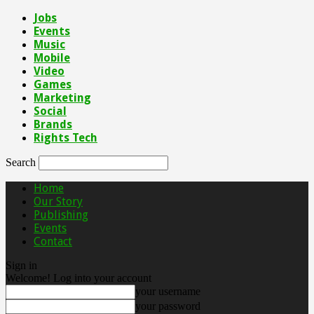
Jobs
Events
Music
Mobile
Video
Games
Marketing
Social
Brands
Rights Tech
Search
Home
Our Story
Publishing
Events
Contact
Sign in
Welcome! Log into your account
your username
your password