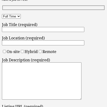
Job Title (required)
Job Location (required)
On-site
Hybrid
Remote
Job Description (required)
Listing URL (required)