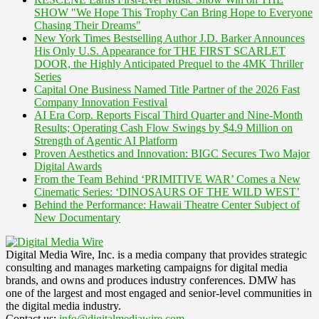
SHOW "We Hope This Trophy Can Bring Hope to Everyone
Chasing Their Dreams"
New York Times Bestselling Author J.D. Barker Announces
His Only U.S. Appearance for THE FIRST SCARLET
DOOR, the Highly Anticipated Prequel to the 4MK Thriller
Series
Capital One Business Named Title Partner of the 2026 Fast
Company Innovation Festival
AI Era Corp. Reports Fiscal Third Quarter and Nine-Month
Results; Operating Cash Flow Swings by $4.9 Million on
Strength of Agentic AI Platform
Proven Aesthetics and Innovation: BIGC Secures Two Major
Digital Awards
From the Team Behind ‘PRIMITIVE WAR’ Comes a New
Cinematic Series: ‘DINOSAURS OF THE WILD WEST’
Behind the Performance: Hawaii Theatre Center Subject of
New Documentary
Digital Media Wire, Inc. is a media company that provides strategic
consulting and manages marketing campaigns for digital media
brands, and owns and produces industry conferences. DMW has
one of the largest and most engaged and senior-level communities in
the digital media industry.
Contact us:
info@digitalmediawire.com