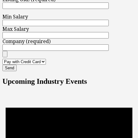
Min Salary
Max Salary
Company (required)
Upcoming Industry Events