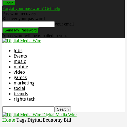
Forgot your password? Get help
Password recovery
Recover your password
your email
A password will be e-mailed to you.
Jobs
Events
music
mobile
video
games
marketing
social
brands
rights tech
Digital Media Wire
Home
Tags
Digital Economy Bill