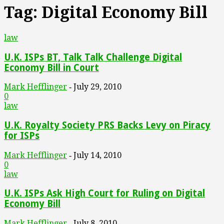
Tag: Digital Economy Bill
law
U.K. ISPs BT, Talk Talk Challenge Digital
Economy Bill in Court
Mark Hefflinger
July 29, 2010
-
0
law
U.K. Royalty Society PRS Backs Levy on Piracy
for ISPs
Mark Hefflinger
July 14, 2010
-
0
law
U.K. ISPs Ask High Court for Ruling on Digital
Economy Bill
Mark Hefflinger
July 8, 2010
-