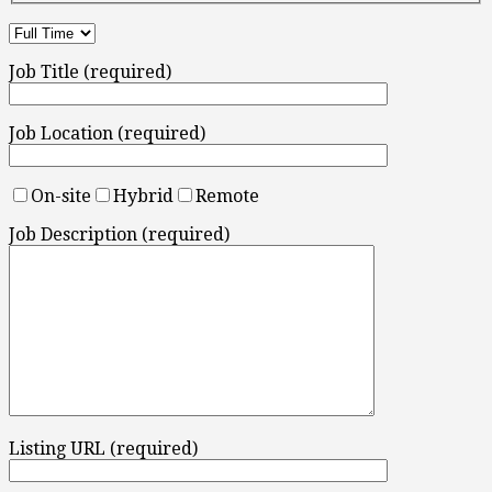
Job Title (required)
Job Location (required)
On-site
Hybrid
Remote
Job Description (required)
Listing URL (required)