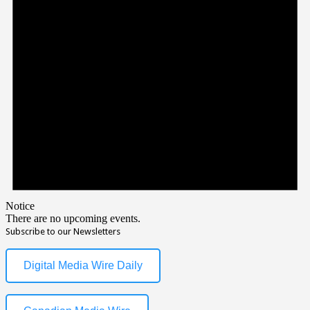
Notice
There are no upcoming events.
Subscribe to our Newsletters
Digital Media Wire Daily