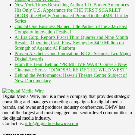
New York Times Bestselling Author J.D. Barker Announces
His Only U.S. Appearance for THE FIRST SCARLET
DOOR, the Highly Anticipated Prequel to the 4MK Thriller
Series
Capital One Business Named Title Partner of the 2026 Fast
Company Innovation Festival
AI Era Corp. Reports Fiscal Third Quarter and Nine-Month
Results; Operating Cash Flow Swings by $4.9 Million on
Strength of Agentic AI Platform
Proven Aesthetics and Innovation: BIGC Secures Two Major
Digital Awards
From the Team Behind ‘PRIMITIVE WAR’ Comes a New
Cinematic Series: ‘DINOSAURS OF THE WILD WEST’
Behind the Performance: Hawaii Theatre Center Subject of
New Documentary
Digital Media Wire, Inc. is a media company that provides strategic
consulting and manages marketing campaigns for digital media
brands, and owns and produces industry conferences. DMW has
one of the largest and most engaged and senior-level communities in
the digital media industry.
Contact us:
info@digitalmediawire.com