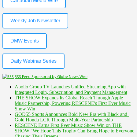
Canadian Media Wire
Weekly Job Newsletter
DMW Events
Daily Webinar Series
RSS Feed Sponsored by Globe News Wire
Apollo Group TV Launches Unified Streaming App with
Integrated Login, Subscription, and Payment Management
THE SHOW Expands Its Global Reach Through Apple
Music Partnership, Powering RESCENE's First-Ever Music
Show Win
GOD55 Sports Announces Bold New Era with Black-and-
Gold Honda LCR Through Multi-Year Partnership
RESCENE Earns First-Ever Music Show Win on THE
SHOW "We Hope This Trophy Can Bring Hope to Everyone
Chasing Their Dreams"