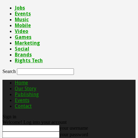
Jobs
Events
Music
Mobile
Video
Games
Marketing
Social
Brands
Rights Tech
Search
Home
Our Story
Publishing
Events
Contact
Sign in
Welcome! Log into your account
your username
your password