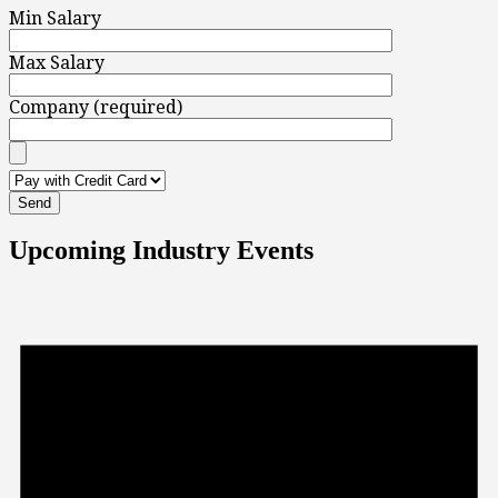
Min Salary
Max Salary
Company (required)
Upcoming Industry Events