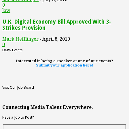
0
law
U.K. Digital Economy Bill Approved With 3-
Strikes Provision
Mark Hefflinger
April 8, 2010
-
0
DMW Events
Interested in being a speaker at one of our events?
Submit your application here!
Visit Our Job Board
Connecting Media Talent Everywhere.
Have a Job to Post?