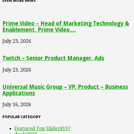
EVEN MORE NEWS
Prime Video – Head of Marketing Technology &
Enablement, Prime Video,...
July 23, 2026
Twitch – Senior Product Manager, Ads
July 23, 2026
Universal Music Group – VP, Product – Business
Applications
July 16, 2026
POPULAR CATEGORY
Featured Top Slider
8197