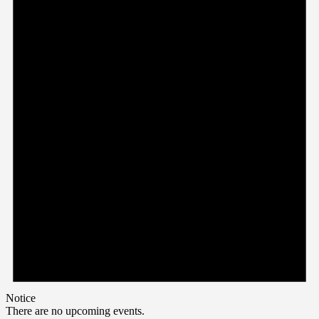
Notice
There are no upcoming events.