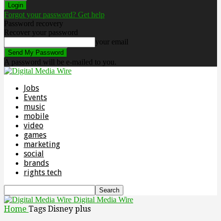
Forgot your password? Get help
Password recovery
Recover your password
your email
A password will be e-mailed to you.
Jobs
Events
music
mobile
video
games
marketing
social
brands
rights tech
Digital Media Wire
Home
Tags
Disney plus