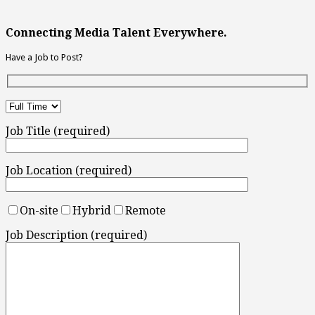
Connecting Media Talent Everywhere.
Have a Job to Post?
Job Title (required)
Job Location (required)
On-site
Hybrid
Remote
Job Description (required)