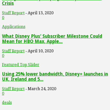
Crisis
Staff Report
April 13, 2020
-
0
Applications
What Disney Plus’ Subscriber Milestone Could
Mean for HBO Max, Apple...
Staff Report
April 10, 2020
-
0
Featured Top Slider
Using 25% lower bandwidth, Disney+ launches in
UK, Ireland and 5...
Staff Report
March 24, 2020
-
0
deals