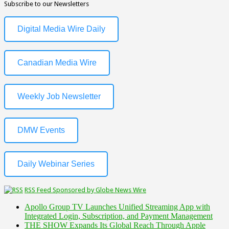
Subscribe to our Newsletters
Digital Media Wire Daily
Canadian Media Wire
Weekly Job Newsletter
DMW Events
Daily Webinar Series
RSS Feed Sponsored by Globe News Wire
Apollo Group TV Launches Unified Streaming App with
Integrated Login, Subscription, and Payment Management
THE SHOW Expands Its Global Reach Through Apple