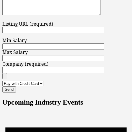
Listing URL (required)
Min Salary
Max Salary
Company (required)
Upcoming Industry Events