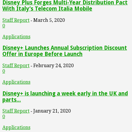
Disney Plus Forges Multi-Year Distribution Pact
With Italy’s Telecom Italia Mobile
Staff Report
March 5, 2020
-
0
Applications
Disney+ Launches Annual Subscription Discount
Offer in Europe Before Launch
Staff Report
February 24, 2020
-
0
Applications
Disney+ is launching a week early in the UK and
parts...
Staff Report
January 21, 2020
-
0
Applications