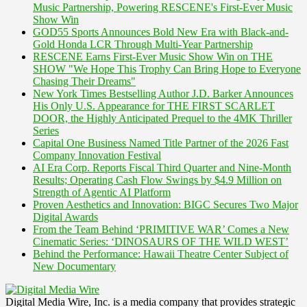
Music Partnership, Powering RESCENE's First-Ever Music
Show Win
GOD55 Sports Announces Bold New Era with Black-and-
Gold Honda LCR Through Multi-Year Partnership
RESCENE Earns First-Ever Music Show Win on THE
SHOW "We Hope This Trophy Can Bring Hope to Everyone
Chasing Their Dreams"
New York Times Bestselling Author J.D. Barker Announces
His Only U.S. Appearance for THE FIRST SCARLET
DOOR, the Highly Anticipated Prequel to the 4MK Thriller
Series
Capital One Business Named Title Partner of the 2026 Fast
Company Innovation Festival
AI Era Corp. Reports Fiscal Third Quarter and Nine-Month
Results; Operating Cash Flow Swings by $4.9 Million on
Strength of Agentic AI Platform
Proven Aesthetics and Innovation: BIGC Secures Two Major
Digital Awards
From the Team Behind ‘PRIMITIVE WAR’ Comes a New
Cinematic Series: ‘DINOSAURS OF THE WILD WEST’
Behind the Performance: Hawaii Theatre Center Subject of
New Documentary
Digital Media Wire, Inc. is a media company that provides strategic