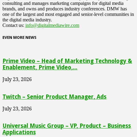
consulting and manages marketing campaigns for digital media
brands, and owns and produces industry conferences. DMW has
one of the largest and most engaged and senior-level communities in
the digital media industry.
Contact us:
info@digitalmediawire.com
EVEN MORE NEWS
Prime Video – Head of Marketing Technology &
Enablement, Prime Video,...
July 23, 2026
Twitch – Senior Product Manager, Ads
July 23, 2026
Universal Music Group – VP, Product – Business
Applications