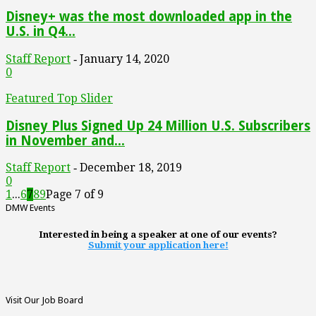
Disney+ was the most downloaded app in the
U.S. in Q4...
Staff Report
January 14, 2020
-
0
Featured Top Slider
Disney Plus Signed Up 24 Million U.S. Subscribers
in November and...
Staff Report
December 18, 2019
-
0
1
...
6
7
8
9
Page 7 of 9
DMW Events
Interested in being a speaker at one of our events?
Submit your application here!
Visit Our Job Board