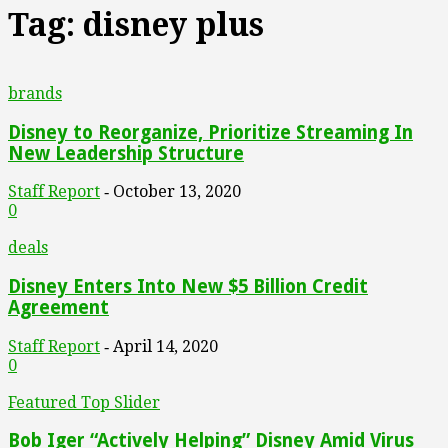
Tag: disney plus
brands
Disney to Reorganize, Prioritize Streaming In
New Leadership Structure
Staff Report
October 13, 2020
-
0
deals
Disney Enters Into New $5 Billion Credit
Agreement
Staff Report
April 14, 2020
-
0
Featured Top Slider
Bob Iger “Actively Helping” Disney Amid Virus