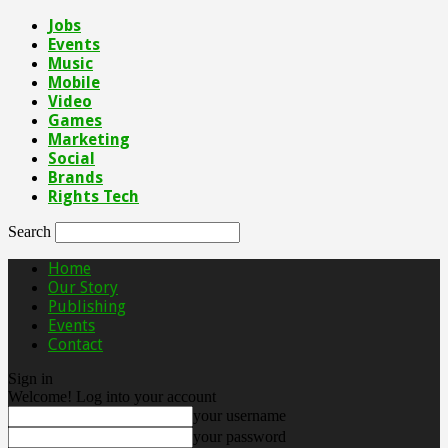
Jobs
Events
Music
Mobile
Video
Games
Marketing
Social
Brands
Rights Tech
Search
Home
Our Story
Publishing
Events
Contact
Sign in
Welcome! Log into your account
your username
your password