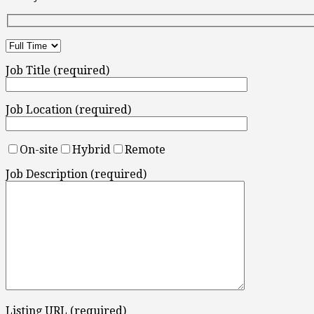
Job Title (required)
Job Location (required)
On-site
Hybrid
Remote
Job Description (required)
Listing URL (required)