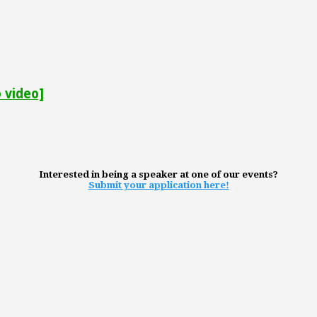
 video]
Interested in being a speaker at one of our events?
Submit your application here!