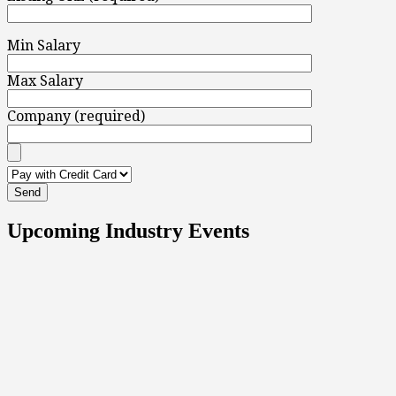
Min Salary
Max Salary
Company (required)
Upcoming Industry Events