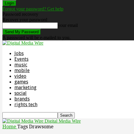
Forgot your password? Get help
Password recovery
Recover your password
your email
A password will be e-mailed to you.
Jobs
Events
music
mobile
video
games
marketing
social
brands
rights tech
Digital Media Wire
Home
Tags
Drawsome