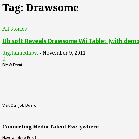
Tag: Drawsome
All Stories
Ubisoft Reveals Drawsome Wii Tablet [with demo
digitalmediawi
November 9, 2011
-
0
DMW Events
Visit Our Job Board
Connecting Media Talent Everywhere.
Have a Job to Post?