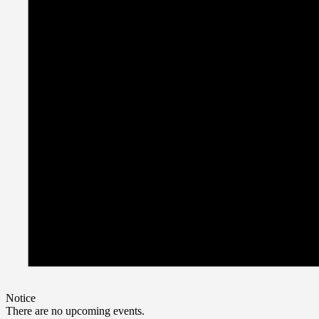
Notice
There are no upcoming events.