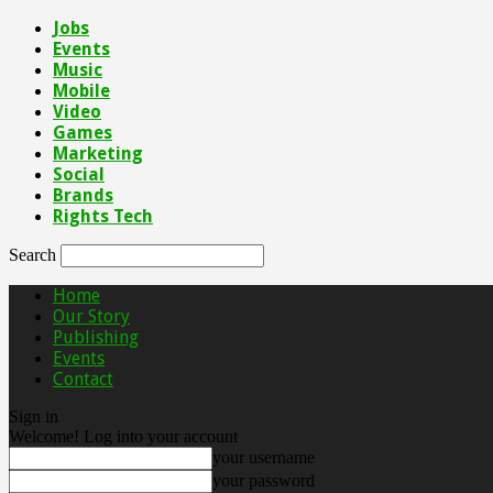
Jobs
Events
Music
Mobile
Video
Games
Marketing
Social
Brands
Rights Tech
Search
Home
Our Story
Publishing
Events
Contact
Sign in
Welcome! Log into your account
your username
your password