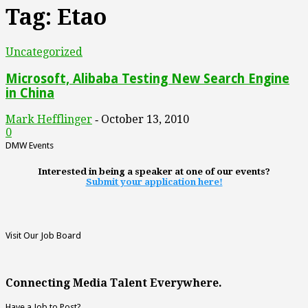
Tag: Etao
Uncategorized
Microsoft, Alibaba Testing New Search Engine
in China
Mark Hefflinger
October 13, 2010
-
0
DMW Events
Interested in being a speaker at one of our events?
Submit your application here!
Visit Our Job Board
Connecting Media Talent Everywhere.
Have a Job to Post?