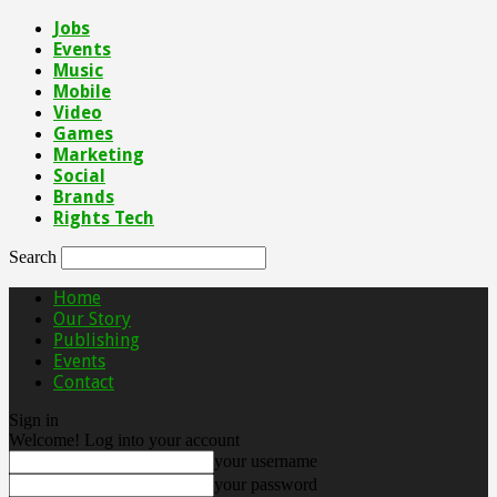
Jobs
Events
Music
Mobile
Video
Games
Marketing
Social
Brands
Rights Tech
Search
Home
Our Story
Publishing
Events
Contact
Sign in
Welcome! Log into your account
your username
your password