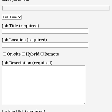
Job Title (required)
Job Location (required)
On-site
Hybrid
Remote
Job Description (required)
Listing URL (required)