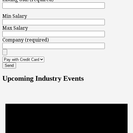
Min Salary
Max Salary
Company (required)
Upcoming Industry Events