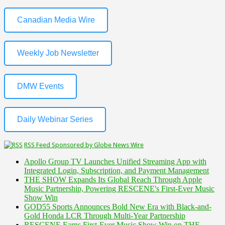
Canadian Media Wire
Weekly Job Newsletter
DMW Events
Daily Webinar Series
RSS Feed Sponsored by Globe News Wire
Apollo Group TV Launches Unified Streaming App with
Integrated Login, Subscription, and Payment Management
THE SHOW Expands Its Global Reach Through Apple
Music Partnership, Powering RESCENE's First-Ever Music
Show Win
GOD55 Sports Announces Bold New Era with Black-and-
Gold Honda LCR Through Multi-Year Partnership
RESCENE Earns First-Ever Music Show Win on THE