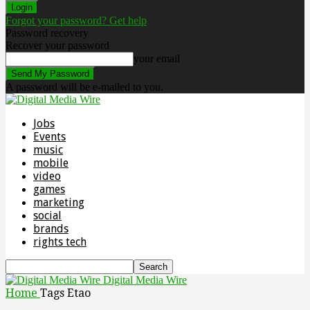
Forgot your password? Get help
Password recovery
Recover your password
your email
A password will be e-mailed to you.
Jobs
Events
music
mobile
video
games
marketing
social
brands
rights tech
Digital Media Wire
Home
Tags
Etao