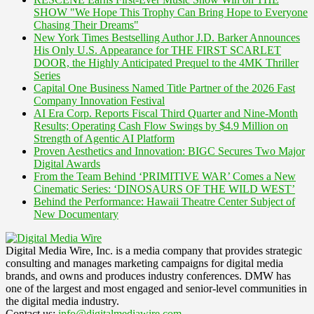
SHOW "We Hope This Trophy Can Bring Hope to Everyone
Chasing Their Dreams"
New York Times Bestselling Author J.D. Barker Announces
His Only U.S. Appearance for THE FIRST SCARLET
DOOR, the Highly Anticipated Prequel to the 4MK Thriller
Series
Capital One Business Named Title Partner of the 2026 Fast
Company Innovation Festival
AI Era Corp. Reports Fiscal Third Quarter and Nine-Month
Results; Operating Cash Flow Swings by $4.9 Million on
Strength of Agentic AI Platform
Proven Aesthetics and Innovation: BIGC Secures Two Major
Digital Awards
From the Team Behind ‘PRIMITIVE WAR’ Comes a New
Cinematic Series: ‘DINOSAURS OF THE WILD WEST’
Behind the Performance: Hawaii Theatre Center Subject of
New Documentary
Digital Media Wire, Inc. is a media company that provides strategic
consulting and manages marketing campaigns for digital media
brands, and owns and produces industry conferences. DMW has
one of the largest and most engaged and senior-level communities in
the digital media industry.
Contact us:
info@digitalmediawire.com