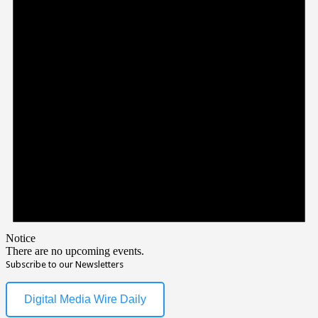
Notice
There are no upcoming events.
Subscribe to our Newsletters
Digital Media Wire Daily