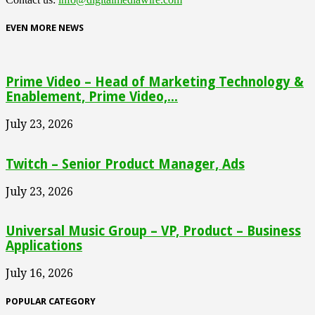
EVEN MORE NEWS
Prime Video – Head of Marketing Technology &
Enablement, Prime Video,...
July 23, 2026
Twitch – Senior Product Manager, Ads
July 23, 2026
Universal Music Group – VP, Product – Business
Applications
July 16, 2026
POPULAR CATEGORY