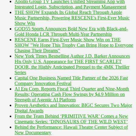
Apollo Group TV Launches Unified Streaming App with
Integrated Login, Subscription, and Payment Management
THE SHOW Expands Its Global Reach Through Apple
Music Partnership, Powering RESCENE's First-Ever Music
Show Win
GOD55 Sports Announces Bold New Era with Black-and-
Gold Honda LCR Through Multi-Year Partnership
RESCENE Earns First-Ever Music Show Win on THE
SHOW "We Hope This Trophy Can Bring Hope to Everyone
Chasing Their Dreams"
New York Times Bestselling Author J.D. Barker Announces
His Only U.S. Appearance for THE FIRST SCARLET
DOOR, the Highly Anticipated Prequel to the 4MK Thriller
Series
Capital One Business Named Title Partner of the 2026 Fast
Company Innovation Festival
AI Era Corp. Reports Fiscal Third Quarter and Nine-Month
Results; Operating Cash Flow Swings by $4.9 Million on
Strength of Agentic AI Platform
Proven Aesthetics and Innovation: BIGC Secures Two Major
Digital Awards
From the Team Behind ‘PRIMITIVE WAR’ Comes a New
Cinematic Series: ‘DINOSAURS OF THE WILD WEST’
Behind the Performance: Hawaii Theatre Center Subject of
New Documentary