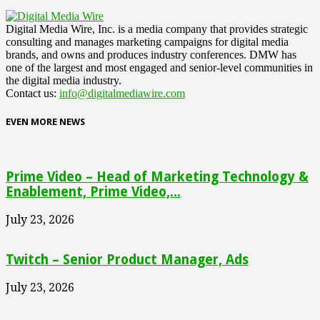
Digital Media Wire, Inc. is a media company that provides strategic
consulting and manages marketing campaigns for digital media
brands, and owns and produces industry conferences. DMW has
one of the largest and most engaged and senior-level communities in
the digital media industry.
Contact us:
info@digitalmediawire.com
EVEN MORE NEWS
Prime Video – Head of Marketing Technology &
Enablement, Prime Video,...
July 23, 2026
Twitch – Senior Product Manager, Ads
July 23, 2026