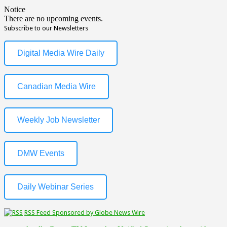
Notice
There are no upcoming events.
Subscribe to our Newsletters
Digital Media Wire Daily
Canadian Media Wire
Weekly Job Newsletter
DMW Events
Daily Webinar Series
RSS Feed Sponsored by Globe News Wire