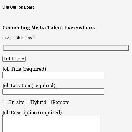
Visit Our Job Board
Connecting Media Talent Everywhere.
Have a Job to Post?
Job Title (required)
Job Location (required)
On-site
Hybrid
Remote
Job Description (required)