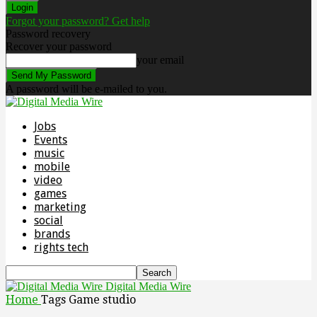
Forgot your password? Get help
Password recovery
Recover your password
your email
A password will be e-mailed to you.
Jobs
Events
music
mobile
video
games
marketing
social
brands
rights tech
Digital Media Wire
Home
Tags
Game studio