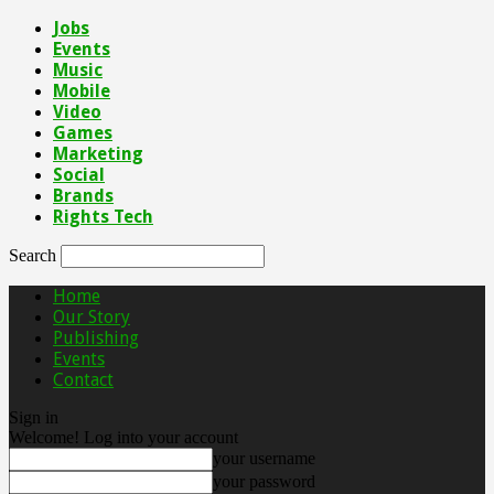
Jobs
Events
Music
Mobile
Video
Games
Marketing
Social
Brands
Rights Tech
Search
Home
Our Story
Publishing
Events
Contact
Sign in
Welcome! Log into your account
your username
your password