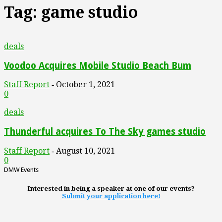
Tag: game studio
deals
Voodoo Acquires Mobile Studio Beach Bum
Staff Report
October 1, 2021
-
0
deals
Thunderful acquires To The Sky games studio
Staff Report
August 10, 2021
-
0
DMW Events
Interested in being a speaker at one of our events?
Submit your application here!