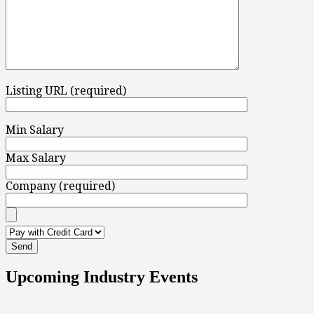
Listing URL (required)
Min Salary
Max Salary
Company (required)
Upcoming Industry Events