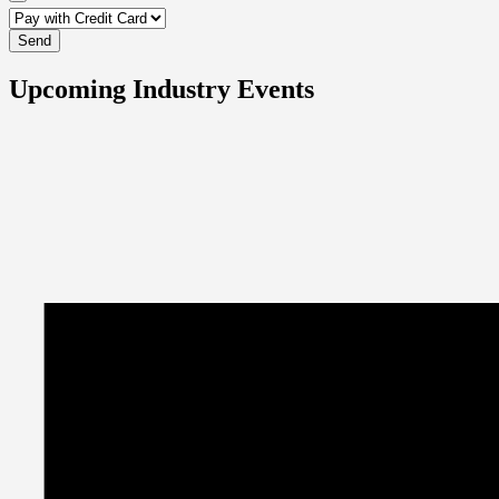
Upcoming Industry Events