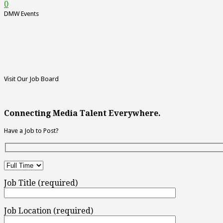
0
DMW Events
Visit Our Job Board
Connecting Media Talent Everywhere.
Have a Job to Post?
Job Title (required)
Job Location (required)