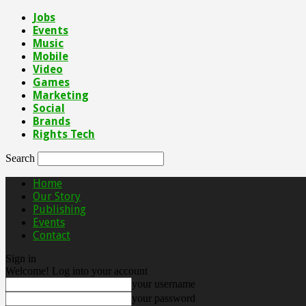
Jobs
Events
Music
Mobile
Video
Games
Marketing
Social
Brands
Rights Tech
Search
Home
Our Story
Publishing
Events
Contact
Sign in
Welcome! Log into your account
your username
your password