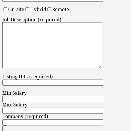
On-site
Hybrid
Remote
Job Description (required)
Listing URL (required)
Min Salary
Max Salary
Company (required)