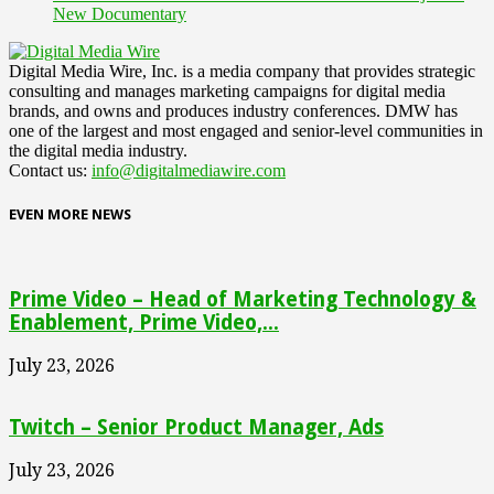
New Documentary
Digital Media Wire, Inc. is a media company that provides strategic
consulting and manages marketing campaigns for digital media
brands, and owns and produces industry conferences. DMW has
one of the largest and most engaged and senior-level communities in
the digital media industry.
Contact us:
info@digitalmediawire.com
EVEN MORE NEWS
Prime Video – Head of Marketing Technology &
Enablement, Prime Video,...
July 23, 2026
Twitch – Senior Product Manager, Ads
July 23, 2026