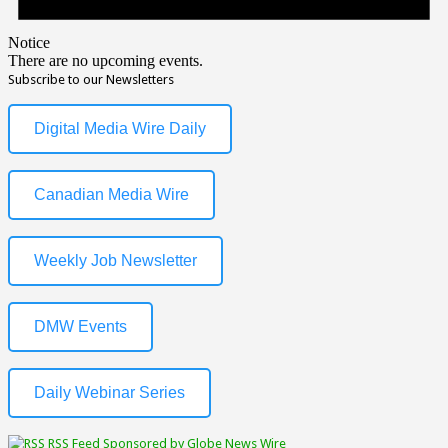
Notice
There are no upcoming events.
Subscribe to our Newsletters
Digital Media Wire Daily
Canadian Media Wire
Weekly Job Newsletter
DMW Events
Daily Webinar Series
RSS Feed Sponsored by Globe News Wire