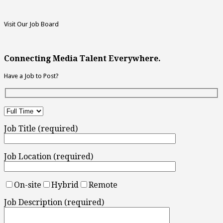
Visit Our Job Board
Connecting Media Talent Everywhere.
Have a Job to Post?
Job Title (required)
Job Location (required)
On-site
Hybrid
Remote
Job Description (required)