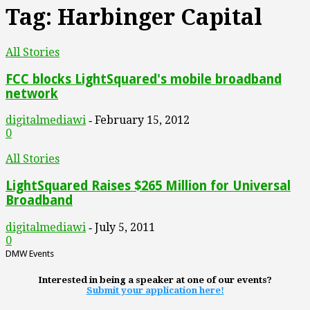
Tag: Harbinger Capital
All Stories
FCC blocks LightSquared's mobile broadband
network
digitalmediawi
February 15, 2012
-
0
All Stories
LightSquared Raises $265 Million for Universal
Broadband
digitalmediawi
July 5, 2011
-
0
DMW Events
Interested in being a speaker at one of our events?
Submit your application here!