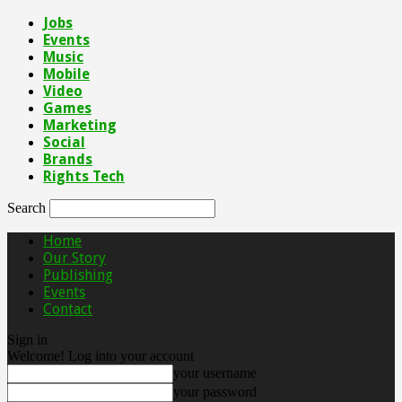
Jobs
Events
Music
Mobile
Video
Games
Marketing
Social
Brands
Rights Tech
Search
Home
Our Story
Publishing
Events
Contact
Sign in
Welcome! Log into your account
your username
your password