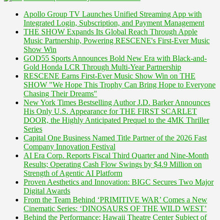
Apollo Group TV Launches Unified Streaming App with
Integrated Login, Subscription, and Payment Management
THE SHOW Expands Its Global Reach Through Apple
Music Partnership, Powering RESCENE's First-Ever Music
Show Win
GOD55 Sports Announces Bold New Era with Black-and-
Gold Honda LCR Through Multi-Year Partnership
RESCENE Earns First-Ever Music Show Win on THE
SHOW "We Hope This Trophy Can Bring Hope to Everyone
Chasing Their Dreams"
New York Times Bestselling Author J.D. Barker Announces
His Only U.S. Appearance for THE FIRST SCARLET
DOOR, the Highly Anticipated Prequel to the 4MK Thriller
Series
Capital One Business Named Title Partner of the 2026 Fast
Company Innovation Festival
AI Era Corp. Reports Fiscal Third Quarter and Nine-Month
Results; Operating Cash Flow Swings by $4.9 Million on
Strength of Agentic AI Platform
Proven Aesthetics and Innovation: BIGC Secures Two Major
Digital Awards
From the Team Behind ‘PRIMITIVE WAR’ Comes a New
Cinematic Series: ‘DINOSAURS OF THE WILD WEST’
Behind the Performance: Hawaii Theatre Center Subject of