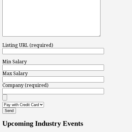
Listing URL (required)
Min Salary
Max Salary
Company (required)
Upcoming Industry Events