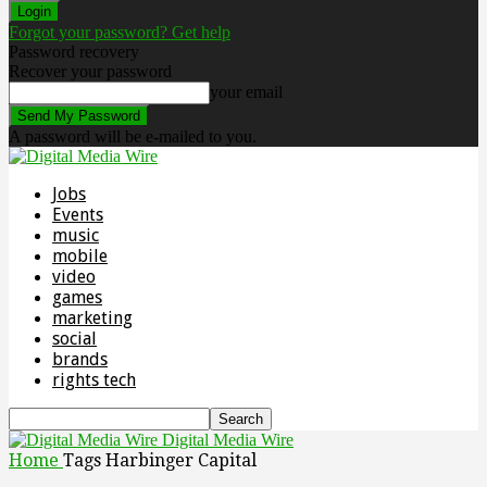
Forgot your password? Get help
Password recovery
Recover your password
your email
A password will be e-mailed to you.
Jobs
Events
music
mobile
video
games
marketing
social
brands
rights tech
Digital Media Wire
Home
Tags
Harbinger Capital