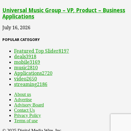
Universal Music Group – VP, Product – Business
Applications
July 16, 2026
POPULAR CATEGORY
Featured Top Slider
8197
deals
3918
mobile
3169
music
2810
Applications
2720
video
2650
streaming
2186
About us
Advertise
Advisory Board
Contact Us
Privacy Policy
Terms of use
© 2025 Digital Media Wire, Inc.