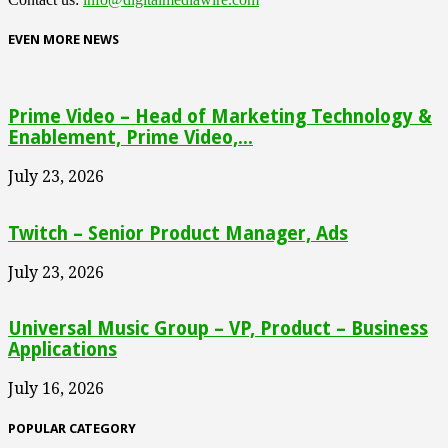
EVEN MORE NEWS
Prime Video – Head of Marketing Technology &
Enablement, Prime Video,...
July 23, 2026
Twitch – Senior Product Manager, Ads
July 23, 2026
Universal Music Group – VP, Product – Business
Applications
July 16, 2026
POPULAR CATEGORY