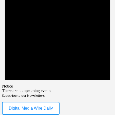
Notice
There are no upcoming events.
Subscribe to our Newsletters
Digital Media Wire Daily