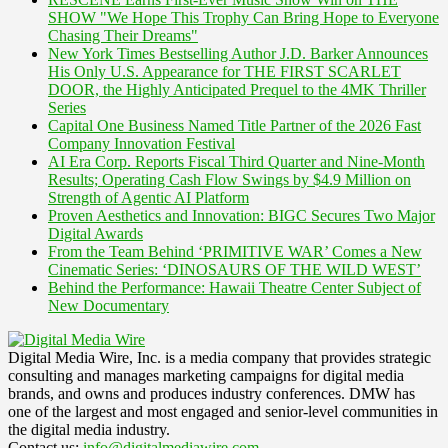
SHOW "We Hope This Trophy Can Bring Hope to Everyone
Chasing Their Dreams"
New York Times Bestselling Author J.D. Barker Announces
His Only U.S. Appearance for THE FIRST SCARLET
DOOR, the Highly Anticipated Prequel to the 4MK Thriller
Series
Capital One Business Named Title Partner of the 2026 Fast
Company Innovation Festival
AI Era Corp. Reports Fiscal Third Quarter and Nine-Month
Results; Operating Cash Flow Swings by $4.9 Million on
Strength of Agentic AI Platform
Proven Aesthetics and Innovation: BIGC Secures Two Major
Digital Awards
From the Team Behind ‘PRIMITIVE WAR’ Comes a New
Cinematic Series: ‘DINOSAURS OF THE WILD WEST’
Behind the Performance: Hawaii Theatre Center Subject of
New Documentary
Digital Media Wire, Inc. is a media company that provides strategic
consulting and manages marketing campaigns for digital media
brands, and owns and produces industry conferences. DMW has
one of the largest and most engaged and senior-level communities in
the digital media industry.
Contact us:
info@digitalmediawire.com