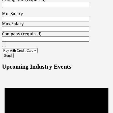
Min Salary
Max Salary
Company (required)
Upcoming Industry Events