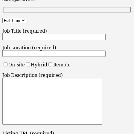
Job Title (required)
Job Location (required)
On-site
Hybrid
Remote
Job Description (required)
Listing URL (required)