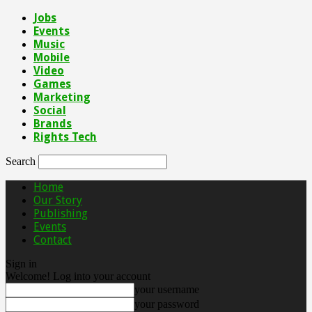
Jobs
Events
Music
Mobile
Video
Games
Marketing
Social
Brands
Rights Tech
Search
Home
Our Story
Publishing
Events
Contact
Sign in
Welcome! Log into your account
your username
your password