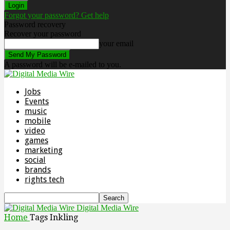
Forgot your password? Get help
Password recovery
Recover your password
your email
A password will be e-mailed to you.
Jobs
Events
music
mobile
video
games
marketing
social
brands
rights tech
Digital Media Wire
Home
Tags
Inkling