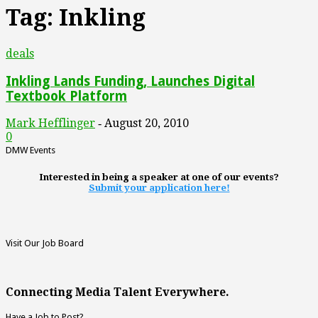
Tag: Inkling
deals
Inkling Lands Funding, Launches Digital
Textbook Platform
Mark Hefflinger
August 20, 2010
-
0
DMW Events
Interested in being a speaker at one of our events?
Submit your application here!
Visit Our Job Board
Connecting Media Talent Everywhere.
Have a Job to Post?