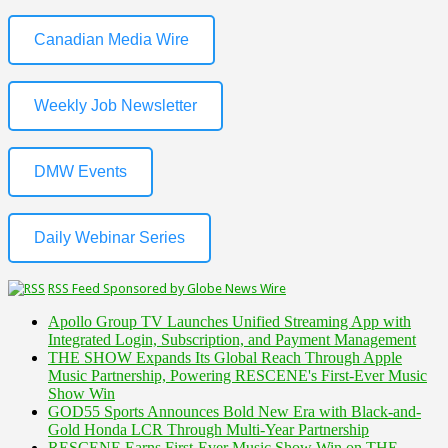
Canadian Media Wire
Weekly Job Newsletter
DMW Events
Daily Webinar Series
RSS Feed Sponsored by Globe News Wire
Apollo Group TV Launches Unified Streaming App with
Integrated Login, Subscription, and Payment Management
THE SHOW Expands Its Global Reach Through Apple
Music Partnership, Powering RESCENE's First-Ever Music
Show Win
GOD55 Sports Announces Bold New Era with Black-and-
Gold Honda LCR Through Multi-Year Partnership
RESCENE Earns First-Ever Music Show Win on THE