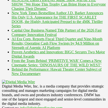
SHOW "We Hope This Trophy Can Bring Hope to Everyone
Chasing Their Dreams"
New York Times Bestselling Author J.D. Barker Announces
His Only U.S. Appearance for THE FIRST SCARLET
DOOR, the Highly Anticipated Prequel to the 4MK Thriller
Series
Capital One Business Named Title Partner of the 2026 Fast
Company Innovation Festival
AI Era Corp. Reports Fiscal Third Quarter and Nine-Month
Results; Operating Cash Flow Swings by $4.9 Million on
Strength of Agentic AI Platform
Proven Aesthetics and Innovation: BIGC Secures Two Major
Digital Awards
From the Team Behind ‘PRIMITIVE WAR’ Comes a New
Cinematic Series: ‘DINOSAURS OF THE WILD WEST’
Behind the Performance: Hawaii Theatre Center Subject of
New Documentary
Digital Media Wire, Inc. is a media company that provides strategic
consulting and manages marketing campaigns for digital media
brands, and owns and produces industry conferences. DMW has
one of the largest and most engaged and senior-level communities in
the digital media industry.
Contact us:
info@digitalmediawire.com