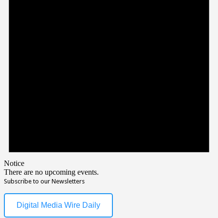
Notice
There are no upcoming events.
Subscribe to our Newsletters
Digital Media Wire Daily