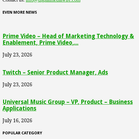
EVEN MORE NEWS
Prime Video – Head of Marketing Technology &
Enablement, Prime Video,...
July 23, 2026
Twitch – Senior Product Manager, Ads
July 23, 2026
Universal Music Group – VP, Product – Business
Applications
July 16, 2026
POPULAR CATEGORY