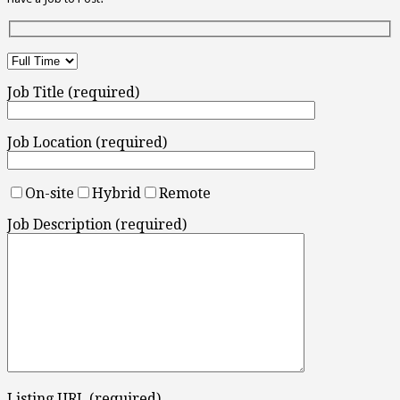
Job Title (required)
Job Location (required)
On-site
Hybrid
Remote
Job Description (required)
Listing URL (required)