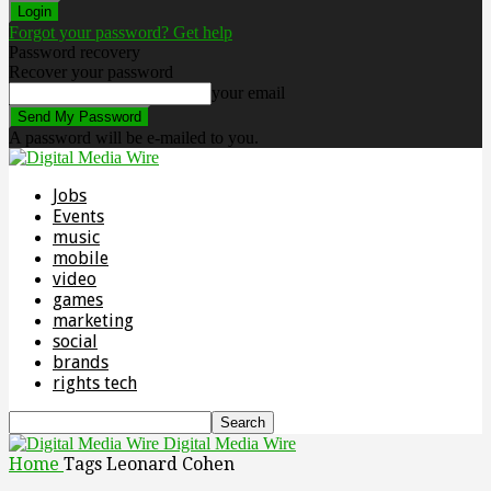
Forgot your password? Get help
Password recovery
Recover your password
your email
A password will be e-mailed to you.
Jobs
Events
music
mobile
video
games
marketing
social
brands
rights tech
Digital Media Wire
Home
Tags
Leonard Cohen