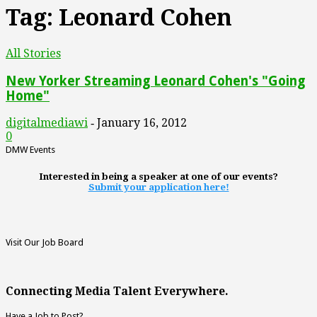
Tag: Leonard Cohen
All Stories
New Yorker Streaming Leonard Cohen's "Going
Home"
digitalmediawi
January 16, 2012
-
0
DMW Events
Interested in being a speaker at one of our events?
Submit your application here!
Visit Our Job Board
Connecting Media Talent Everywhere.
Have a Job to Post?