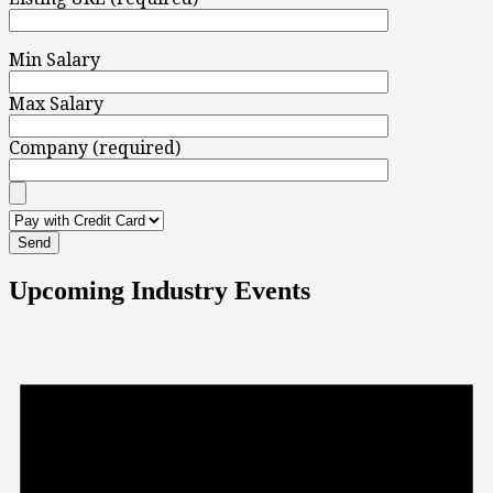
Min Salary
Max Salary
Company (required)
Upcoming Industry Events