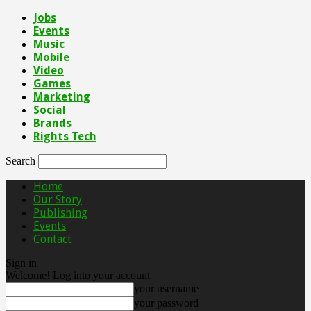
Jobs
Events
Music
Mobile
Video
Games
Marketing
Social
Brands
Rights Tech
Search
Home
Our Story
Publishing
Events
Contact
Sign in
Welcome! Log into your account
your username
your password