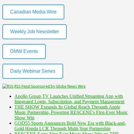
Canadian Media Wire
Weekly Job Newsletter
DMW Events
Daily Webinar Series
RSS Feed Sponsored by Globe News Wire
Apollo Group TV Launches Unified Streaming App with
Integrated Login, Subscription, and Payment Management
THE SHOW Expands Its Global Reach Through Apple
Music Partnership, Powering RESCENE's First-Ever Music
Show Win
GOD55 Sports Announces Bold New Era with Black-and-
Gold Honda LCR Through Multi-Year Partnership
RESCENE Earns First-Ever Music Show Win on THE