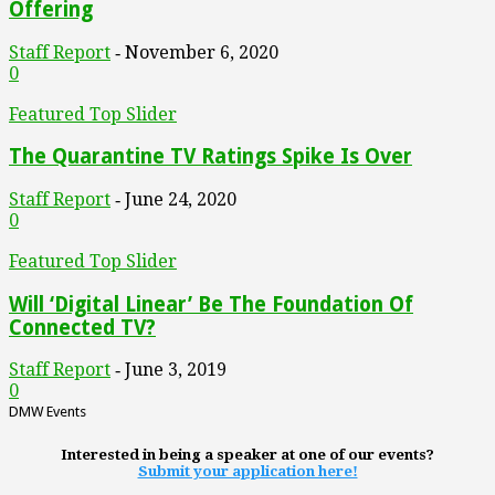
Offering
Staff Report
November 6, 2020
-
0
Featured Top Slider
The Quarantine TV Ratings Spike Is Over
Staff Report
June 24, 2020
-
0
Featured Top Slider
Will ‘Digital Linear’ Be The Foundation Of
Connected TV?
Staff Report
June 3, 2019
-
0
DMW Events
Interested in being a speaker at one of our events?
Submit your application here!