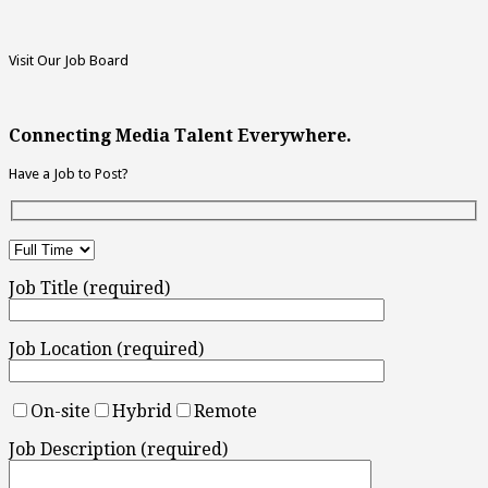
Visit Our Job Board
Connecting Media Talent Everywhere.
Have a Job to Post?
Job Title (required)
Job Location (required)
On-site
Hybrid
Remote
Job Description (required)