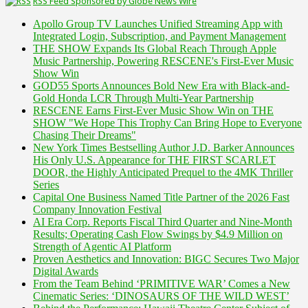
RSS Feed Sponsored by Globe News Wire
Apollo Group TV Launches Unified Streaming App with
Integrated Login, Subscription, and Payment Management
THE SHOW Expands Its Global Reach Through Apple
Music Partnership, Powering RESCENE's First-Ever Music
Show Win
GOD55 Sports Announces Bold New Era with Black-and-
Gold Honda LCR Through Multi-Year Partnership
RESCENE Earns First-Ever Music Show Win on THE
SHOW "We Hope This Trophy Can Bring Hope to Everyone
Chasing Their Dreams"
New York Times Bestselling Author J.D. Barker Announces
His Only U.S. Appearance for THE FIRST SCARLET
DOOR, the Highly Anticipated Prequel to the 4MK Thriller
Series
Capital One Business Named Title Partner of the 2026 Fast
Company Innovation Festival
AI Era Corp. Reports Fiscal Third Quarter and Nine-Month
Results; Operating Cash Flow Swings by $4.9 Million on
Strength of Agentic AI Platform
Proven Aesthetics and Innovation: BIGC Secures Two Major
Digital Awards
From the Team Behind ‘PRIMITIVE WAR’ Comes a New
Cinematic Series: ‘DINOSAURS OF THE WILD WEST’