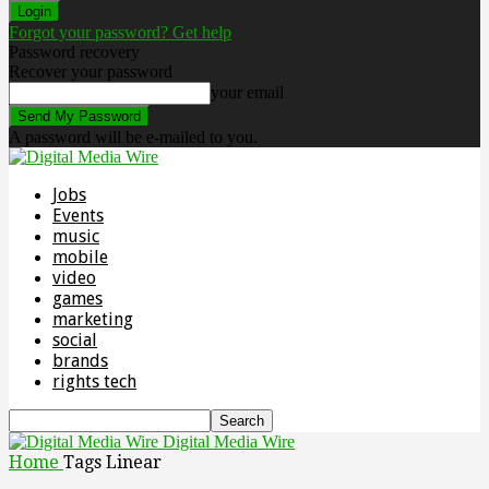
Forgot your password? Get help
Password recovery
Recover your password
your email
A password will be e-mailed to you.
Jobs
Events
music
mobile
video
games
marketing
social
brands
rights tech
Digital Media Wire
Home
Tags
Linear