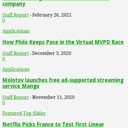
company
Staff Report
February 26, 2021
-
0
Applications
How Philo Keeps Pace in the Virtual MVPD Race
Staff Report
December 3, 2020
-
0
Applications
Molotov launches free ad-supported streaming
service Mango
Staff Report
November 11, 2020
-
0
Featured Top Slider
Netflix Picks France to Test First Linear