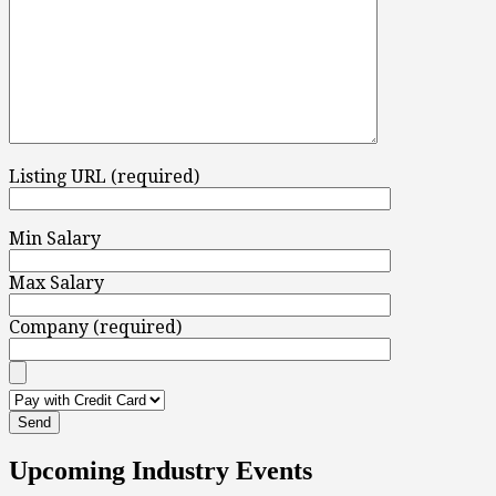
Listing URL (required)
Min Salary
Max Salary
Company (required)
Upcoming Industry Events