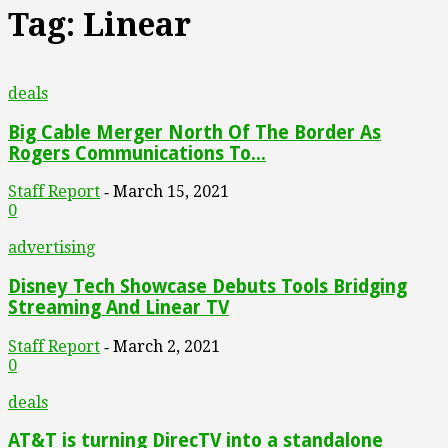
Tag: Linear
deals
Big Cable Merger North Of The Border As
Rogers Communications To...
Staff Report
March 15, 2021
-
0
advertising
Disney Tech Showcase Debuts Tools Bridging
Streaming And Linear TV
Staff Report
March 2, 2021
-
0
deals
AT&T is turning DirecTV into a standalone