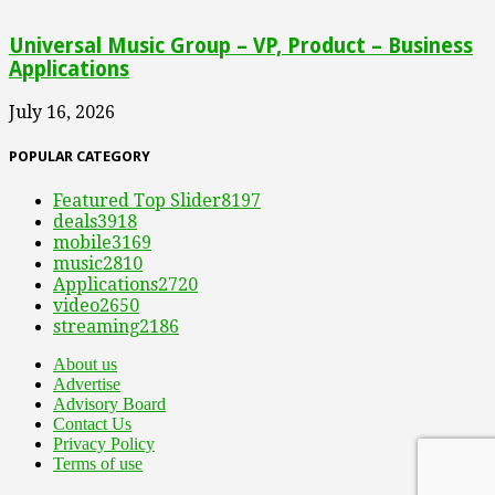
Universal Music Group – VP, Product – Business
Applications
July 16, 2026
POPULAR CATEGORY
Featured Top Slider
8197
deals
3918
mobile
3169
music
2810
Applications
2720
video
2650
streaming
2186
About us
Advertise
Advisory Board
Contact Us
Privacy Policy
Terms of use