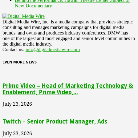
Behind the Performance: Hawaii Theatre Center Subject of
New Documentary
Digital Media Wire, Inc. is a media company that provides strategic
consulting and manages marketing campaigns for digital media
brands, and owns and produces industry conferences. DMW has
one of the largest and most engaged and senior-level communities in
the digital media industry.
Contact us:
info@digitalmediawire.com
EVEN MORE NEWS
Prime Video – Head of Marketing Technology &
Enablement, Prime Video,...
July 23, 2026
Twitch – Senior Product Manager, Ads
July 23, 2026