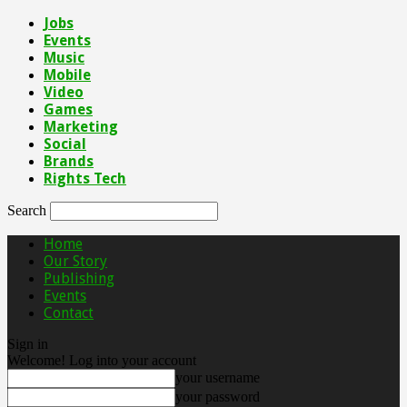
Jobs
Events
Music
Mobile
Video
Games
Marketing
Social
Brands
Rights Tech
Search
Home
Our Story
Publishing
Events
Contact
Sign in
Welcome! Log into your account
your username
your password