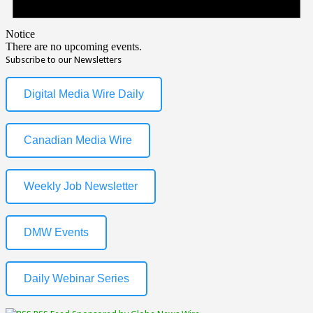
Notice
There are no upcoming events.
Subscribe to our Newsletters
Digital Media Wire Daily
Canadian Media Wire
Weekly Job Newsletter
DMW Events
Daily Webinar Series