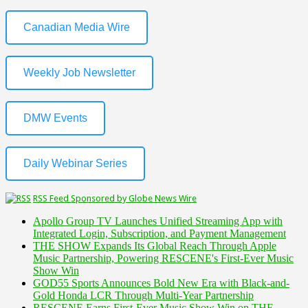
Canadian Media Wire
Weekly Job Newsletter
DMW Events
Daily Webinar Series
RSS Feed Sponsored by Globe News Wire
Apollo Group TV Launches Unified Streaming App with
Integrated Login, Subscription, and Payment Management
THE SHOW Expands Its Global Reach Through Apple
Music Partnership, Powering RESCENE's First-Ever Music
Show Win
GOD55 Sports Announces Bold New Era with Black-and-
Gold Honda LCR Through Multi-Year Partnership
RESCENE Earns First-Ever Music Show Win on THE