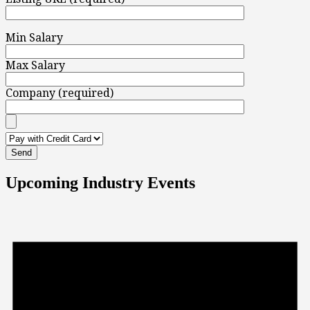
Min Salary
Max Salary
Company (required)
Upcoming Industry Events