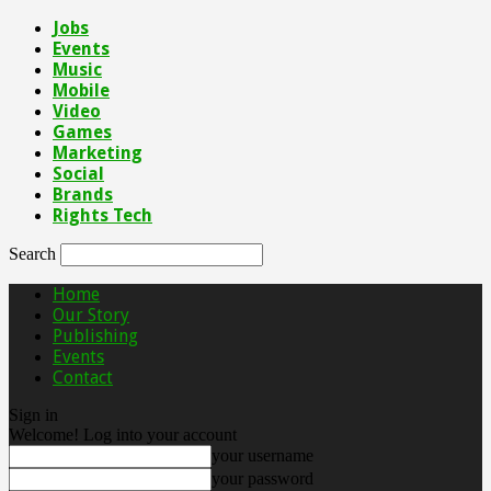
Jobs
Events
Music
Mobile
Video
Games
Marketing
Social
Brands
Rights Tech
Search
Home
Our Story
Publishing
Events
Contact
Sign in
Welcome! Log into your account
your username
your password