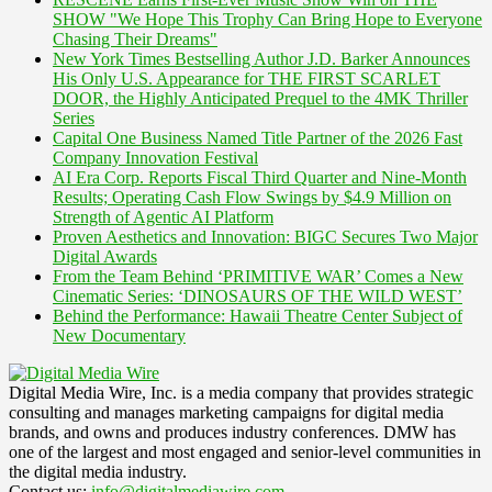
SHOW "We Hope This Trophy Can Bring Hope to Everyone
Chasing Their Dreams"
New York Times Bestselling Author J.D. Barker Announces
His Only U.S. Appearance for THE FIRST SCARLET
DOOR, the Highly Anticipated Prequel to the 4MK Thriller
Series
Capital One Business Named Title Partner of the 2026 Fast
Company Innovation Festival
AI Era Corp. Reports Fiscal Third Quarter and Nine-Month
Results; Operating Cash Flow Swings by $4.9 Million on
Strength of Agentic AI Platform
Proven Aesthetics and Innovation: BIGC Secures Two Major
Digital Awards
From the Team Behind ‘PRIMITIVE WAR’ Comes a New
Cinematic Series: ‘DINOSAURS OF THE WILD WEST’
Behind the Performance: Hawaii Theatre Center Subject of
New Documentary
Digital Media Wire, Inc. is a media company that provides strategic
consulting and manages marketing campaigns for digital media
brands, and owns and produces industry conferences. DMW has
one of the largest and most engaged and senior-level communities in
the digital media industry.
Contact us:
info@digitalmediawire.com