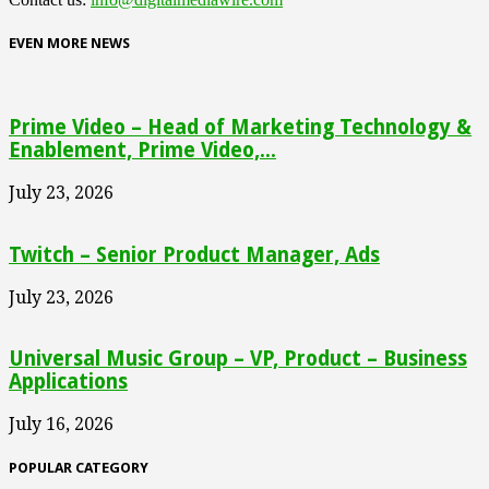
EVEN MORE NEWS
Prime Video – Head of Marketing Technology &
Enablement, Prime Video,...
July 23, 2026
Twitch – Senior Product Manager, Ads
July 23, 2026
Universal Music Group – VP, Product – Business
Applications
July 16, 2026
POPULAR CATEGORY