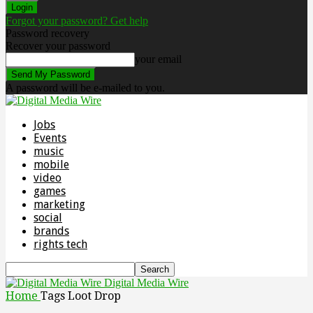
Forgot your password? Get help
Password recovery
Recover your password
your email
A password will be e-mailed to you.
Jobs
Events
music
mobile
video
games
marketing
social
brands
rights tech
Digital Media Wire
Home
Tags
Loot Drop