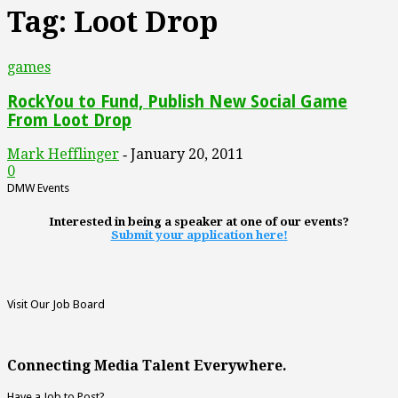
Tag: Loot Drop
games
RockYou to Fund, Publish New Social Game
From Loot Drop
Mark Hefflinger
January 20, 2011
-
0
DMW Events
Interested in being a speaker at one of our events?
Submit your application here!
Visit Our Job Board
Connecting Media Talent Everywhere.
Have a Job to Post?