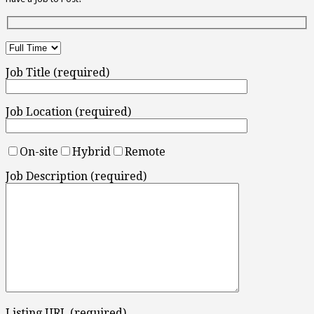
Job Title (required)
Job Location (required)
On-site
Hybrid
Remote
Job Description (required)
Listing URL (required)