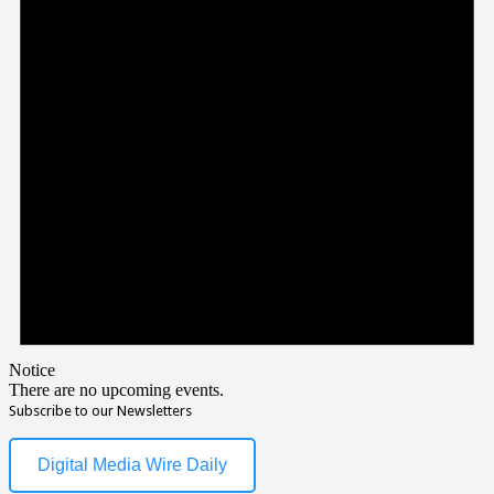
Notice
There are no upcoming events.
Subscribe to our Newsletters
Digital Media Wire Daily