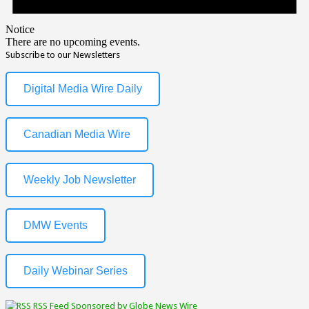
Notice
There are no upcoming events.
Subscribe to our Newsletters
Digital Media Wire Daily
Canadian Media Wire
Weekly Job Newsletter
DMW Events
Daily Webinar Series
RSS Feed Sponsored by Globe News Wire