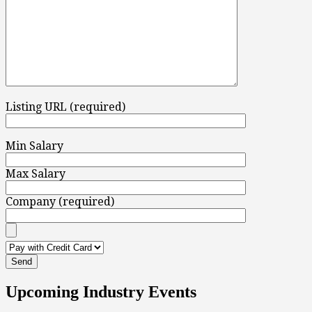
Listing URL (required)
Min Salary
Max Salary
Company (required)
Upcoming Industry Events