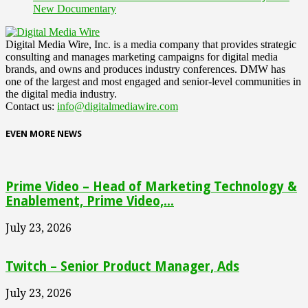
New Documentary
Digital Media Wire, Inc. is a media company that provides strategic
consulting and manages marketing campaigns for digital media
brands, and owns and produces industry conferences. DMW has
one of the largest and most engaged and senior-level communities in
the digital media industry.
Contact us:
info@digitalmediawire.com
EVEN MORE NEWS
Prime Video – Head of Marketing Technology &
Enablement, Prime Video,...
July 23, 2026
Twitch – Senior Product Manager, Ads
July 23, 2026