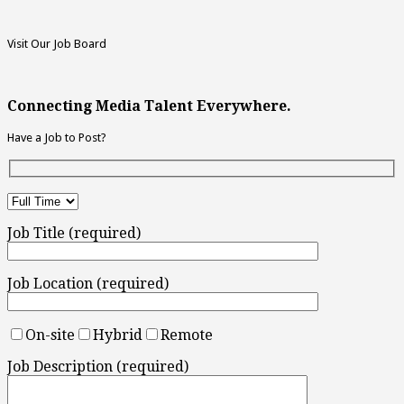
Visit Our Job Board
Connecting Media Talent Everywhere.
Have a Job to Post?
Job Title (required)
Job Location (required)
On-site
Hybrid
Remote
Job Description (required)