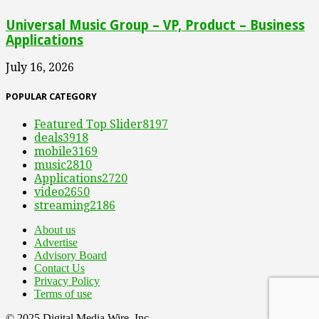
Universal Music Group – VP, Product – Business
Applications
July 16, 2026
POPULAR CATEGORY
Featured Top Slider
8197
deals
3918
mobile
3169
music
2810
Applications
2720
video
2650
streaming
2186
About us
Advertise
Advisory Board
Contact Us
Privacy Policy
Terms of use
© 2025 Digital Media Wire, Inc.