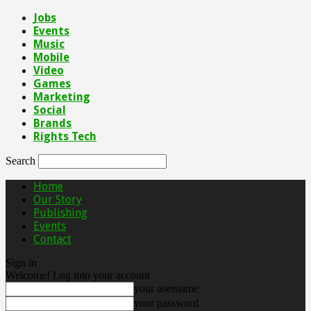
Jobs
Events
Music
Mobile
Video
Games
Marketing
Social
Brands
Rights Tech
Search
Home
Our Story
Publishing
Events
Contact
Sign in
Welcome! Log into your account
your username
your password