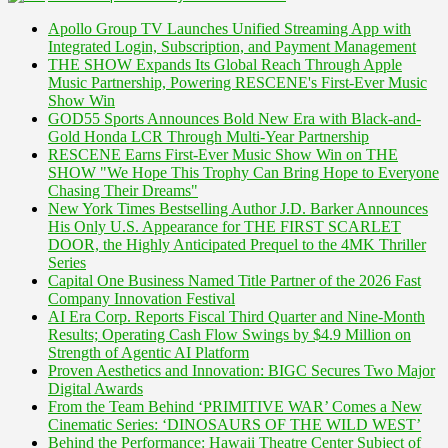
Apollo Group TV Launches Unified Streaming App with
Integrated Login, Subscription, and Payment Management
THE SHOW Expands Its Global Reach Through Apple
Music Partnership, Powering RESCENE's First-Ever Music
Show Win
GOD55 Sports Announces Bold New Era with Black-and-
Gold Honda LCR Through Multi-Year Partnership
RESCENE Earns First-Ever Music Show Win on THE
SHOW "We Hope This Trophy Can Bring Hope to Everyone
Chasing Their Dreams"
New York Times Bestselling Author J.D. Barker Announces
His Only U.S. Appearance for THE FIRST SCARLET
DOOR, the Highly Anticipated Prequel to the 4MK Thriller
Series
Capital One Business Named Title Partner of the 2026 Fast
Company Innovation Festival
AI Era Corp. Reports Fiscal Third Quarter and Nine-Month
Results; Operating Cash Flow Swings by $4.9 Million on
Strength of Agentic AI Platform
Proven Aesthetics and Innovation: BIGC Secures Two Major
Digital Awards
From the Team Behind ‘PRIMITIVE WAR’ Comes a New
Cinematic Series: ‘DINOSAURS OF THE WILD WEST’
Behind the Performance: Hawaii Theatre Center Subject of