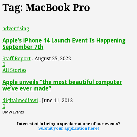
Tag: MacBook Pro
advertising
Apple’s iPhone 14 Launch Event Is Happening
September 7th
Staff Report
August 25, 2022
-
0
All Stories
Apple unveils “the most beautiful computer
we’ve ever made”
digitalmediawi
June 11, 2012
-
0
DMW Events
Interested in being a speaker at one of our events?
Submit your application here!