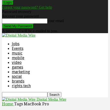
Forgot your password? Get help
Password recovery
Recover your password
your email
A password will be e-mailed to you.
Jobs
Events
music
mobile
video
games
marketing
social
brands
rights tech
Digital Media Wire
Home
Tags
MacBook Pro