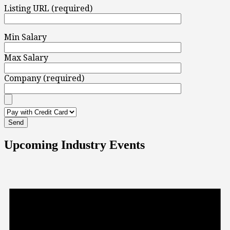
Listing URL (required)
Min Salary
Max Salary
Company (required)
Upcoming Industry Events