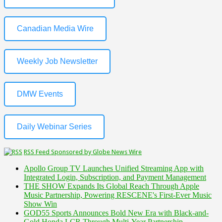
Canadian Media Wire
Weekly Job Newsletter
DMW Events
Daily Webinar Series
RSS Feed Sponsored by Globe News Wire
Apollo Group TV Launches Unified Streaming App with
Integrated Login, Subscription, and Payment Management
THE SHOW Expands Its Global Reach Through Apple
Music Partnership, Powering RESCENE's First-Ever Music
Show Win
GOD55 Sports Announces Bold New Era with Black-and-
Gold Honda LCR Through Multi-Year Partnership