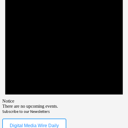
Notice
There are no upcoming events.
Subscribe to our Newsletters
Digital Media Wire Daily