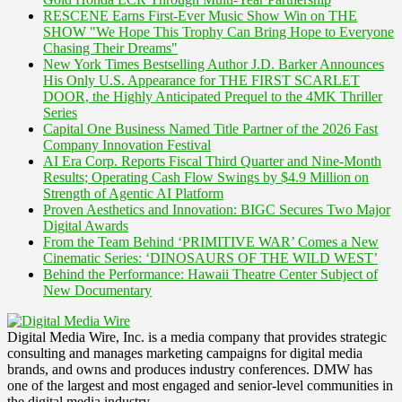
RESCENE Earns First-Ever Music Show Win on THE
SHOW "We Hope This Trophy Can Bring Hope to Everyone
Chasing Their Dreams"
New York Times Bestselling Author J.D. Barker Announces
His Only U.S. Appearance for THE FIRST SCARLET
DOOR, the Highly Anticipated Prequel to the 4MK Thriller
Series
Capital One Business Named Title Partner of the 2026 Fast
Company Innovation Festival
AI Era Corp. Reports Fiscal Third Quarter and Nine-Month
Results; Operating Cash Flow Swings by $4.9 Million on
Strength of Agentic AI Platform
Proven Aesthetics and Innovation: BIGC Secures Two Major
Digital Awards
From the Team Behind ‘PRIMITIVE WAR’ Comes a New
Cinematic Series: ‘DINOSAURS OF THE WILD WEST’
Behind the Performance: Hawaii Theatre Center Subject of
New Documentary
Digital Media Wire, Inc. is a media company that provides strategic
consulting and manages marketing campaigns for digital media
brands, and owns and produces industry conferences. DMW has
one of the largest and most engaged and senior-level communities in
the digital media industry.