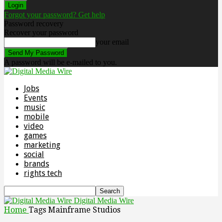
Forgot your password? Get help
Password recovery
Recover your password
your email
A password will be e-mailed to you.
Jobs
Events
music
mobile
video
games
marketing
social
brands
rights tech
Digital Media Wire
Home
Tags
Mainframe Studios