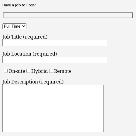
Have a Job to Post?
Job Title (required)
Job Location (required)
On-site
Hybrid
Remote
Job Description (required)