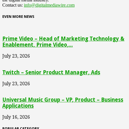
Contact us:
info@digitalmediawire.com
EVEN MORE NEWS
Prime Video – Head of Marketing Technology &
Enablement, Prime Video,...
July 23, 2026
Twitch – Senior Product Manager, Ads
July 23, 2026
Universal Music Group – VP, Product – Business
Applications
July 16, 2026
POPULAR CATEGORY