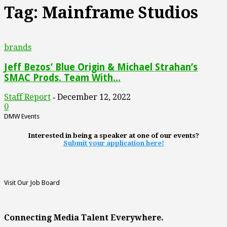
Tag: Mainframe Studios
brands
Jeff Bezos’ Blue Origin & Michael Strahan’s
SMAC Prods. Team With...
Staff Report
December 12, 2022
-
0
DMW Events
Interested in being a speaker at one of our events?
Submit your application here!
Visit Our Job Board
Connecting Media Talent Everywhere.