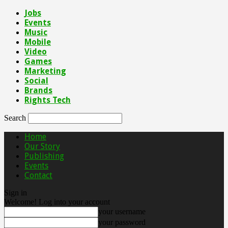
Jobs
Events
Music
Mobile
Video
Games
Marketing
Social
Brands
Rights Tech
Search
Home
Our Story
Publishing
Events
Contact
Sign in
Welcome! Log into your account
your username
your password