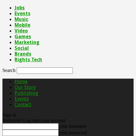
Jobs
Events
Music
Mobile
Video
Games
Marketing
Social
Brands
Rights Tech
Search
Home
Our Story
Publishing
Events
Contact
Sign in
Welcome! Log into your account
your username
your password