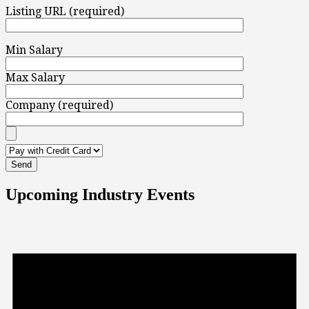
Listing URL (required)
Min Salary
Max Salary
Company (required)
Upcoming Industry Events