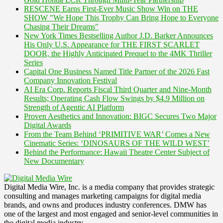
RESCENE Earns First-Ever Music Show Win on THE
SHOW "We Hope This Trophy Can Bring Hope to Everyone
Chasing Their Dreams"
New York Times Bestselling Author J.D. Barker Announces
His Only U.S. Appearance for THE FIRST SCARLET
DOOR, the Highly Anticipated Prequel to the 4MK Thriller
Series
Capital One Business Named Title Partner of the 2026 Fast
Company Innovation Festival
AI Era Corp. Reports Fiscal Third Quarter and Nine-Month
Results; Operating Cash Flow Swings by $4.9 Million on
Strength of Agentic AI Platform
Proven Aesthetics and Innovation: BIGC Secures Two Major
Digital Awards
From the Team Behind ‘PRIMITIVE WAR’ Comes a New
Cinematic Series: ‘DINOSAURS OF THE WILD WEST’
Behind the Performance: Hawaii Theatre Center Subject of
New Documentary
Digital Media Wire, Inc. is a media company that provides strategic
consulting and manages marketing campaigns for digital media
brands, and owns and produces industry conferences. DMW has
one of the largest and most engaged and senior-level communities in
the digital media industry.