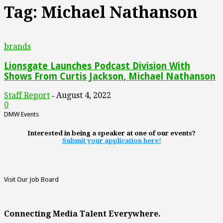
Tag: Michael Nathanson
brands
Lionsgate Launches Podcast Division With
Shows From Curtis Jackson, Michael Nathanson
Staff Report
August 4, 2022
-
0
DMW Events
Interested in being a speaker at one of our events?
Submit your application here!
Visit Our Job Board
Connecting Media Talent Everywhere.