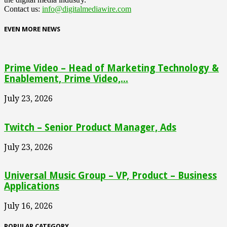
Contact us:
info@digitalmediawire.com
EVEN MORE NEWS
Prime Video – Head of Marketing Technology &
Enablement, Prime Video,...
July 23, 2026
Twitch – Senior Product Manager, Ads
July 23, 2026
Universal Music Group – VP, Product – Business
Applications
July 16, 2026
POPULAR CATEGORY