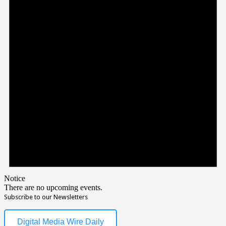
Notice
There are no upcoming events.
Subscribe to our Newsletters
Digital Media Wire Daily