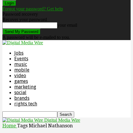
Forgot your password? Get help
Password recovery
Recover your password
your email
A password will be e-mailed to you.
Jobs
Events
music
mobile
video
games
marketing
social
brands
rights tech
Digital Media Wire
Home
Tags
Michael Nathanson