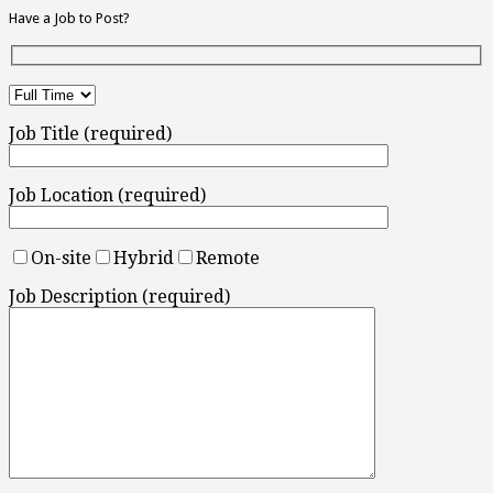
Have a Job to Post?
Job Title (required)
Job Location (required)
On-site
Hybrid
Remote
Job Description (required)