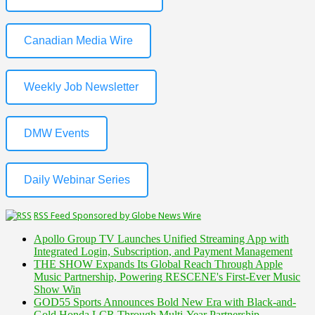
Canadian Media Wire
Weekly Job Newsletter
DMW Events
Daily Webinar Series
RSS Feed Sponsored by Globe News Wire
Apollo Group TV Launches Unified Streaming App with
Integrated Login, Subscription, and Payment Management
THE SHOW Expands Its Global Reach Through Apple
Music Partnership, Powering RESCENE's First-Ever Music
Show Win
GOD55 Sports Announces Bold New Era with Black-and-
Gold Honda LCR Through Multi-Year Partnership