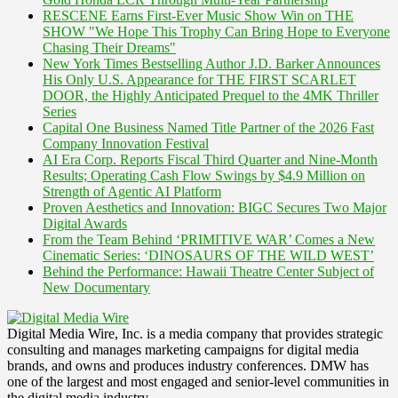
RESCENE Earns First-Ever Music Show Win on THE
SHOW "We Hope This Trophy Can Bring Hope to Everyone
Chasing Their Dreams"
New York Times Bestselling Author J.D. Barker Announces
His Only U.S. Appearance for THE FIRST SCARLET
DOOR, the Highly Anticipated Prequel to the 4MK Thriller
Series
Capital One Business Named Title Partner of the 2026 Fast
Company Innovation Festival
AI Era Corp. Reports Fiscal Third Quarter and Nine-Month
Results; Operating Cash Flow Swings by $4.9 Million on
Strength of Agentic AI Platform
Proven Aesthetics and Innovation: BIGC Secures Two Major
Digital Awards
From the Team Behind ‘PRIMITIVE WAR’ Comes a New
Cinematic Series: ‘DINOSAURS OF THE WILD WEST’
Behind the Performance: Hawaii Theatre Center Subject of
New Documentary
Digital Media Wire, Inc. is a media company that provides strategic
consulting and manages marketing campaigns for digital media
brands, and owns and produces industry conferences. DMW has
one of the largest and most engaged and senior-level communities in
the digital media industry.