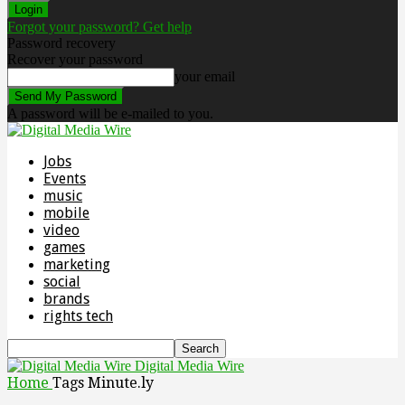
Forgot your password? Get help
Password recovery
Recover your password
your email
A password will be e-mailed to you.
Jobs
Events
music
mobile
video
games
marketing
social
brands
rights tech
Digital Media Wire
Home
Tags
Minute.ly