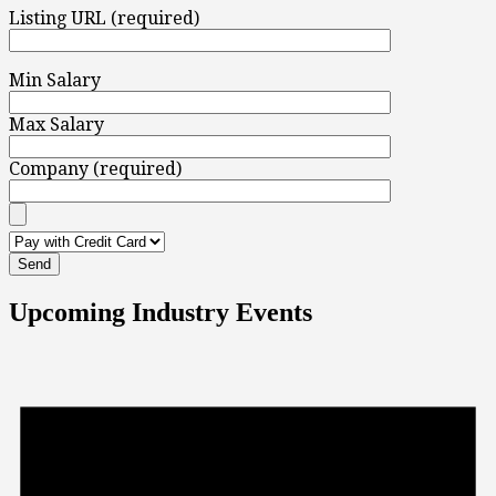
Listing URL (required)
Min Salary
Max Salary
Company (required)
Upcoming Industry Events