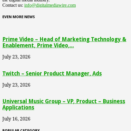
Contact us:
info@digitalmediawire.com
EVEN MORE NEWS
Prime Video – Head of Marketing Technology &
Enablement, Prime Video,...
July 23, 2026
Twitch – Senior Product Manager, Ads
July 23, 2026
Universal Music Group – VP, Product – Business
Applications
July 16, 2026
POPULAR CATEGORY