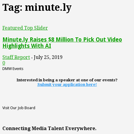
Tag: minute.ly
Featured Top Slider
Minute.ly Raises $8 Million To Pick Out Video
Highlights With AI
Staff Report
July 25, 2019
-
0
DMW Events
Interested in being a speaker at one of our events?
Submit your application here!
Visit Our Job Board
Connecting Media Talent Everywhere.