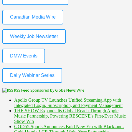
Canadian Media Wire
Weekly Job Newsletter
DMW Events
Daily Webinar Series
RSS Feed Sponsored by Globe News Wire
Apollo Group TV Launches Unified Streaming App with
Integrated Login, Subscription, and Payment Management
THE SHOW Expands Its Global Reach Through Apple
Music Partnership, Powering RESCENE's First-Ever Music
Show Win
GOD55 Sports Announces Bold New Era with Black-and-
Gold Honda LCR Through Multi-Year Partnership