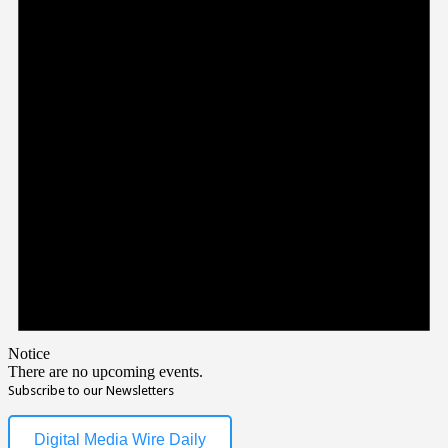
Notice
There are no upcoming events.
Subscribe to our Newsletters
Digital Media Wire Daily