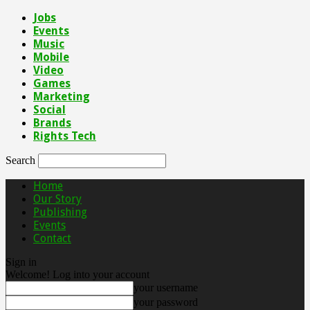
Jobs
Events
Music
Mobile
Video
Games
Marketing
Social
Brands
Rights Tech
Search
Home
Our Story
Publishing
Events
Contact
Sign in
Welcome! Log into your account
your username
your password