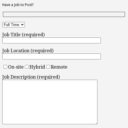
Have a Job to Post?
Job Title (required)
Job Location (required)
On-site
Hybrid
Remote
Job Description (required)