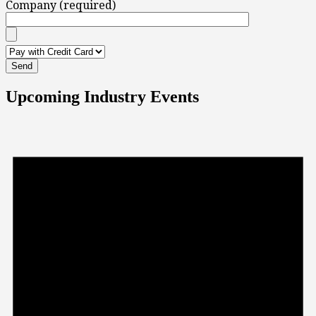
Company (required)
Upcoming Industry Events