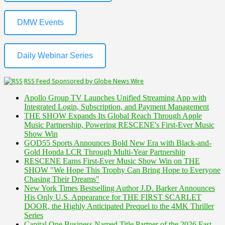
DMW Events
Daily Webinar Series
RSS Feed Sponsored by Globe News Wire
Apollo Group TV Launches Unified Streaming App with
Integrated Login, Subscription, and Payment Management
THE SHOW Expands Its Global Reach Through Apple
Music Partnership, Powering RESCENE's First-Ever Music
Show Win
GOD55 Sports Announces Bold New Era with Black-and-
Gold Honda LCR Through Multi-Year Partnership
RESCENE Earns First-Ever Music Show Win on THE
SHOW "We Hope This Trophy Can Bring Hope to Everyone
Chasing Their Dreams"
New York Times Bestselling Author J.D. Barker Announces
His Only U.S. Appearance for THE FIRST SCARLET
DOOR, the Highly Anticipated Prequel to the 4MK Thriller
Series
Capital One Business Named Title Partner of the 2026 Fast