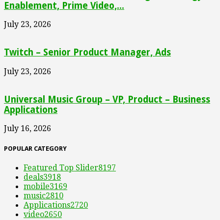
Enablement, Prime Video,...
July 23, 2026
Twitch – Senior Product Manager, Ads
July 23, 2026
Universal Music Group – VP, Product – Business
Applications
July 16, 2026
POPULAR CATEGORY
Featured Top Slider
8197
deals
3918
mobile
3169
music
2810
Applications
2720
video
2650