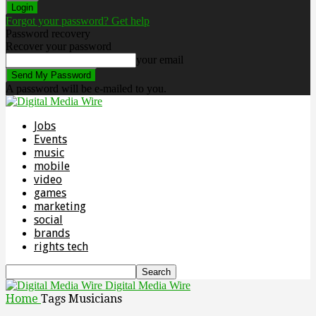
Forgot your password? Get help
Password recovery
Recover your password
your email
A password will be e-mailed to you.
Jobs
Events
music
mobile
video
games
marketing
social
brands
rights tech
Digital Media Wire
Home
Tags
Musicians