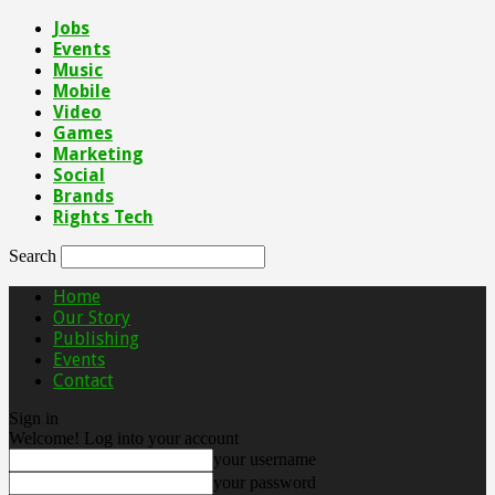
Jobs
Events
Music
Mobile
Video
Games
Marketing
Social
Brands
Rights Tech
Search
Home
Our Story
Publishing
Events
Contact
Sign in
Welcome! Log into your account
your username
your password