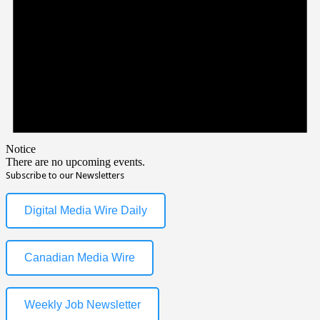
Notice
There are no upcoming events.
Subscribe to our Newsletters
Digital Media Wire Daily
Canadian Media Wire
Weekly Job Newsletter