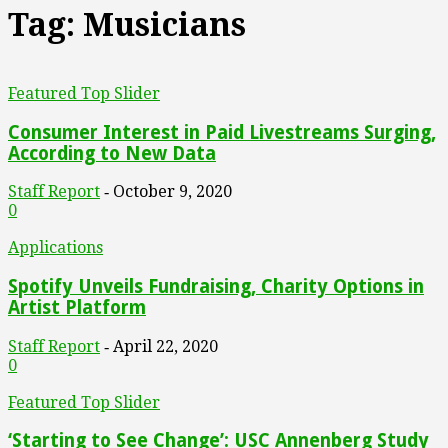
Tag: Musicians
Featured Top Slider
Consumer Interest in Paid Livestreams Surging,
According to New Data
Staff Report
October 9, 2020
-
0
Applications
Spotify Unveils Fundraising, Charity Options in
Artist Platform
Staff Report
April 22, 2020
-
0
Featured Top Slider
‘Starting to See Change’: USC Annenberg Study