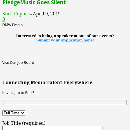
PledgeMusic Goes Silent
Staff Report
April 9, 2019
-
0
DMW Events
Interested in being a speaker at one of our events?
Submit your application here!
Visit Our Job Board
Connecting Media Talent Everywhere.
Have a Job to Post?
Job Title (required)