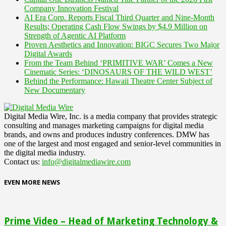
Company Innovation Festival
AI Era Corp. Reports Fiscal Third Quarter and Nine-Month
Results; Operating Cash Flow Swings by $4.9 Million on
Strength of Agentic AI Platform
Proven Aesthetics and Innovation: BIGC Secures Two Major
Digital Awards
From the Team Behind ‘PRIMITIVE WAR’ Comes a New
Cinematic Series: ‘DINOSAURS OF THE WILD WEST’
Behind the Performance: Hawaii Theatre Center Subject of
New Documentary
Digital Media Wire, Inc. is a media company that provides strategic
consulting and manages marketing campaigns for digital media
brands, and owns and produces industry conferences. DMW has
one of the largest and most engaged and senior-level communities in
the digital media industry.
Contact us:
info@digitalmediawire.com
EVEN MORE NEWS
Prime Video – Head of Marketing Technology &