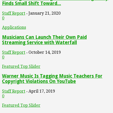
Finds Small Shift Toward...
Staff Report
January 21, 2020
-
0
Applications
Musicians Can Launch Their Own Paid
Streaming Service with Waterfall
Staff Report
October 14, 2019
-
0
Featured Top Slider
Warner Music Is Tagging Music Teachers For
Copyright Violations On YouTube
Staff Report
April 17, 2019
-
0
Featured Top Slider