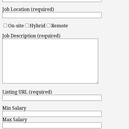
Job Location (required)
On-site
Hybrid
Remote
Job Description (required)
Listing URL (required)
Min Salary
Max Salary