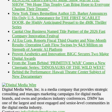
SHOW "We Hope This Trophy Can Bring Hope to Everyone
Chasing Their Dreams"
New York Times Bestselling Author J.D. Barker Announces
His Only U.S. Appearance for THE FIRST SCARLET
DOOR, the Highly Anticipated Prequel to the 4MK Thriller
Series
Capital One Business Named Title Partner of the 2026 Fast
Company Innovation Festival
AI Era Corp. Reports Fiscal Third Quarter and Nine-Month
Results; Operating Cash Flow Swings by $4.9 Million on
Strength of Agentic AI Platform
Proven Aesthetics and Innovation: BIGC Secures Two Major
Digital Awards
From the Team Behind ‘PRIMITIVE WAR’ Comes a New
Cinematic Series: ‘DINOSAURS OF THE WILD WEST’
Behind the Performance: Hawaii Theatre Center Subject of
New Documentary
Digital Media Wire, Inc. is a media company that provides strategic
consulting and manages marketing campaigns for digital media
brands, and owns and produces industry conferences. DMW has
one of the largest and most engaged and senior-level communities in
the digital media industry.
Contact us:
info@digitalmediawire.com