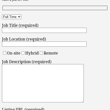
Job Title (required)
Job Location (required)
On-site
Hybrid
Remote
Job Description (required)
Listing URL (required)