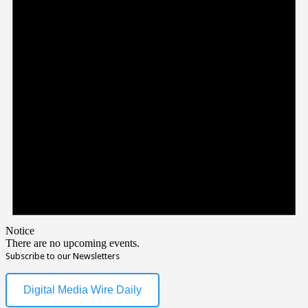
Notice
There are no upcoming events.
Subscribe to our Newsletters
Digital Media Wire Daily