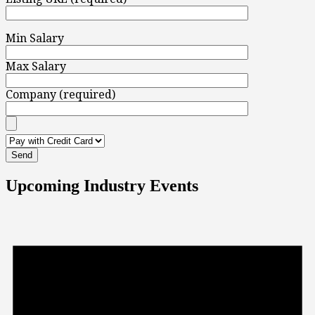
Min Salary
Max Salary
Company (required)
Upcoming Industry Events