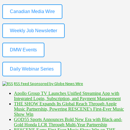
Canadian Media Wire
Weekly Job Newsletter
DMW Events
Daily Webinar Series
RSS Feed Sponsored by Globe News Wire
Apollo Group TV Launches Unified Streaming App with
Integrated Login, Subscription, and Payment Management
THE SHOW Expands Its Global Reach Through Apple
Music Partnership, Powering RESCENE's First-Ever Music
Show Win
GOD55 Sports Announces Bold New Era with Black-and-
Gold Honda LCR Through Multi-Year Partnership
RESCENE Earns First-Ever Music Show Win on THE