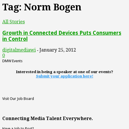
Tag: Norm Bogen
All Stories
Growth in Connected Devices Puts Consumers
in Control
digitalmediawi
January 25, 2012
-
0
DMW Events
Interested in being a speaker at one of our events?
Submit your application here!
Visit Our Job Board
Connecting Media Talent Everywhere.
Have a Job to Post?