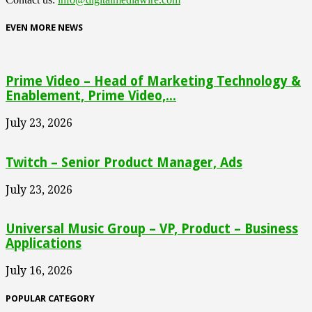
EVEN MORE NEWS
Prime Video – Head of Marketing Technology &
Enablement, Prime Video,...
July 23, 2026
Twitch – Senior Product Manager, Ads
July 23, 2026
Universal Music Group – VP, Product – Business
Applications
July 16, 2026
POPULAR CATEGORY