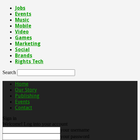
Jobs
Events
Music
Mobile
Video
Games
Marketing
Social
Brands
Rights Tech
Search
Home
Our Story
Publishing
Events
Contact
Sign in
Welcome! Log into your account
your username
your password