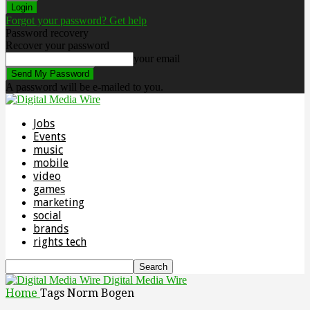
Forgot your password? Get help
Password recovery
Recover your password
your email
A password will be e-mailed to you.
Jobs
Events
music
mobile
video
games
marketing
social
brands
rights tech
Digital Media Wire
Home
Tags
Norm Bogen