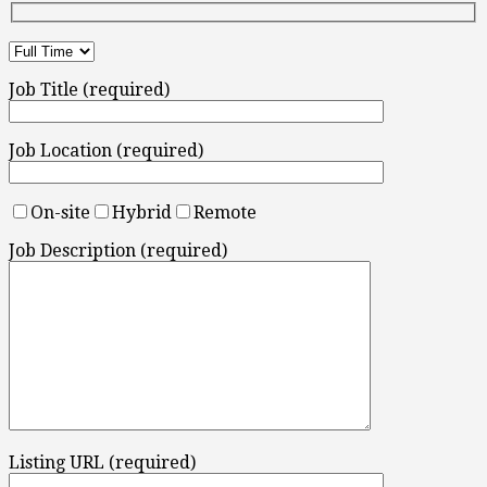
Job Title (required)
Job Location (required)
On-site
Hybrid
Remote
Job Description (required)
Listing URL (required)