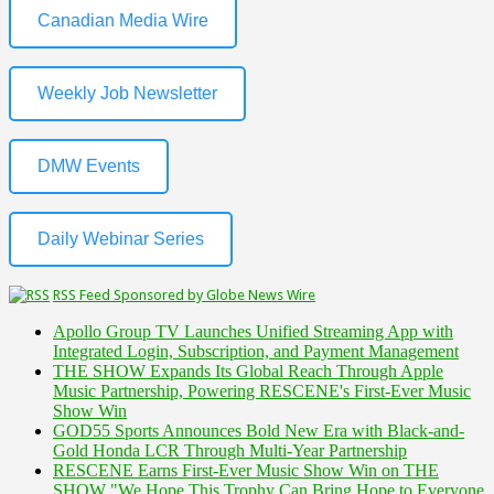
Canadian Media Wire
Weekly Job Newsletter
DMW Events
Daily Webinar Series
RSS Feed Sponsored by Globe News Wire
Apollo Group TV Launches Unified Streaming App with
Integrated Login, Subscription, and Payment Management
THE SHOW Expands Its Global Reach Through Apple
Music Partnership, Powering RESCENE's First-Ever Music
Show Win
GOD55 Sports Announces Bold New Era with Black-and-
Gold Honda LCR Through Multi-Year Partnership
RESCENE Earns First-Ever Music Show Win on THE
SHOW "We Hope This Trophy Can Bring Hope to Everyone