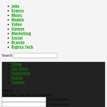
Jobs
Events
Music
Mobile
Video
Games
Marketing
Social
Brands
Rights Tech
Search
Home
Our Story
Publishing
Events
Contact
Sign in
Welcome! Log into your account
your username
your password