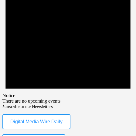
Notice
There are no upcoming events.
Subscribe to our Newsletters
Digital Media Wire Daily