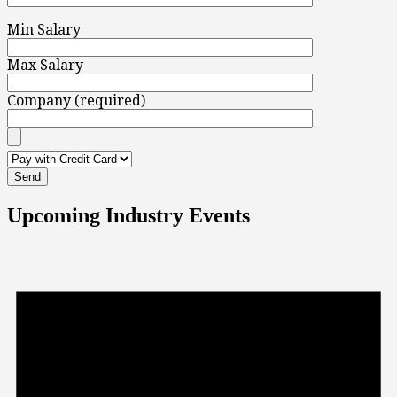
Min Salary
Max Salary
Company (required)
Upcoming Industry Events