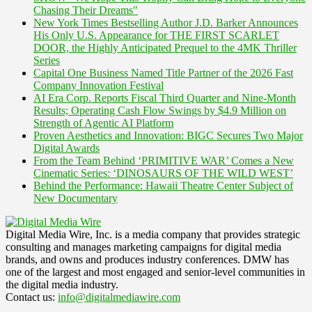
Chasing Their Dreams"
New York Times Bestselling Author J.D. Barker Announces
His Only U.S. Appearance for THE FIRST SCARLET
DOOR, the Highly Anticipated Prequel to the 4MK Thriller
Series
Capital One Business Named Title Partner of the 2026 Fast
Company Innovation Festival
AI Era Corp. Reports Fiscal Third Quarter and Nine-Month
Results; Operating Cash Flow Swings by $4.9 Million on
Strength of Agentic AI Platform
Proven Aesthetics and Innovation: BIGC Secures Two Major
Digital Awards
From the Team Behind ‘PRIMITIVE WAR’ Comes a New
Cinematic Series: ‘DINOSAURS OF THE WILD WEST’
Behind the Performance: Hawaii Theatre Center Subject of
New Documentary
Digital Media Wire, Inc. is a media company that provides strategic
consulting and manages marketing campaigns for digital media
brands, and owns and produces industry conferences. DMW has
one of the largest and most engaged and senior-level communities in
the digital media industry.
Contact us:
info@digitalmediawire.com