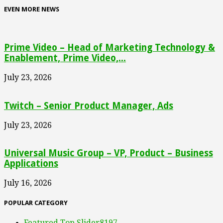
EVEN MORE NEWS
Prime Video – Head of Marketing Technology &
Enablement, Prime Video,...
July 23, 2026
Twitch – Senior Product Manager, Ads
July 23, 2026
Universal Music Group – VP, Product – Business
Applications
July 16, 2026
POPULAR CATEGORY
Featured Top Slider
8197