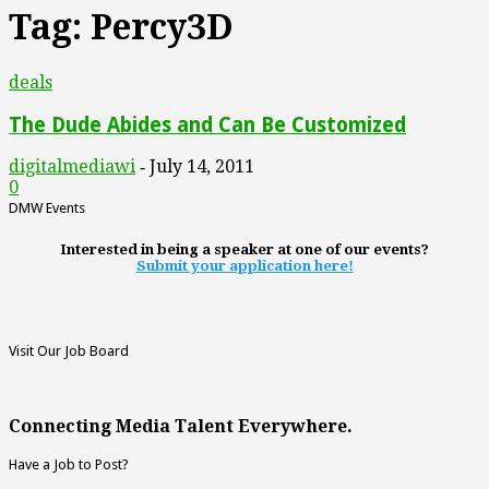
Tag: Percy3D
deals
The Dude Abides and Can Be Customized
digitalmediawi
July 14, 2011
-
0
DMW Events
Interested in being a speaker at one of our events?
Submit your application here!
Visit Our Job Board
Connecting Media Talent Everywhere.
Have a Job to Post?