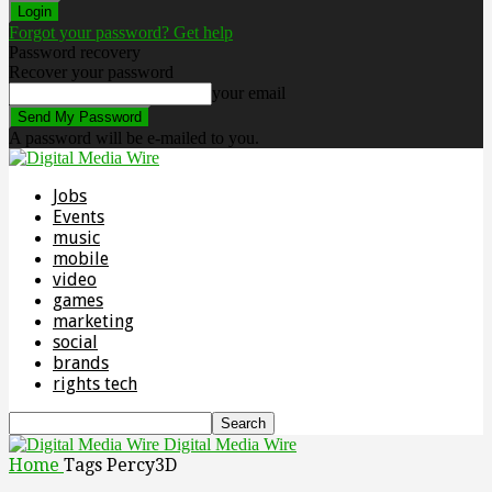
Forgot your password? Get help
Password recovery
Recover your password
your email
A password will be e-mailed to you.
Jobs
Events
music
mobile
video
games
marketing
social
brands
rights tech
Digital Media Wire
Home
Tags
Percy3D