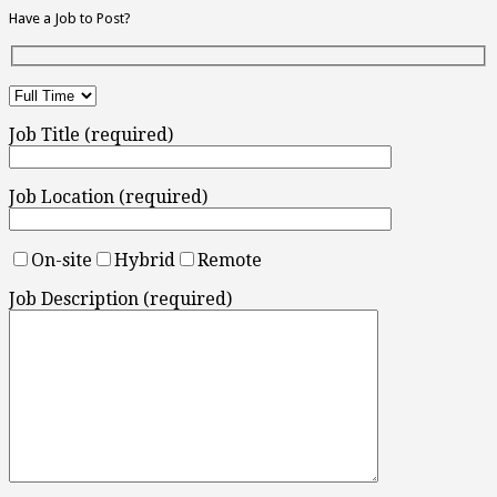
Have a Job to Post?
Job Title (required)
Job Location (required)
On-site
Hybrid
Remote
Job Description (required)