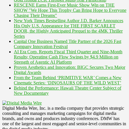
RESCENE Earns First-Ever Music Show Win on THE
SHOW "We Hope This Trophy Can Bring Hope to Everyone
Chasing Their Dreams"
New York Times Bestselling Author J.D. Barker Announces
His Only U.S. Appearance for THE FIRST SCARLET
DOOR, the Highly Anticipated Prequel to the 4MK Thriller
Series
Capital One Business Named Title Partner of the 2026 Fast
Company Innovation Festival
AI Era Corp. Reports Fiscal Third Quarter and Nine-Month
Results; Operating Cash Flow Swings by $4.9 Million on
Strength of Agentic AI Platform
Proven Aesthetics and Innovation: BIGC Secures Two Major
Digital Awards
From the Team Behind ‘PRIMITIVE WAR’ Comes a New
Cinematic Series: ‘DINOSAURS OF THE WILD WEST’
Behind the Performance: Hawaii Theatre Center Subject of
New Documentary
Digital Media Wire, Inc. is a media company that provides strategic
consulting and manages marketing campaigns for digital media
brands, and owns and produces industry conferences. DMW has
one of the largest and most engaged and senior-level communities in
the digital media industry.