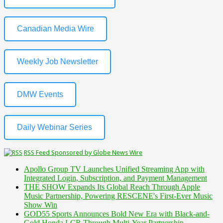
Canadian Media Wire
Weekly Job Newsletter
DMW Events
Daily Webinar Series
RSS Feed Sponsored by Globe News Wire
Apollo Group TV Launches Unified Streaming App with
Integrated Login, Subscription, and Payment Management
THE SHOW Expands Its Global Reach Through Apple
Music Partnership, Powering RESCENE's First-Ever Music
Show Win
GOD55 Sports Announces Bold New Era with Black-and-
Gold Honda LCR Through Multi-Year Partnership