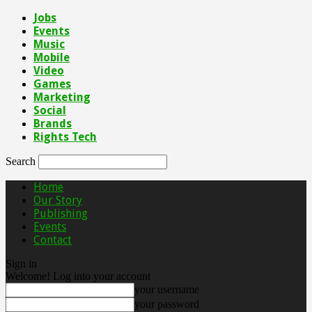
Jobs
Events
Music
Mobile
Video
Games
Marketing
Social
Brands
Rights Tech
Search
Home
Our Story
Publishing
Events
Contact
Sign in
Welcome! Log into your account
your username
your password