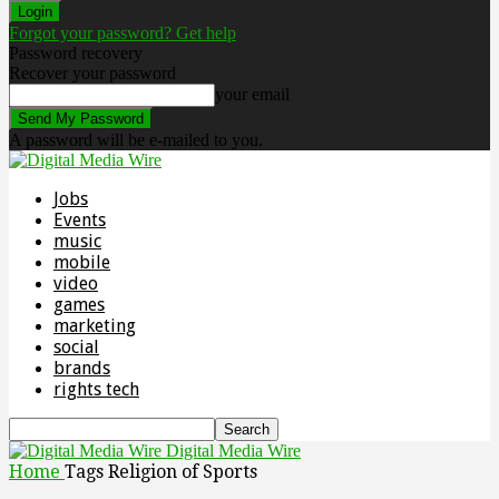
Forgot your password? Get help
Password recovery
Recover your password
your email
A password will be e-mailed to you.
Jobs
Events
music
mobile
video
games
marketing
social
brands
rights tech
Digital Media Wire
Home
Tags
Religion of Sports