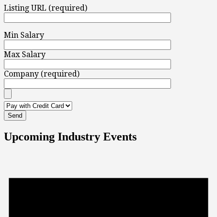
Listing URL (required)
Min Salary
Max Salary
Company (required)
Upcoming Industry Events