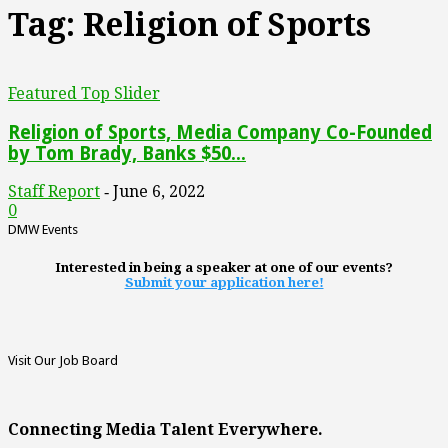
Tag: Religion of Sports
Featured Top Slider
Religion of Sports, Media Company Co-Founded
by Tom Brady, Banks $50...
Staff Report
June 6, 2022
-
0
DMW Events
Interested in being a speaker at one of our events?
Submit your application here!
Visit Our Job Board
Connecting Media Talent Everywhere.