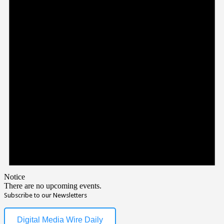
Notice
There are no upcoming events.
Subscribe to our Newsletters
Digital Media Wire Daily