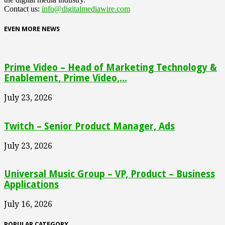
Contact us:
info@digitalmediawire.com
EVEN MORE NEWS
Prime Video – Head of Marketing Technology &
Enablement, Prime Video,...
July 23, 2026
Twitch – Senior Product Manager, Ads
July 23, 2026
Universal Music Group – VP, Product – Business
Applications
July 16, 2026
POPULAR CATEGORY