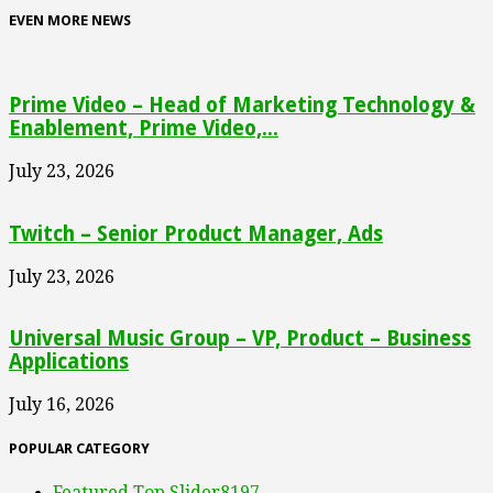
EVEN MORE NEWS
Prime Video – Head of Marketing Technology &
Enablement, Prime Video,...
July 23, 2026
Twitch – Senior Product Manager, Ads
July 23, 2026
Universal Music Group – VP, Product – Business
Applications
July 16, 2026
POPULAR CATEGORY
Featured Top Slider
8197