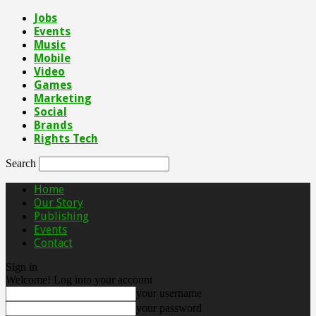
Jobs
Events
Music
Mobile
Video
Games
Marketing
Social
Brands
Rights Tech
Search
Home
Our Story
Publishing
Events
Contact
Sign in
Welcome! Log into your account
your username
your password