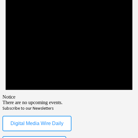
Notice
There are no upcoming events.
Subscribe to our Newsletters
Digital Media Wire Daily