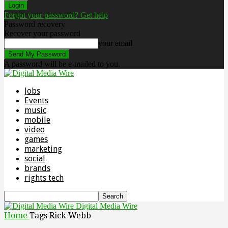
Forgot your password? Get help
Password recovery
Recover your password
your email
A password will be e-mailed to you.
Jobs
Events
music
mobile
video
games
marketing
social
brands
rights tech
Digital Media Wire
Home
Tags
Rick Webb