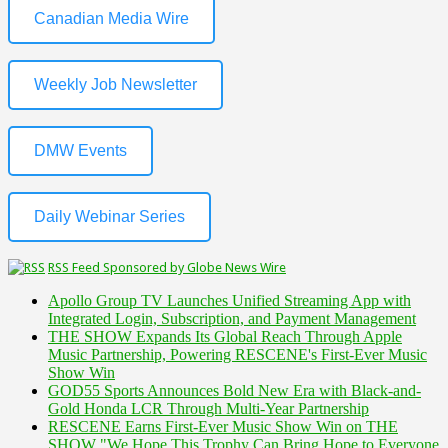
Canadian Media Wire
Weekly Job Newsletter
DMW Events
Daily Webinar Series
RSS Feed Sponsored by Globe News Wire
Apollo Group TV Launches Unified Streaming App with
Integrated Login, Subscription, and Payment Management
THE SHOW Expands Its Global Reach Through Apple
Music Partnership, Powering RESCENE's First-Ever Music
Show Win
GOD55 Sports Announces Bold New Era with Black-and-
Gold Honda LCR Through Multi-Year Partnership
RESCENE Earns First-Ever Music Show Win on THE
SHOW "We Hope This Trophy Can Bring Hope to Everyone