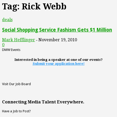
Tag: Rick Webb
deals
Social Shopping Service Fashism Gets $1 Million
Mark Hefflinger
November 19, 2010
-
0
DMW Events
Interested in being a speaker at one of our events?
Submit your application here!
Visit Our Job Board
Connecting Media Talent Everywhere.
Have a Job to Post?