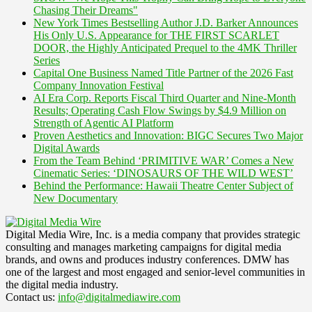
Chasing Their Dreams"
New York Times Bestselling Author J.D. Barker Announces
His Only U.S. Appearance for THE FIRST SCARLET
DOOR, the Highly Anticipated Prequel to the 4MK Thriller
Series
Capital One Business Named Title Partner of the 2026 Fast
Company Innovation Festival
AI Era Corp. Reports Fiscal Third Quarter and Nine-Month
Results; Operating Cash Flow Swings by $4.9 Million on
Strength of Agentic AI Platform
Proven Aesthetics and Innovation: BIGC Secures Two Major
Digital Awards
From the Team Behind ‘PRIMITIVE WAR’ Comes a New
Cinematic Series: ‘DINOSAURS OF THE WILD WEST’
Behind the Performance: Hawaii Theatre Center Subject of
New Documentary
Digital Media Wire, Inc. is a media company that provides strategic
consulting and manages marketing campaigns for digital media
brands, and owns and produces industry conferences. DMW has
one of the largest and most engaged and senior-level communities in
the digital media industry.
Contact us:
info@digitalmediawire.com