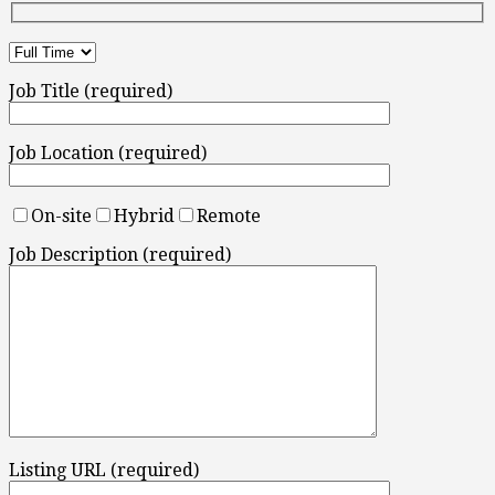
Job Title (required)
Job Location (required)
On-site
Hybrid
Remote
Job Description (required)
Listing URL (required)