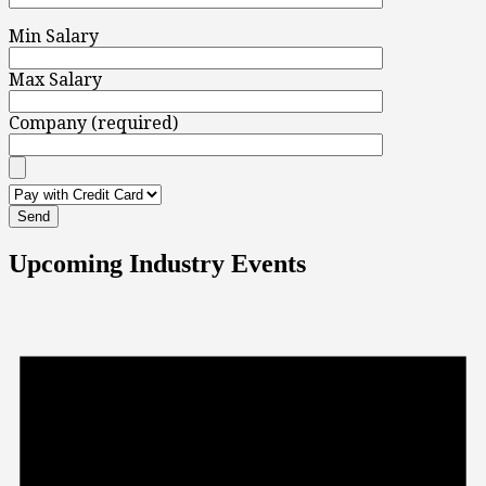
Min Salary
Max Salary
Company (required)
Upcoming Industry Events