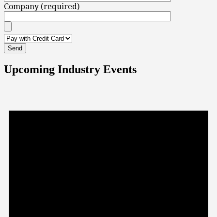
Company (required)
Upcoming Industry Events