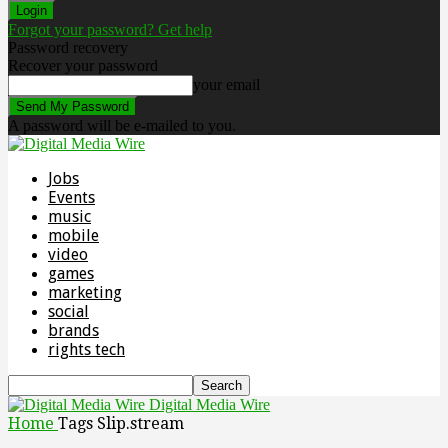
Forgot your password? Get help
Password recovery
Recover your password
your email
A password will be e-mailed to you.
Jobs
Events
music
mobile
video
games
marketing
social
brands
rights tech
Digital Media Wire
Home
Tags
Slip.stream