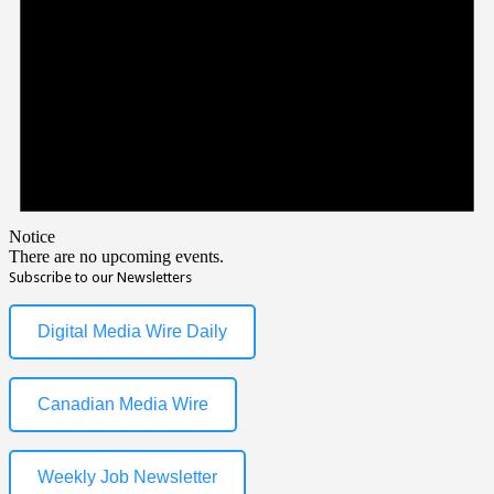
Notice
There are no upcoming events.
Subscribe to our Newsletters
Digital Media Wire Daily
Canadian Media Wire
Weekly Job Newsletter