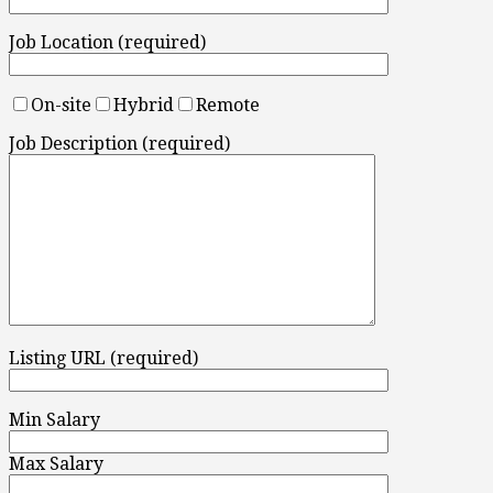
Job Location (required)
On-site
Hybrid
Remote
Job Description (required)
Listing URL (required)
Min Salary
Max Salary