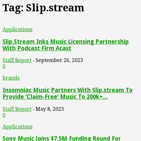
Tag: Slip.stream
Applications
Slip.Stream Inks Music Licensing Partnership
With Podcast Firm Acast
Staff Report
September 26, 2023
-
0
brands
Insomniac Music Partners With Slip.stream To
Provide ‘Claim-Free’ Music To 200k+...
Staff Report
May 8, 2023
-
0
Applications
Sony Music Joins $7.5M Funding Round For