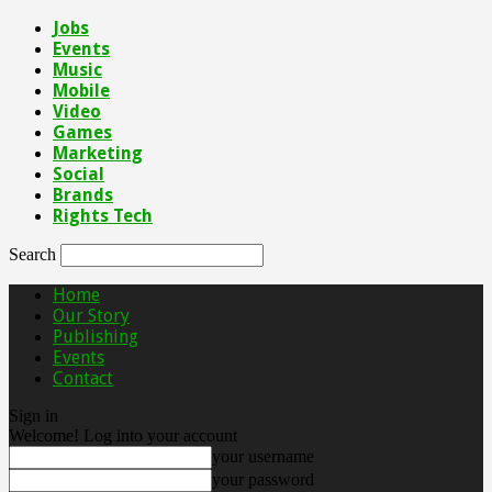
Jobs
Events
Music
Mobile
Video
Games
Marketing
Social
Brands
Rights Tech
Search
Home
Our Story
Publishing
Events
Contact
Sign in
Welcome! Log into your account
your username
your password