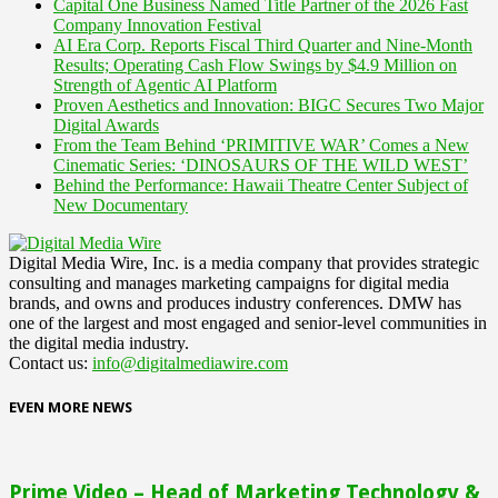
Capital One Business Named Title Partner of the 2026 Fast
Company Innovation Festival
AI Era Corp. Reports Fiscal Third Quarter and Nine-Month
Results; Operating Cash Flow Swings by $4.9 Million on
Strength of Agentic AI Platform
Proven Aesthetics and Innovation: BIGC Secures Two Major
Digital Awards
From the Team Behind ‘PRIMITIVE WAR’ Comes a New
Cinematic Series: ‘DINOSAURS OF THE WILD WEST’
Behind the Performance: Hawaii Theatre Center Subject of
New Documentary
Digital Media Wire, Inc. is a media company that provides strategic
consulting and manages marketing campaigns for digital media
brands, and owns and produces industry conferences. DMW has
one of the largest and most engaged and senior-level communities in
the digital media industry.
Contact us:
info@digitalmediawire.com
EVEN MORE NEWS
Prime Video – Head of Marketing Technology &