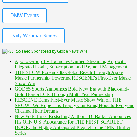
DMW Events
Daily Webinar Series
RSS Feed Sponsored by Globe News Wire
Apollo Group TV Launches Unified Streaming App with
Integrated Login, Subscription, and Payment Management
THE SHOW Expands Its Global Reach Through Apple
Music Partnership, Powering RESCENE's First-Ever Music
Show Win
GOD55 Sports Announces Bold New Era with Black-and-
Gold Honda LCR Through Multi-Year Partnership
RESCENE Earns First-Ever Music Show Win on THE
SHOW "We Hope This Trophy Can Bring Hope to Everyone
Chasing Their Dreams"
New York Times Bestselling Author J.D. Barker Announces
His Only U.S. Appearance for THE FIRST SCARLET
DOOR, the Highly Anticipated Prequel to the 4MK Thriller
Series