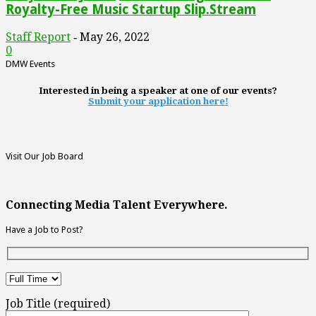
Royalty-Free Music Startup Slip.Stream
Staff Report
May 26, 2022
-
0
DMW Events
Interested in being a speaker at one of our events?
Submit your application here!
Visit Our Job Board
Connecting Media Talent Everywhere.
Have a Job to Post?
Job Title (required)