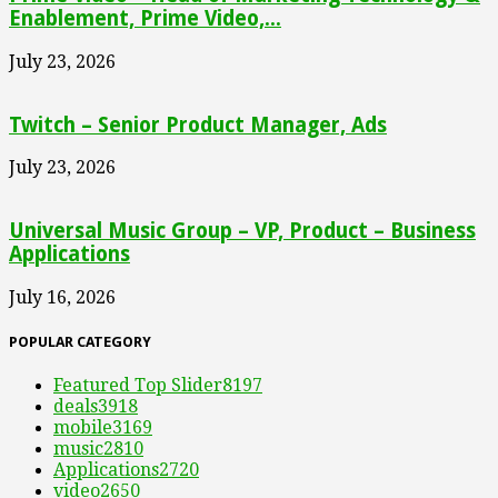
Enablement, Prime Video,...
July 23, 2026
Twitch – Senior Product Manager, Ads
July 23, 2026
Universal Music Group – VP, Product – Business
Applications
July 16, 2026
POPULAR CATEGORY
Featured Top Slider
8197
deals
3918
mobile
3169
music
2810
Applications
2720
video
2650