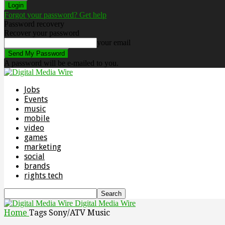
Forgot your password? Get help
Password recovery
Recover your password
your email
A password will be e-mailed to you.
Jobs
Events
music
mobile
video
games
marketing
social
brands
rights tech
Digital Media Wire
Home
Tags
Sony/ATV Music