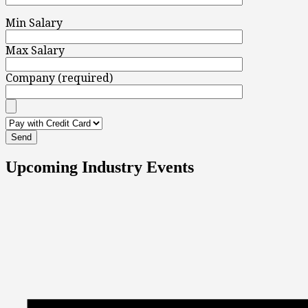
Min Salary
Max Salary
Company (required)
Upcoming Industry Events