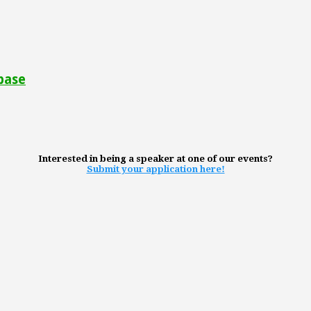
base
Interested in being a speaker at one of our events?
Submit your application here!