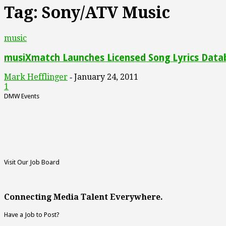
Tag: Sony/ATV Music
music
musiXmatch Launches Licensed Song Lyrics Data
Mark Hefflinger
January 24, 2011
-
1
DMW Events
Visit Our Job Board
Connecting Media Talent Everywhere.
Have a Job to Post?