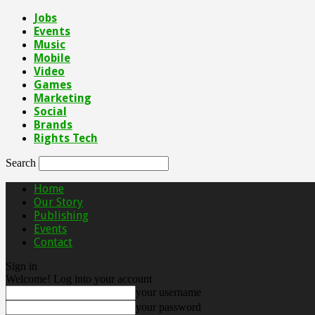
Jobs
Events
Music
Mobile
Video
Games
Marketing
Social
Brands
Rights Tech
Search
Home
Our Story
Publishing
Events
Contact
Sign in
Welcome! Log into your account
your username
your password