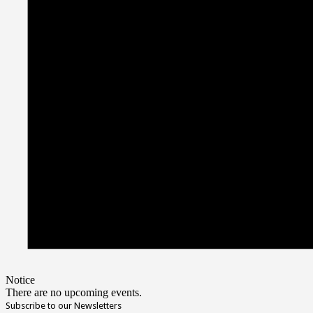
Notice
There are no upcoming events.
Subscribe to our Newsletters