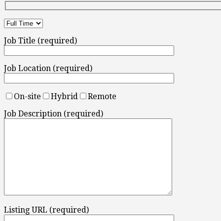
Job Title (required)
Job Location (required)
On-site
Hybrid
Remote
Job Description (required)
Listing URL (required)