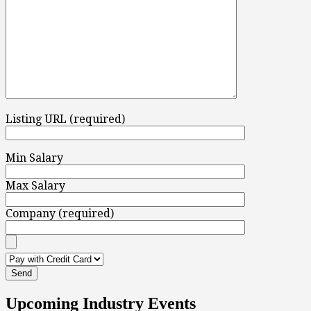
Listing URL (required)
Min Salary
Max Salary
Company (required)
Upcoming Industry Events