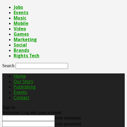
Jobs
Events
Music
Mobile
Video
Games
Marketing
Social
Brands
Rights Tech
Search
Home
Our Story
Publishing
Events
Contact
Sign in
Welcome! Log into your account
your username
your password