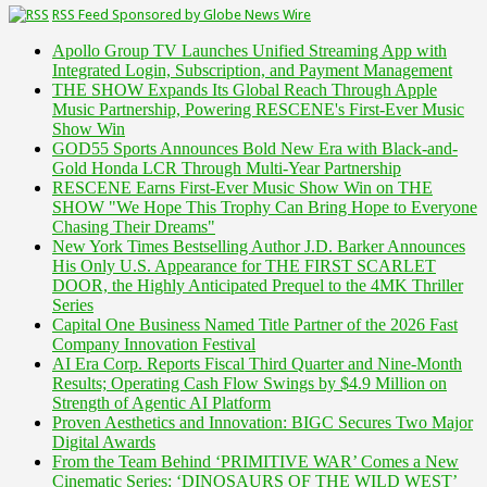
RSS Feed Sponsored by Globe News Wire
Apollo Group TV Launches Unified Streaming App with
Integrated Login, Subscription, and Payment Management
THE SHOW Expands Its Global Reach Through Apple
Music Partnership, Powering RESCENE's First-Ever Music
Show Win
GOD55 Sports Announces Bold New Era with Black-and-
Gold Honda LCR Through Multi-Year Partnership
RESCENE Earns First-Ever Music Show Win on THE
SHOW "We Hope This Trophy Can Bring Hope to Everyone
Chasing Their Dreams"
New York Times Bestselling Author J.D. Barker Announces
His Only U.S. Appearance for THE FIRST SCARLET
DOOR, the Highly Anticipated Prequel to the 4MK Thriller
Series
Capital One Business Named Title Partner of the 2026 Fast
Company Innovation Festival
AI Era Corp. Reports Fiscal Third Quarter and Nine-Month
Results; Operating Cash Flow Swings by $4.9 Million on
Strength of Agentic AI Platform
Proven Aesthetics and Innovation: BIGC Secures Two Major
Digital Awards
From the Team Behind ‘PRIMITIVE WAR’ Comes a New
Cinematic Series: ‘DINOSAURS OF THE WILD WEST’