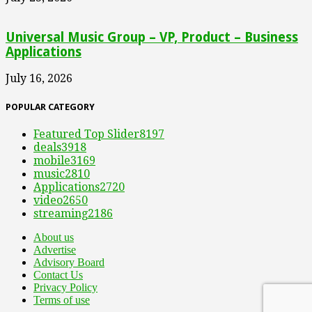
Universal Music Group – VP, Product – Business
Applications
July 16, 2026
POPULAR CATEGORY
Featured Top Slider
8197
deals
3918
mobile
3169
music
2810
Applications
2720
video
2650
streaming
2186
About us
Advertise
Advisory Board
Contact Us
Privacy Policy
Terms of use