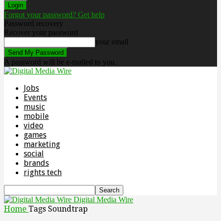
Forgot your password? Get help
Password recovery
Recover your password
your email
A password will be e-mailed to you.
Jobs
Events
music
mobile
video
games
marketing
social
brands
rights tech
Digital Media Wire
Home
Tags
Soundtrap