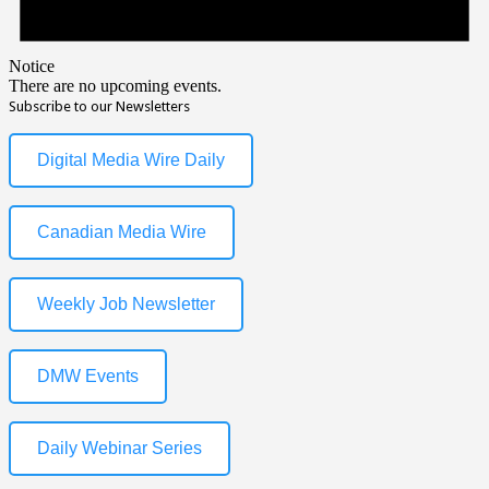
Notice
There are no upcoming events.
Subscribe to our Newsletters
Digital Media Wire Daily
Canadian Media Wire
Weekly Job Newsletter
DMW Events
Daily Webinar Series