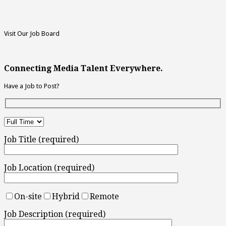
Visit Our Job Board
Connecting Media Talent Everywhere.
Have a Job to Post?
Job Title (required)
Job Location (required)
On-site
Hybrid
Remote
Job Description (required)