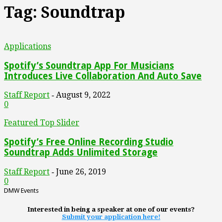
Tag: Soundtrap
Applications
Spotify’s Soundtrap App For Musicians
Introduces Live Collaboration And Auto Save
Staff Report
August 9, 2022
-
0
Featured Top Slider
Spotify’s Free Online Recording Studio
Soundtrap Adds Unlimited Storage
Staff Report
June 26, 2019
-
0
DMW Events
Interested in being a speaker at one of our events?
Submit your application here!