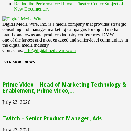
Behind the Performance: Hawaii Theatre Center Subject of
New Documentary
Digital Media Wire, Inc. is a media company that provides strategic
consulting and manages marketing campaigns for digital media
brands, and owns and produces industry conferences. DMW has
one of the largest and most engaged and senior-level communities in
the digital media industry.
Contact us:
info@digitalmediawire.com
EVEN MORE NEWS
Prime Video – Head of Marketing Technology &
Enablement, Prime Video,...
July 23, 2026
Twitch – Senior Product Manager, Ads
July 23, 2026