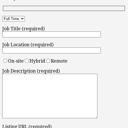
Job Title (required)
Job Location (required)
On-site
Hybrid
Remote
Job Description (required)
Listing URL (required)