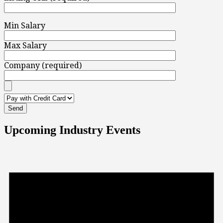
Min Salary
Max Salary
Company (required)
Upcoming Industry Events