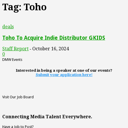
Tag: Toho
deals
Toho To Acquire Indie Distributor GKIDS
Staff Report
October 16, 2024
-
0
DMW Events
Interested in being a speaker at one of our events?
Submit your application here!
Visit Our Job Board
Connecting Media Talent Everywhere.
Have a Job to Post?