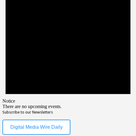
Notice
There are no upcoming events.
Subscribe to our Newsletters
Digital Media Wire Daily