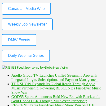
Canadian Media Wire
Weekly Job Newsletter
DMW Events
Daily Webinar Series
RSS Feed Sponsored by Globe News Wire
Apollo Group TV Launches Unified Streaming App with
Integrated Login, Subscription, and Payment Management
THE SHOW Expands Its Global Reach Through Apple
Music Partnership, Powering RESCENE's First-Ever Music
Show Win
GOD55 Sports Announces Bold New Era with Black-and-
Gold Honda LCR Through Multi-Year Partnership
RESCENE Earns First-Ever Music Show Win on THE