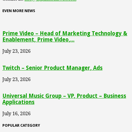
EVEN MORE NEWS
Prime Video – Head of Marketing Technology &
Enablement, Prime Video,...
July 23, 2026
Twitch – Senior Product Manager, Ads
July 23, 2026
Universal Music Group – VP, Product – Business
Applications
July 16, 2026
POPULAR CATEGORY