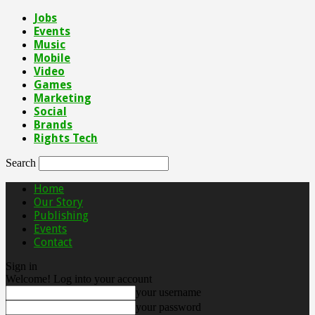
Jobs
Events
Music
Mobile
Video
Games
Marketing
Social
Brands
Rights Tech
Search
Home
Our Story
Publishing
Events
Contact
Sign in
Welcome! Log into your account
your username
your password