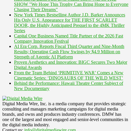
SHOW "We Hope This Trophy Can Bring Hope to Everyone
Chasing Their Dreams"
New York Times Bestselling Author J.D. Barker Announces
His Only U.S. Appearance for THE FIRST SCARLET
DOOR, the Highly Anticipated Prequel to the 4MK Thriller
Series
Capital One Business Named Title Partner of the 2026 Fast
Company Innovation Festival
AI Era Corp. Reports Fiscal Third Quarter and Nine-Month
Results; Operating Cash Flow Swings by $4.9 Million on
Strength of Agentic AI Platform
Proven Aesthetics and Innovation: BIGC Secures Two Major
Digital Awards
From the Team Behind ‘PRIMITIVE WAR’ Comes a New
Cinematic Series: ‘DINOSAURS OF THE WILD WEST’
Behind the Performance: Hawaii Theatre Center Subject of
New Documentary
Digital Media Wire, Inc. is a media company that provides strategic
consulting and manages marketing campaigns for digital media
brands, and owns and produces industry conferences. DMW has
one of the largest and most engaged and senior-level communities in
the digital media industry.
Contact us:
info@digitalmediawire.com