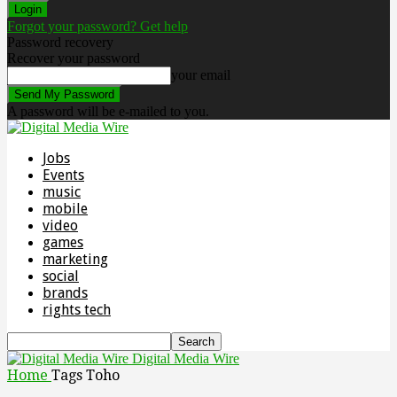
Forgot your password? Get help
Password recovery
Recover your password
your email
A password will be e-mailed to you.
Jobs
Events
music
mobile
video
games
marketing
social
brands
rights tech
Digital Media Wire
Home
Tags
Toho