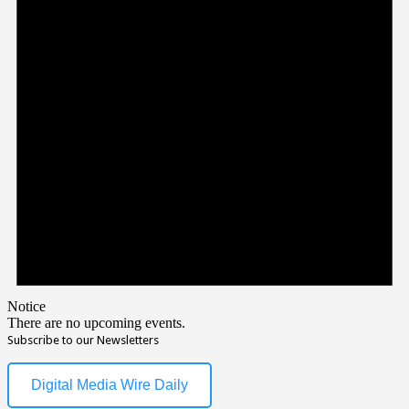
Notice
There are no upcoming events.
Subscribe to our Newsletters
Digital Media Wire Daily