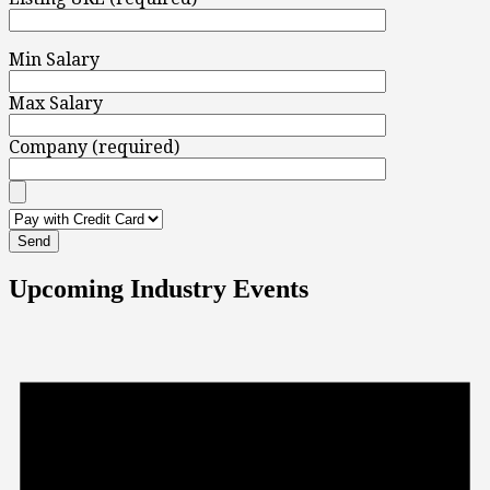
Min Salary
Max Salary
Company (required)
Upcoming Industry Events