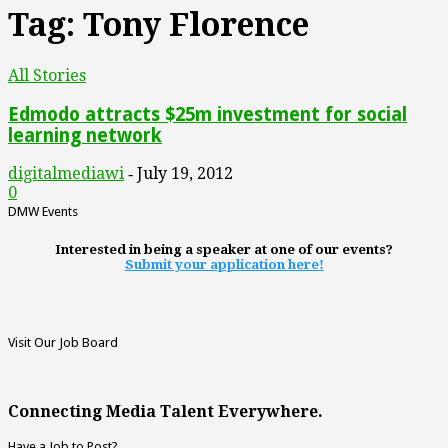
Tag: Tony Florence
All Stories
Edmodo attracts $25m investment for social
learning network
digitalmediawi
July 19, 2012
-
0
DMW Events
Interested in being a speaker at one of our events?
Submit your application here!
Visit Our Job Board
Connecting Media Talent Everywhere.
Have a Job to Post?