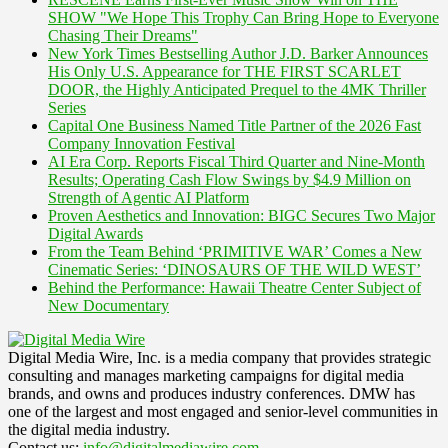
SHOW "We Hope This Trophy Can Bring Hope to Everyone
Chasing Their Dreams"
New York Times Bestselling Author J.D. Barker Announces
His Only U.S. Appearance for THE FIRST SCARLET
DOOR, the Highly Anticipated Prequel to the 4MK Thriller
Series
Capital One Business Named Title Partner of the 2026 Fast
Company Innovation Festival
AI Era Corp. Reports Fiscal Third Quarter and Nine-Month
Results; Operating Cash Flow Swings by $4.9 Million on
Strength of Agentic AI Platform
Proven Aesthetics and Innovation: BIGC Secures Two Major
Digital Awards
From the Team Behind ‘PRIMITIVE WAR’ Comes a New
Cinematic Series: ‘DINOSAURS OF THE WILD WEST’
Behind the Performance: Hawaii Theatre Center Subject of
New Documentary
Digital Media Wire, Inc. is a media company that provides strategic
consulting and manages marketing campaigns for digital media
brands, and owns and produces industry conferences. DMW has
one of the largest and most engaged and senior-level communities in
the digital media industry.
Contact us:
info@digitalmediawire.com