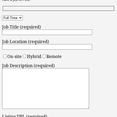
Job Title (required)
Job Location (required)
On-site
Hybrid
Remote
Job Description (required)
Listing URL (required)