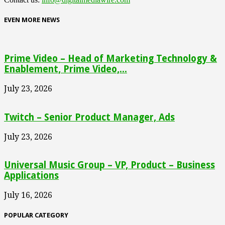
EVEN MORE NEWS
Prime Video – Head of Marketing Technology &
Enablement, Prime Video,...
July 23, 2026
Twitch – Senior Product Manager, Ads
July 23, 2026
Universal Music Group – VP, Product – Business
Applications
July 16, 2026
POPULAR CATEGORY