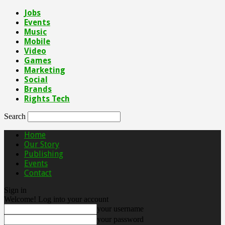
Jobs
Events
Music
Mobile
Video
Games
Marketing
Social
Brands
Rights Tech
Search
Home
Our Story
Publishing
Events
Contact
Sign in
Welcome! Log into your account
your username
your password