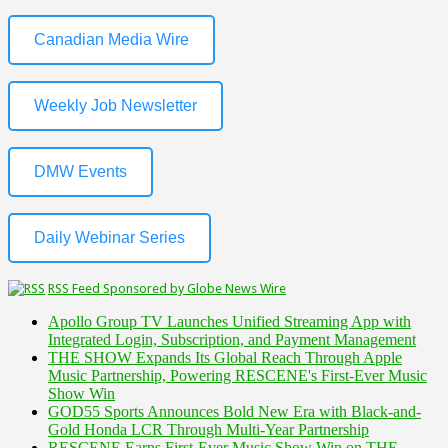
Canadian Media Wire
Weekly Job Newsletter
DMW Events
Daily Webinar Series
RSS Feed Sponsored by Globe News Wire
Apollo Group TV Launches Unified Streaming App with
Integrated Login, Subscription, and Payment Management
THE SHOW Expands Its Global Reach Through Apple
Music Partnership, Powering RESCENE's First-Ever Music
Show Win
GOD55 Sports Announces Bold New Era with Black-and-
Gold Honda LCR Through Multi-Year Partnership
RESCENE Earns First-Ever Music Show Win on THE