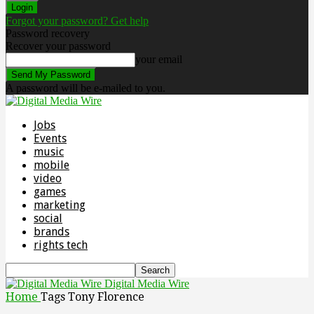
Forgot your password? Get help
Password recovery
Recover your password
your email
A password will be e-mailed to you.
Jobs
Events
music
mobile
video
games
marketing
social
brands
rights tech
Digital Media Wire
Home
Tags
Tony Florence