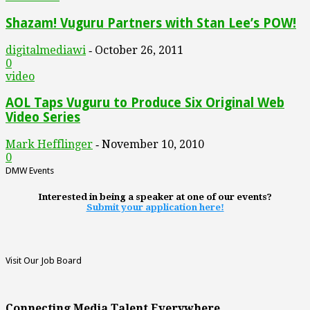
Shazam! Vuguru Partners with Stan Lee’s POW!
digitalmediawi
October 26, 2011
-
0
video
AOL Taps Vuguru to Produce Six Original Web
Video Series
Mark Hefflinger
November 10, 2010
-
0
DMW Events
Interested in being a speaker at one of our events?
Submit your application here!
Visit Our Job Board
Connecting Media Talent Everywhere.