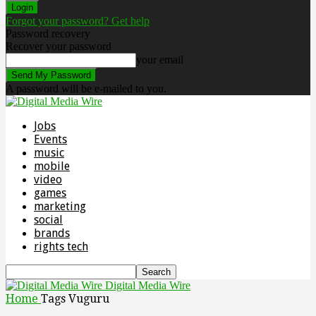
Forgot your password? Get help
Password recovery
Recover your password
your email
A password will be e-mailed to you.
Jobs
Events
music
mobile
video
games
marketing
social
brands
rights tech
Digital Media Wire
Home
Tags
Vuguru