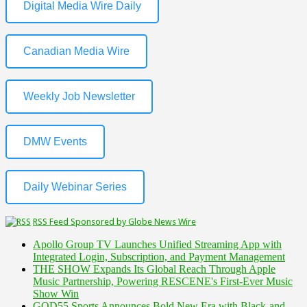
Digital Media Wire Daily
Canadian Media Wire
Weekly Job Newsletter
DMW Events
Daily Webinar Series
RSS Feed Sponsored by Globe News Wire
Apollo Group TV Launches Unified Streaming App with
Integrated Login, Subscription, and Payment Management
THE SHOW Expands Its Global Reach Through Apple
Music Partnership, Powering RESCENE's First-Ever Music
Show Win
GOD55 Sports Announces Bold New Era with Black-and-