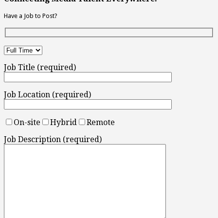
Have a Job to Post?
Job Title (required)
Job Location (required)
On-site
Hybrid
Remote
Job Description (required)