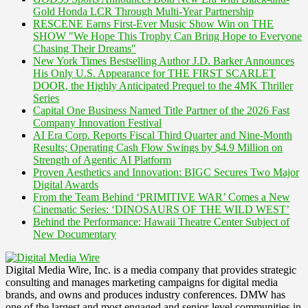
Gold Honda LCR Through Multi-Year Partnership
RESCENE Earns First-Ever Music Show Win on THE
SHOW "We Hope This Trophy Can Bring Hope to Everyone
Chasing Their Dreams"
New York Times Bestselling Author J.D. Barker Announces
His Only U.S. Appearance for THE FIRST SCARLET
DOOR, the Highly Anticipated Prequel to the 4MK Thriller
Series
Capital One Business Named Title Partner of the 2026 Fast
Company Innovation Festival
AI Era Corp. Reports Fiscal Third Quarter and Nine-Month
Results; Operating Cash Flow Swings by $4.9 Million on
Strength of Agentic AI Platform
Proven Aesthetics and Innovation: BIGC Secures Two Major
Digital Awards
From the Team Behind ‘PRIMITIVE WAR’ Comes a New
Cinematic Series: ‘DINOSAURS OF THE WILD WEST’
Behind the Performance: Hawaii Theatre Center Subject of
New Documentary
Digital Media Wire, Inc. is a media company that provides strategic
consulting and manages marketing campaigns for digital media
brands, and owns and produces industry conferences. DMW has
one of the largest and most engaged and senior-level communities in