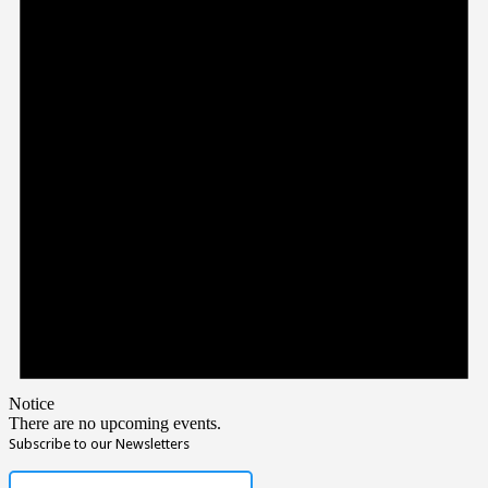
Notice
There are no upcoming events.
Subscribe to our Newsletters