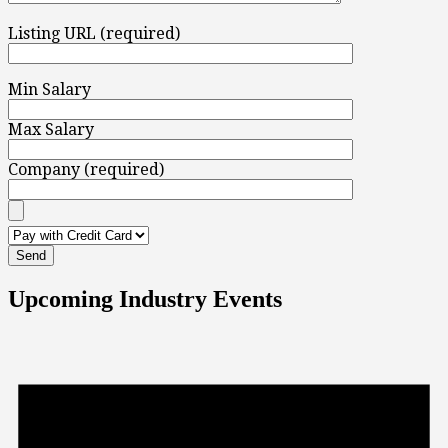
Listing URL (required)
Min Salary
Max Salary
Company (required)
Upcoming Industry Events