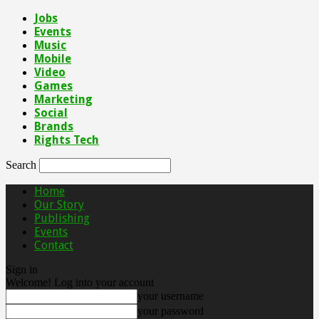
Jobs
Events
Music
Mobile
Video
Games
Marketing
Social
Brands
Rights Tech
Search
Home
Our Story
Publishing
Events
Contact
Sign in
Welcome! Log into your account
your username
your password