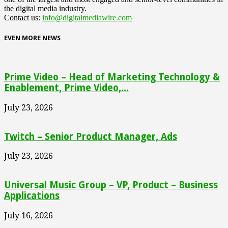
the digital media industry.
Contact us:
info@digitalmediawire.com
EVEN MORE NEWS
Prime Video – Head of Marketing Technology &
Enablement, Prime Video,...
July 23, 2026
Twitch – Senior Product Manager, Ads
July 23, 2026
Universal Music Group – VP, Product – Business
Applications
July 16, 2026