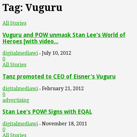
Tag: Vuguru
All Stories
Vuguru and POW unmask Stan Lee's World of
Heroes [with video...
digitalmediawi
July 10, 2012
-
0
All Stories
Tanz promoted to CEO of Eisner's Vuguru
digitalmediawi
February 21, 2012
-
0
advertising
Stan Lee's POW! Signs with EQAL
digitalmediawi
November 18, 2011
-
0
All Stories