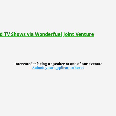
 TV Shows via Wonderfuel Joint Venture
Interested in being a speaker at one of our events?
Submit your application here!