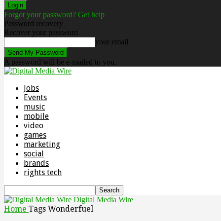
Forgot your password? Get help
Password recovery
Recover your password
your email
A password will be e-mailed to you.
Jobs
Events
music
mobile
video
games
marketing
social
brands
rights tech
Digital Media Wire
Home
Tags
Wonderfuel