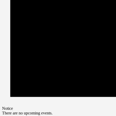
Notice
There are no upcoming events.