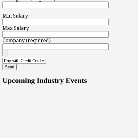
Min Salary
Max Salary
Company (required)
Upcoming Industry Events