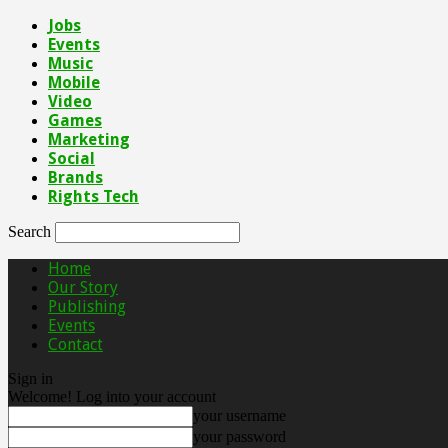
Jobs
Events
Music
Mobile
Video
Games
Marketing
Social
Brands
Rights Tech
Search
Home
Our Story
Publishing
Events
Contact
Sign in
Welcome! Log into your account
your username
your password