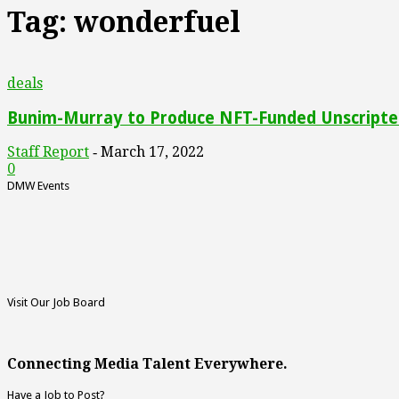
Tag: wonderfuel
deals
Bunim-Murray to Produce NFT-Funded Unscripted
Staff Report
March 17, 2022
-
0
DMW Events
Visit Our Job Board
Connecting Media Talent Everywhere.
Have a Job to Post?