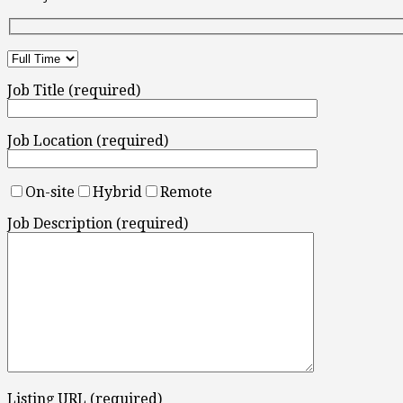
Job Title (required)
Job Location (required)
On-site
Hybrid
Remote
Job Description (required)
Listing URL (required)