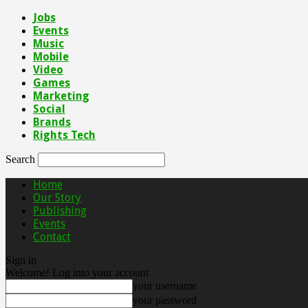
Jobs
Events
Music
Mobile
Video
Games
Marketing
Social
Brands
Rights Tech
Search
Home
Our Story
Publishing
Events
Contact
Sign in
Welcome! Log into your account
your username
your password