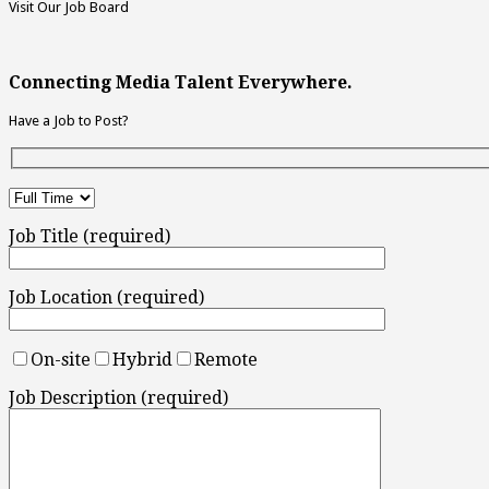
Visit Our Job Board
Connecting Media Talent Everywhere.
Have a Job to Post?
Job Title (required)
Job Location (required)
On-site
Hybrid
Remote
Job Description (required)