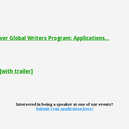
ver Global Writers Program; Applications...
with trailer]
Interested in being a speaker at one of our events?
Submit your application here!