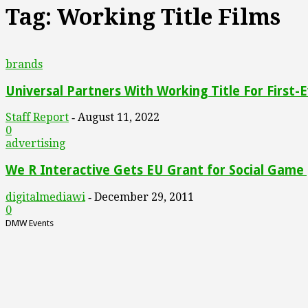
Tag: Working Title Films
brands
Universal Partners With Working Title For First-E
Staff Report
August 11, 2022
-
0
advertising
We R Interactive Gets EU Grant for Social Game [
digitalmediawi
December 29, 2011
-
0
DMW Events