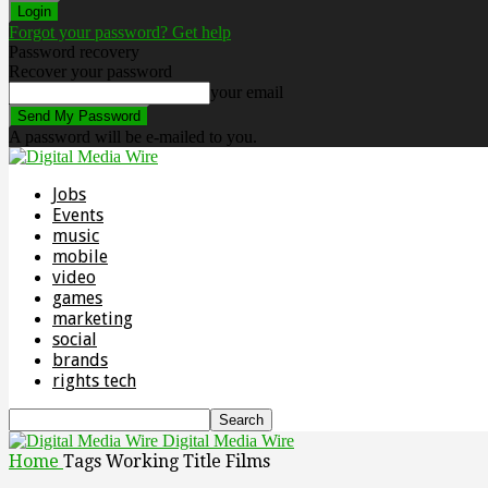
Forgot your password? Get help
Password recovery
Recover your password
your email
A password will be e-mailed to you.
Jobs
Events
music
mobile
video
games
marketing
social
brands
rights tech
Digital Media Wire
Home
Tags
Working Title Films