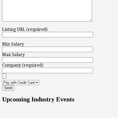
Listing URL (required)
Min Salary
Max Salary
Company (required)
Upcoming Industry Events