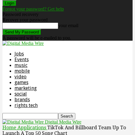
Forgot your password? Get help
Password recovery
Recover your password
your email
A password will be e-mailed to you.
Jobs
Events
music
mobile
video
games
marketing
social
brands
rights tech
Digital Media Wire
Home
Applications
TikTok And Billboard Team Up To
Launch A Top 50 Song Chart