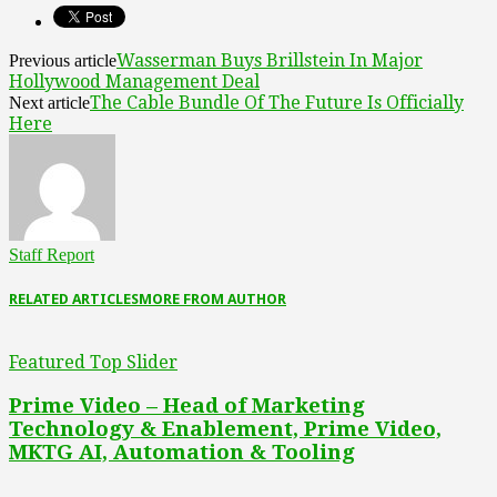
Wasserman Buys Brillstein In Major
Previous article
Hollywood Management Deal
The Cable Bundle Of The Future Is Officially
Next article
Here
Staff Report
RELATED ARTICLES
MORE FROM AUTHOR
Featured Top Slider
Prime Video – Head of Marketing
Technology & Enablement, Prime Video,
MKTG AI, Automation & Tooling