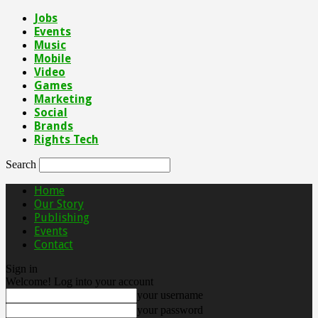
Jobs
Events
Music
Mobile
Video
Games
Marketing
Social
Brands
Rights Tech
Search
Home
Our Story
Publishing
Events
Contact
Sign in
Welcome! Log into your account
your username
your password