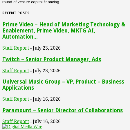
round of venture capital financing. ...
RECENT POSTS
Prime Video – Head of Marketing Technology &
Enablement, Prime Video, MKTG AI,
Automation...
Staff Report
July 23, 2026
-
Twitch – Senior Product Manager, Ads
Staff Report
July 23, 2026
-
Universal Music Group – VP, Product – Business
Applications
Staff Report
July 16, 2026
-
Paramount – Senior Director of Collaborations
Staff Report
July 16, 2026
-