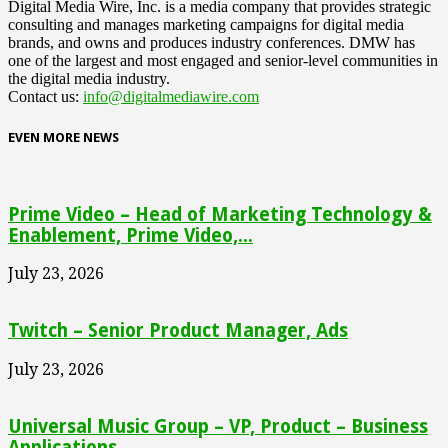
Digital Media Wire, Inc. is a media company that provides strategic
consulting and manages marketing campaigns for digital media
brands, and owns and produces industry conferences. DMW has
one of the largest and most engaged and senior-level communities in
the digital media industry.
Contact us:
info@digitalmediawire.com
EVEN MORE NEWS
Prime Video – Head of Marketing Technology &
Enablement, Prime Video,...
July 23, 2026
Twitch – Senior Product Manager, Ads
July 23, 2026
Universal Music Group – VP, Product – Business
Applications