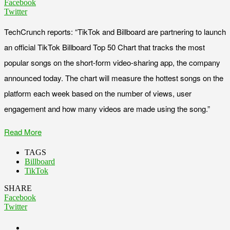
Facebook
Twitter
TechCrunch reports: “TikTok and Billboard are partnering to launch
an official TikTok Billboard Top 50 Chart that tracks the most
popular songs on the short-form video-sharing app, the company
announced today. The chart will measure the hottest songs on the
platform each week based on the number of views, user
engagement and how many videos are made using the song.”
Read More
TAGS
Billboard
TikTok
SHARE
Facebook
Twitter