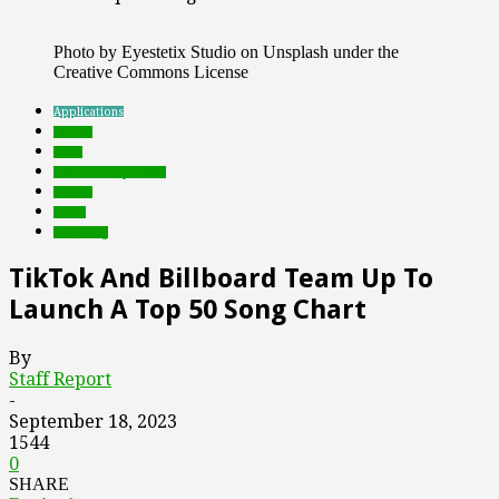
Photo by Eyestetix Studio on Unsplash under the
Creative Commons License
Applications
brands
deals
Featured Top Slider
mobile
music
streaming
TikTok And Billboard Team Up To
Launch A Top 50 Song Chart
By
Staff Report
-
September 18, 2023
1544
0
SHARE