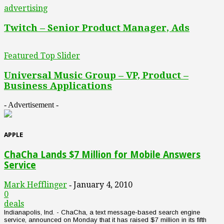
advertising
Twitch – Senior Product Manager, Ads
Featured Top Slider
Universal Music Group – VP, Product –
Business Applications
- Advertisement -
APPLE
ChaCha Lands $7 Million for Mobile Answers
Service
Mark Hefflinger
January 4, 2010
-
0
deals
Indianapolis, Ind. - ChaCha, a text message-based search engine
service, announced on Monday that it has raised $7 million in its fifth