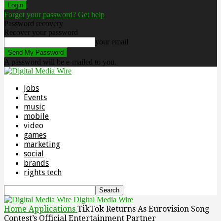
Forgot your password? Get help
Password recovery
Recover your password
your email
A password will be e-mailed to you.
Jobs
Events
music
mobile
video
games
marketing
social
brands
rights tech
Digital Media Wire
Home
Applications
TikTok Returns As Eurovision Song
Contest’s Official Entertainment Partner