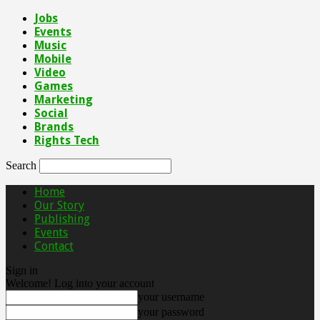
Jobs
Events
Music
Mobile
Video
Games
Marketing
Social
Brands
Rights Tech
Search
Home
Our Story
Publishing
Events
Contact
Sign in
Welcome! Log into your account
your username
your password