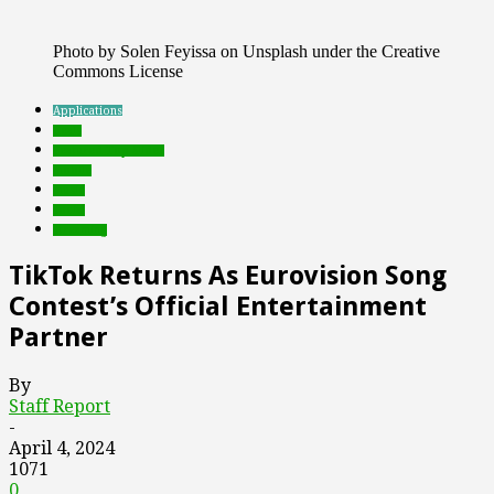
Photo by Solen Feyissa on Unsplash under the Creative
Commons License
Applications
deals
Featured Top Slider
mobile
music
social
streaming
TikTok Returns As Eurovision Song
Contest’s Official Entertainment
Partner
By
Staff Report
-
April 4, 2024
1071
0