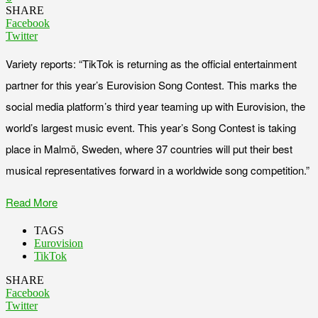
SHARE
Facebook
Twitter
Variety reports: “TikTok is returning as the official entertainment
partner for this year’s Eurovision Song Contest. This marks the
social media platform’s third year teaming up with Eurovision, the
world’s largest music event. This year’s Song Contest is taking
place in Malmö, Sweden, where 37 countries will put their best
musical representatives forward in a worldwide song competition.”
Read More
TAGS
Eurovision
TikTok
SHARE
Facebook
Twitter