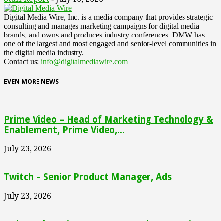
Digital Media Wire, Inc. is a media company that provides strategic
consulting and manages marketing campaigns for digital media
brands, and owns and produces industry conferences. DMW has
one of the largest and most engaged and senior-level communities in
the digital media industry.
Contact us:
info@digitalmediawire.com
EVEN MORE NEWS
Prime Video – Head of Marketing Technology &
Enablement, Prime Video,...
July 23, 2026
Twitch – Senior Product Manager, Ads
July 23, 2026