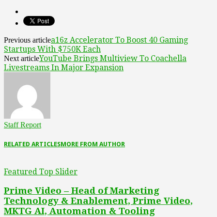
a16z Accelerator To Boost 40 Gaming
Previous article
Startups With $750K Each
YouTube Brings Multiview To Coachella
Next article
Livestreams In Major Expansion
Staff Report
RELATED ARTICLES
MORE FROM AUTHOR
Featured Top Slider
Prime Video – Head of Marketing
Technology & Enablement, Prime Video,
MKTG AI, Automation & Tooling