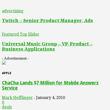
advertising
Twitch – Senior Product Manager, Ads
Featured Top Slider
Universal Music Group – VP, Product –
Business Applications
- Advertisement -
APPLE
ChaCha Lands $7 Million for Mobile Answers
Service
Mark Hefflinger
January 4, 2010
-
0
deals