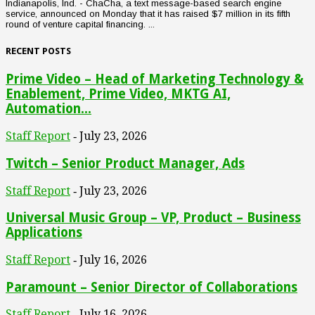
Indianapolis, Ind. - ChaCha, a text message-based search engine
service, announced on Monday that it has raised $7 million in its fifth
round of venture capital financing. ...
RECENT POSTS
Prime Video – Head of Marketing Technology &
Enablement, Prime Video, MKTG AI,
Automation...
Staff Report
July 23, 2026
-
Twitch – Senior Product Manager, Ads
Staff Report
July 23, 2026
-
Universal Music Group – VP, Product – Business
Applications
Staff Report
July 16, 2026
-
Paramount – Senior Director of Collaborations
Staff Report
July 16, 2026
-