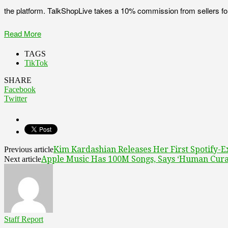
the platform. TalkShopLive takes a 10% commission from sellers for pro
Read More
TAGS
TikTok
SHARE
Facebook
Twitter
Kim Kardashian Releases Her First Spotify-E
Previous article
Apple Music Has 100M Songs, Says ‘Human Cura
Next article
Staff Report