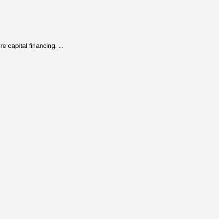
 capital financing. ...