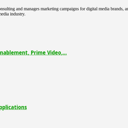
 consulting and manages marketing campaigns for digital media brands
media industry.
ablement, Prime Video,...
pplications