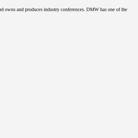
, and owns and produces industry conferences. DMW has one of the