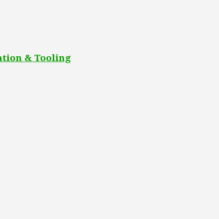
tion & Tooling