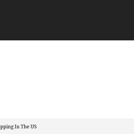
opping In The US