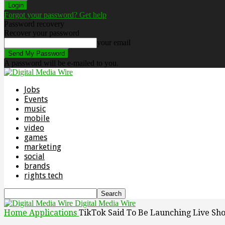
Forgot your password? Get help
Password recovery
Recover your password
your email
A password will be e-mailed to you.
Jobs
Events
music
mobile
video
games
marketing
social
brands
rights tech
Digital Media Wire
Home
Applications
TikTok Said To Be Launching Live Sh