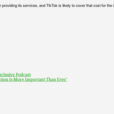
viding its services, and TikTok is likely to cover that cost for the ini
xclusive Podcast
tion Is More Important Than Ever’