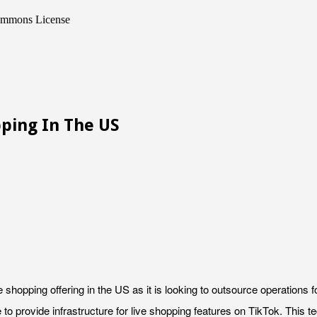
Commons License
pping In The US
e shopping offering in the US as it is looking to outsource operations 
to provide infrastructure for live shopping features on TikTok. This t