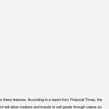
for these features. According to a report from Financial Times, the
ech will allow creators and brands to sell goods through videos on