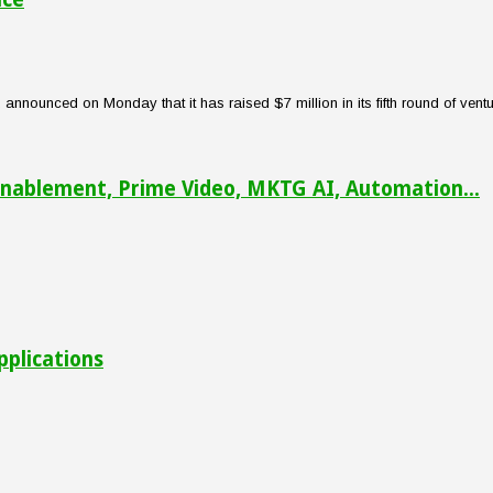
nounced on Monday that it has raised $7 million in its fifth round of venture
nablement, Prime Video, MKTG AI, Automation...
pplications