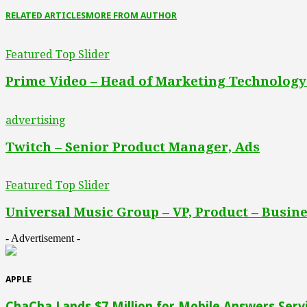
RELATED ARTICLES
MORE FROM AUTHOR
Featured Top Slider
Prime Video – Head of Marketing Technology
advertising
Twitch – Senior Product Manager, Ads
Featured Top Slider
Universal Music Group – VP, Product – Busine
- Advertisement -
APPLE
ChaCha Lands $7 Million for Mobile Answers Serv