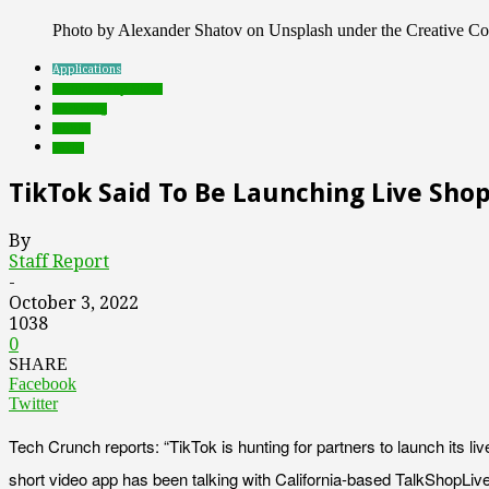
Photo by Alexander Shatov on Unsplash under the Creative 
Applications
Featured Top Slider
marketing
mobile
social
TikTok Said To Be Launching Live Sho
By
Staff Report
-
October 3, 2022
1038
0
SHARE
Facebook
Twitter
Tech Crunch reports: “TikTok is hunting for partners to launch its liv
short video app has been talking with California-based TalkShopLive 