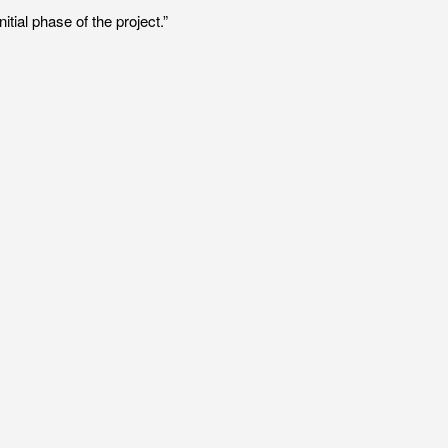
tial phase of the project.”