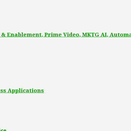
 & Enablement, Prime Video, MKTG AI, Automa
ss Applications
ice