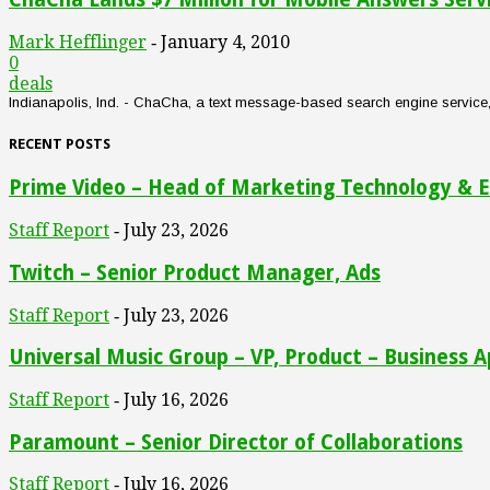
Mark Hefflinger
January 4, 2010
-
0
deals
Indianapolis, Ind. - ChaCha, a text message-based search engine service, an
RECENT POSTS
Prime Video – Head of Marketing Technology & E
Staff Report
July 23, 2026
-
Twitch – Senior Product Manager, Ads
Staff Report
July 23, 2026
-
Universal Music Group – VP, Product – Business A
Staff Report
July 16, 2026
-
Paramount – Senior Director of Collaborations
Staff Report
July 16, 2026
-