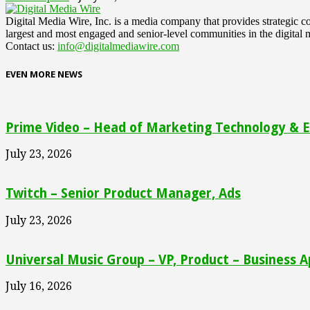
Digital Media Wire, Inc. is a media company that provides strategic
largest and most engaged and senior-level communities in the digital 
Contact us:
info@digitalmediawire.com
EVEN MORE NEWS
Prime Video – Head of Marketing Technology & En
July 23, 2026
Twitch – Senior Product Manager, Ads
July 23, 2026
Universal Music Group – VP, Product – Business A
July 16, 2026