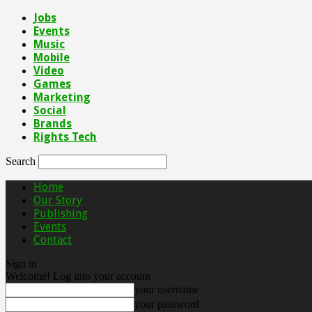
Jobs
Events
Music
Mobile
Video
Games
Marketing
Social
Brands
Rights Tech
Search
Home
Our Story
Publishing
Events
Contact
Sign in
Welcome! Log into your account
your username
your password