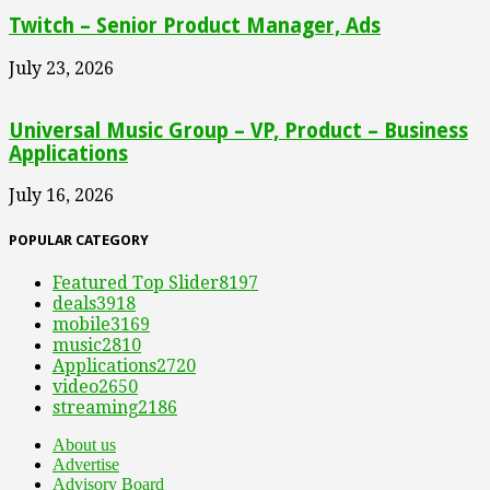
Twitch – Senior Product Manager, Ads
July 23, 2026
Universal Music Group – VP, Product – Business
Applications
July 16, 2026
POPULAR CATEGORY
Featured Top Slider
8197
deals
3918
mobile
3169
music
2810
Applications
2720
video
2650
streaming
2186
About us
Advertise
Advisory Board