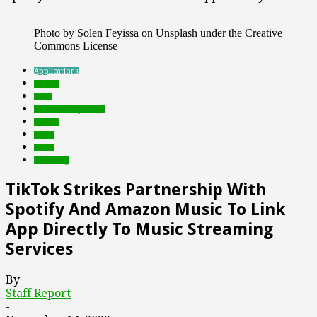
Photo by Solen Feyissa on Unsplash under the Creative
Commons License
Applications
brands
deals
Featured Top Slider
mobile
music
social
streaming
TikTok Strikes Partnership With
Spotify And Amazon Music To Link
App Directly To Music Streaming
Services
By
Staff Report
-