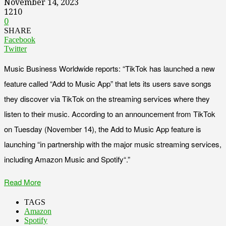
November 14, 2023
1210
0
SHARE
Facebook
Twitter
Music Business Worldwide reports: “TikTok has launched a new
feature called “Add to Music App” that lets its users save songs
they discover via TikTok on the streaming services where they
listen to their music. According to an announcement from TikTok
on Tuesday (November 14), the Add to Music App feature is
launching “in partnership with the major music streaming services,
including Amazon Music and Spotify“.”
Read More
TAGS
Amazon
Spotify