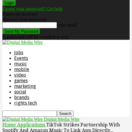
Forgot your password? Get help
Password recovery
Recover your password
your email
A password will be e-mailed to you.
Jobs
Events
music
mobile
video
games
marketing
social
brands
rights tech
Digital Media Wire
Home
Applications
TikTok Strikes Partnership With
Spotify And Amazon Music To Link App Directly...