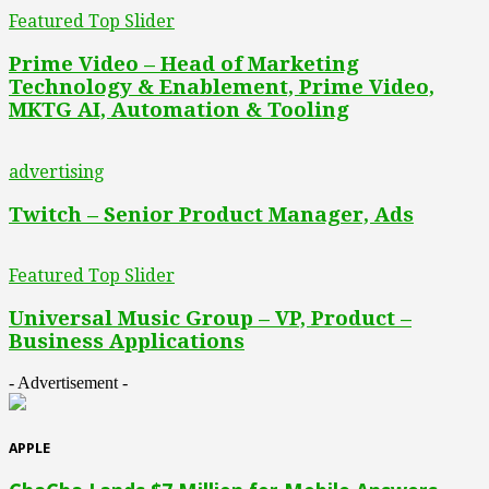
Featured Top Slider
Prime Video – Head of Marketing
Technology & Enablement, Prime Video,
MKTG AI, Automation & Tooling
advertising
Twitch – Senior Product Manager, Ads
Featured Top Slider
Universal Music Group – VP, Product –
Business Applications
- Advertisement -
APPLE