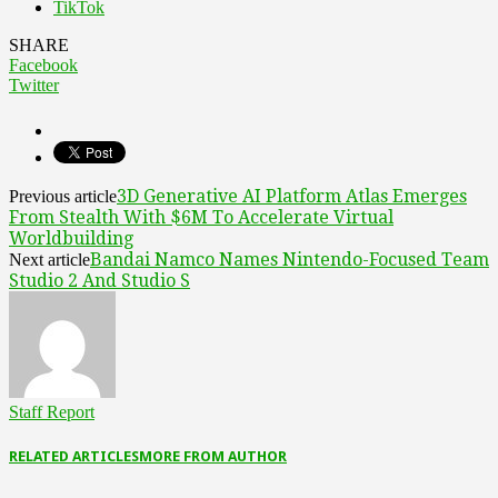
TikTok
SHARE
Facebook
Twitter
3D Generative AI Platform Atlas Emerges
Previous article
From Stealth With $6M To Accelerate Virtual
Worldbuilding
Bandai Namco Names Nintendo-Focused Team
Next article
Studio 2 And Studio S
Staff Report
RELATED ARTICLES
MORE FROM AUTHOR