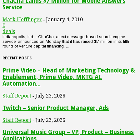
ChaCha Lands $7 Million for Mobile Answers
Service
Mark Hefflinger
January 4, 2010
-
0
deals
Indianapolis, Ind. - ChaCha, a text message-based search engine
service, announced on Monday that it has raised $7 million in its fifth
round of venture capital financing. ...
RECENT POSTS
Prime Video – Head of Marketing Technology &
Enablement, Prime Video, MKTG AI,
Automation...
Staff Report
July 23, 2026
-
Twitch – Senior Product Manager, Ads
Staff Report
July 23, 2026
-
Universal Music Group – VP, Product – Business
Applications