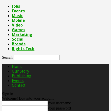
Jobs
Events
Music
Mobile
Video
Games
Marketing
Social
Brands
Rights Tech
Search
Home
Our Story
Publishing
Events
Contact
Sign in
Welcome! Log into your account
your username
your password