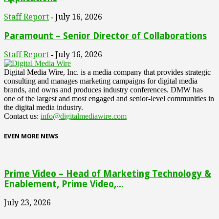
Staff Report
July 16, 2026
-
Paramount – Senior Director of Collaborations
Staff Report
July 16, 2026
-
Digital Media Wire, Inc. is a media company that provides strategic
consulting and manages marketing campaigns for digital media
brands, and owns and produces industry conferences. DMW has
one of the largest and most engaged and senior-level communities in
the digital media industry.
Contact us:
info@digitalmediawire.com
EVEN MORE NEWS
Prime Video – Head of Marketing Technology &
Enablement, Prime Video,...
July 23, 2026