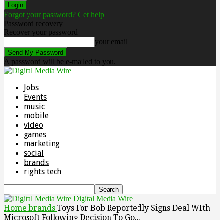
Forgot your password? Get help
Password recovery
Recover your password
your email
A password will be e-mailed to you.
Jobs
Events
music
mobile
video
games
marketing
social
brands
rights tech
Digital Media Wire
Home
brands
Toys For Bob Reportedly Signs Deal WIth
Microsoft Following Decision To Go...