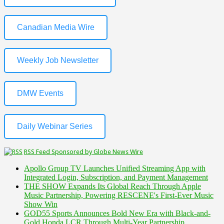
Canadian Media Wire
Weekly Job Newsletter
DMW Events
Daily Webinar Series
RSS Feed Sponsored by Globe News Wire
Apollo Group TV Launches Unified Streaming App with
Integrated Login, Subscription, and Payment Management
THE SHOW Expands Its Global Reach Through Apple
Music Partnership, Powering RESCENE's First-Ever Music
Show Win
GOD55 Sports Announces Bold New Era with Black-and-
Gold Honda LCR Through Multi-Year Partnership