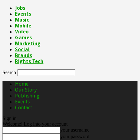
Jobs
Events
Music
Mobile
Video
Games
Marketing
Social
Brands
Rights Tech
Search
Home
Our Story
Publishing
Events
Contact
Sign in
Welcome! Log into your account
your username
your password