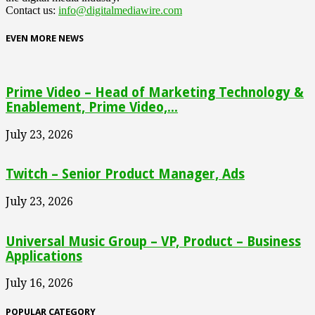
Contact us:
info@digitalmediawire.com
EVEN MORE NEWS
Prime Video – Head of Marketing Technology &
Enablement, Prime Video,...
July 23, 2026
Twitch – Senior Product Manager, Ads
July 23, 2026
Universal Music Group – VP, Product – Business
Applications
July 16, 2026
POPULAR CATEGORY