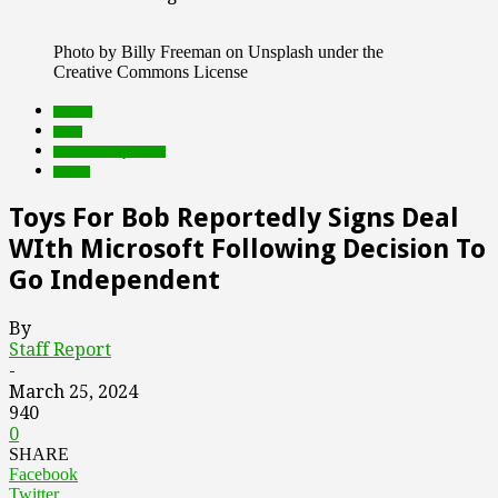
Photo by Billy Freeman on Unsplash under the
Creative Commons License
brands
deals
Featured Top Slider
Games
Toys For Bob Reportedly Signs Deal
WIth Microsoft Following Decision To
Go Independent
By
Staff Report
-
March 25, 2024
940
0
SHARE
Facebook
Twitter