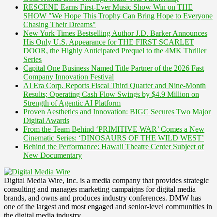
RESCENE Earns First-Ever Music Show Win on THE
SHOW "We Hope This Trophy Can Bring Hope to Everyone
Chasing Their Dreams"
New York Times Bestselling Author J.D. Barker Announces
His Only U.S. Appearance for THE FIRST SCARLET
DOOR, the Highly Anticipated Prequel to the 4MK Thriller
Series
Capital One Business Named Title Partner of the 2026 Fast
Company Innovation Festival
AI Era Corp. Reports Fiscal Third Quarter and Nine-Month
Results; Operating Cash Flow Swings by $4.9 Million on
Strength of Agentic AI Platform
Proven Aesthetics and Innovation: BIGC Secures Two Major
Digital Awards
From the Team Behind ‘PRIMITIVE WAR’ Comes a New
Cinematic Series: ‘DINOSAURS OF THE WILD WEST’
Behind the Performance: Hawaii Theatre Center Subject of
New Documentary
Digital Media Wire, Inc. is a media company that provides strategic
consulting and manages marketing campaigns for digital media
brands, and owns and produces industry conferences. DMW has
one of the largest and most engaged and senior-level communities in
the digital media industry.