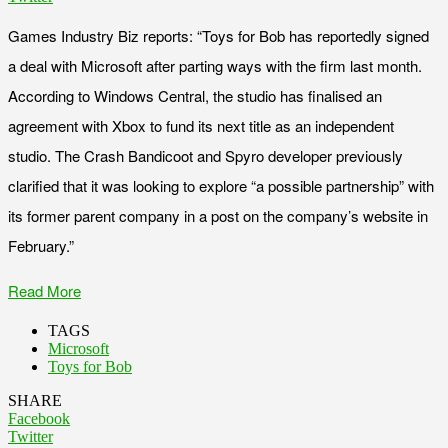
Games Industry Biz reports: “Toys for Bob has reportedly signed
a deal with Microsoft after parting ways with the firm last month.
According to Windows Central, the studio has finalised an
agreement with Xbox to fund its next title as an independent
studio. The Crash Bandicoot and Spyro developer previously
clarified that it was looking to explore “a possible partnership” with
its former parent company in a post on the company’s website in
February.”
Read More
TAGS
Microsoft
Toys for Bob
SHARE
Facebook
Twitter