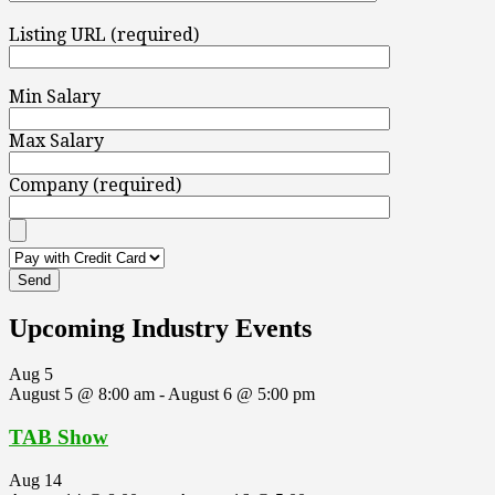
Listing URL (required)
Min Salary
Max Salary
Company (required)
Upcoming Industry Events
Aug
5
August 5 @ 8:00 am
-
August 6 @ 5:00 pm
TAB Show
Aug
14