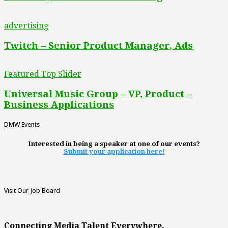
advertising
Twitch – Senior Product Manager, Ads
Featured Top Slider
Universal Music Group – VP, Product –
Business Applications
DMW Events
Interested in being a speaker at one of our events?
Submit your application here!
Visit Our Job Board
Connecting Media Talent Everywhere.