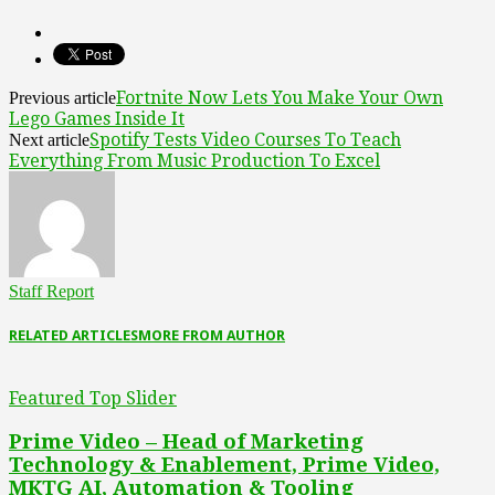
Fortnite Now Lets You Make Your Own
Previous article
Lego Games Inside It
Spotify Tests Video Courses To Teach
Next article
Everything From Music Production To Excel
Staff Report
RELATED ARTICLES
MORE FROM AUTHOR
Featured Top Slider
Prime Video – Head of Marketing
Technology & Enablement, Prime Video,
MKTG AI, Automation & Tooling