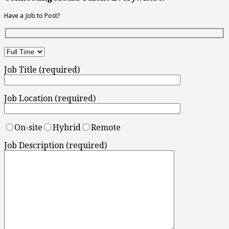
Have a Job to Post?
Job Title (required)
Job Location (required)
On-site
Hybrid
Remote
Job Description (required)