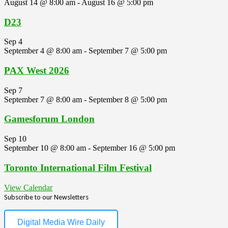
August 14 @ 8:00 am
-
August 16 @ 5:00 pm
D23
Sep
4
September 4 @ 8:00 am
-
September 7 @ 5:00 pm
PAX West 2026
Sep
7
September 7 @ 8:00 am
-
September 8 @ 5:00 pm
Gamesforum London
Sep
10
September 10 @ 8:00 am
-
September 16 @ 5:00 pm
Toronto International Film Festival
View Calendar
Subscribe to our Newsletters
Digital Media Wire Daily