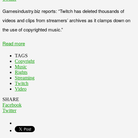
Gamesindustry.biz reports: “Twitch has deleted thousands of
videos and clips from streamers’ archives as it clamps down on
the use of copyrighted music.”
Read more
TAGS
Copyright
Music
Rights
Streaming
Twitch
Video
SHARE
Facebook
Twitter