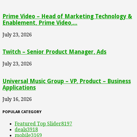
Prime Video – Head of Marketing Technology &
Enablement, Prime Video,...
July 23, 2026
Twitch – Senior Product Manager, Ads
July 23, 2026
Universal Music Group – VP, Product – Business
Applications
July 16, 2026
POPULAR CATEGORY
Featured Top Slider
8197
deals
3918
mobile
3169