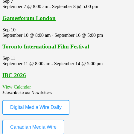
Sep
7
September 7 @ 8:00 am
-
September 8 @ 5:00 pm
Gamesforum London
Sep
10
September 10 @ 8:00 am
-
September 16 @ 5:00 pm
Toronto International Film Festival
Sep
11
September 11 @ 8:00 am
-
September 14 @ 5:00 pm
IBC 2026
View Calendar
Subscribe to our Newsletters
Digital Media Wire Daily
Canadian Media Wire