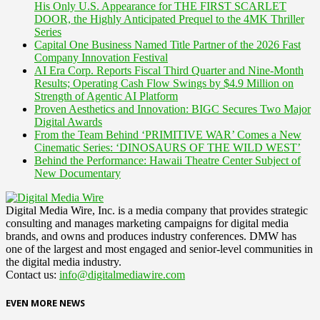
His Only U.S. Appearance for THE FIRST SCARLET
DOOR, the Highly Anticipated Prequel to the 4MK Thriller
Series
Capital One Business Named Title Partner of the 2026 Fast
Company Innovation Festival
AI Era Corp. Reports Fiscal Third Quarter and Nine-Month
Results; Operating Cash Flow Swings by $4.9 Million on
Strength of Agentic AI Platform
Proven Aesthetics and Innovation: BIGC Secures Two Major
Digital Awards
From the Team Behind ‘PRIMITIVE WAR’ Comes a New
Cinematic Series: ‘DINOSAURS OF THE WILD WEST’
Behind the Performance: Hawaii Theatre Center Subject of
New Documentary
Digital Media Wire, Inc. is a media company that provides strategic
consulting and manages marketing campaigns for digital media
brands, and owns and produces industry conferences. DMW has
one of the largest and most engaged and senior-level communities in
the digital media industry.
Contact us:
info@digitalmediawire.com
EVEN MORE NEWS