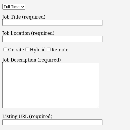
Job Title (required)
Job Location (required)
On-site
Hybrid
Remote
Job Description (required)
Listing URL (required)