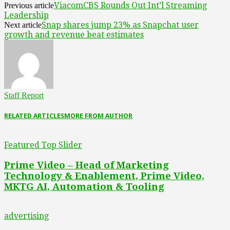
ViacomCBS Rounds Out Int’l Streaming
Previous article
Leadership
Snap shares jump 23% as Snapchat user
Next article
growth and revenue beat estimates
Staff Report
RELATED ARTICLES
MORE FROM AUTHOR
Featured Top Slider
Prime Video – Head of Marketing
Technology & Enablement, Prime Video,
MKTG AI, Automation & Tooling
advertising