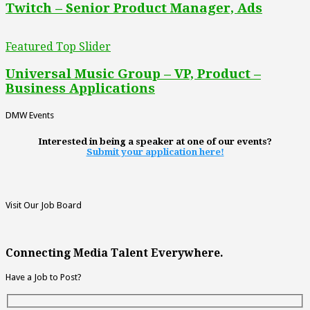
Twitch – Senior Product Manager, Ads
Featured Top Slider
Universal Music Group – VP, Product –
Business Applications
DMW Events
Interested in being a speaker at one of our events?
Submit your application here!
Visit Our Job Board
Connecting Media Talent Everywhere.
Have a Job to Post?