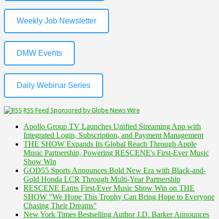
Weekly Job Newsletter
DMW Events
Daily Webinar Series
RSS Feed Sponsored by Globe News Wire
Apollo Group TV Launches Unified Streaming App with
Integrated Login, Subscription, and Payment Management
THE SHOW Expands Its Global Reach Through Apple
Music Partnership, Powering RESCENE's First-Ever Music
Show Win
GOD55 Sports Announces Bold New Era with Black-and-
Gold Honda LCR Through Multi-Year Partnership
RESCENE Earns First-Ever Music Show Win on THE
SHOW "We Hope This Trophy Can Bring Hope to Everyone
Chasing Their Dreams"
New York Times Bestselling Author J.D. Barker Announces