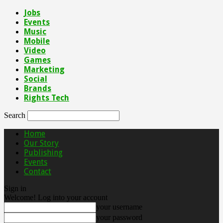
Jobs
Events
Music
Mobile
Video
Games
Marketing
Social
Brands
Rights Tech
Search
Home
Our Story
Publishing
Events
Contact
Sign in
Welcome! Log into your account
your username
your password