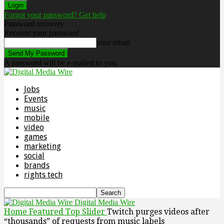
Forgot your password? Get help
Password recovery
Recover your password
your email
A password will be e-mailed to you.
Jobs
Events
music
mobile
video
games
marketing
social
brands
rights tech
Digital Media Wire
Home
Featured Top Slider
Twitch purges videos after
“thousands” of requests from music labels