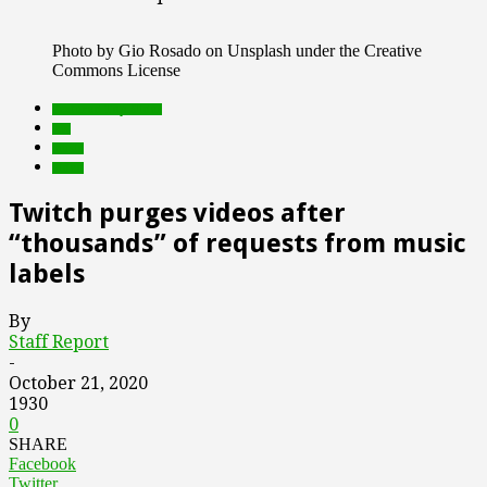
Photo by Gio Rosado on Unsplash under the Creative
Commons License
Featured Top Slider
law
music
video
Twitch purges videos after
“thousands” of requests from music
labels
By
Staff Report
-
October 21, 2020
1930
0
SHARE
Facebook
Twitter