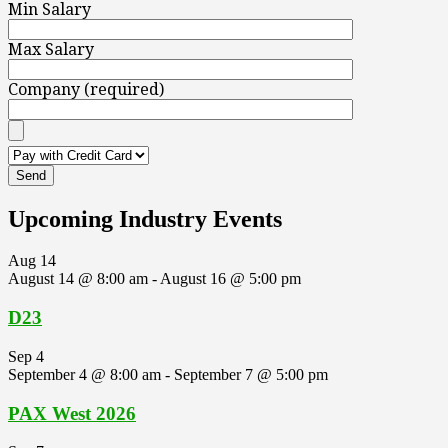
Min Salary
Max Salary
Company (required)
Upcoming Industry Events
Aug
14
August 14 @ 8:00 am
-
August 16 @ 5:00 pm
D23
Sep
4
September 4 @ 8:00 am
-
September 7 @ 5:00 pm
PAX West 2026