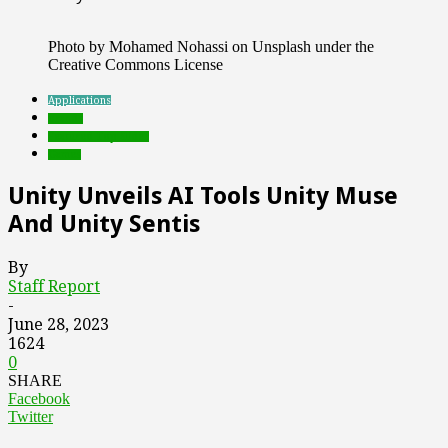
Photo by Mohamed Nohassi on Unsplash under the
Creative Commons License
Applications
brands
Featured Top Slider
Games
Unity Unveils AI Tools Unity Muse
And Unity Sentis
By
Staff Report
-
June 28, 2023
1624
0
SHARE
Facebook
Twitter