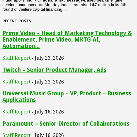
Indianapolis, Ind. - ChaCha, a text message-based search engine
service, announced on Monday that it has raised $7 million in its fifth
round of venture capital financing. ...
RECENT POSTS
Prime Video – Head of Marketing Technology &
Enablement, Prime Video, MKTG AI,
Automation...
Staff Report
July 23, 2026
-
Twitch – Senior Product Manager, Ads
Staff Report
July 23, 2026
-
Universal Music Group – VP, Product – Business
Applications
Staff Report
July 16, 2026
-
Paramount – Senior Director of Collaborations
Staff Report
July 16, 2026
-