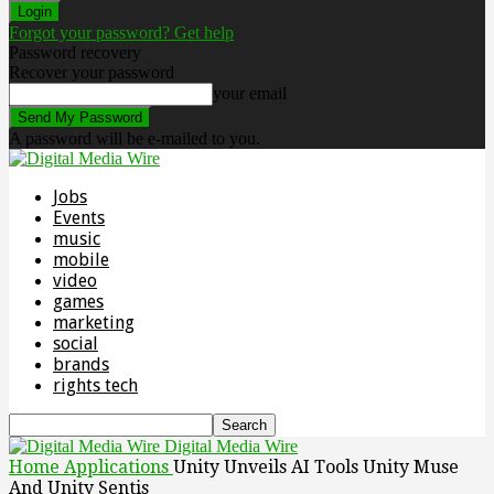
Forgot your password? Get help
Password recovery
Recover your password
your email
A password will be e-mailed to you.
Jobs
Events
music
mobile
video
games
marketing
social
brands
rights tech
Digital Media Wire
Home
Applications
Unity Unveils AI Tools Unity Muse
And Unity Sentis