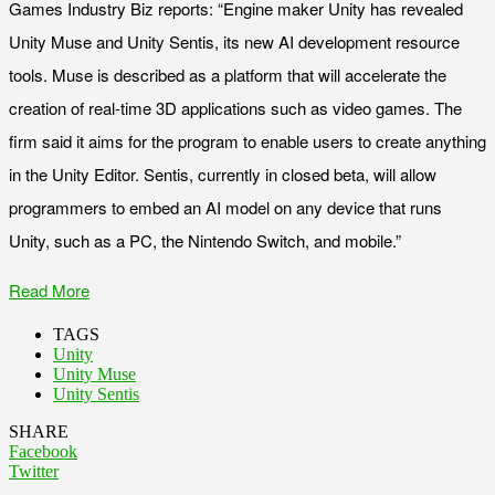
Games Industry Biz reports: “Engine maker Unity has revealed
Unity Muse and Unity Sentis, its new AI development resource
tools. Muse is described as a platform that will accelerate the
creation of real-time 3D applications such as video games. The
firm said it aims for the program to enable users to create anything
in the Unity Editor. Sentis, currently in closed beta, will allow
programmers to embed an AI model on any device that runs
Unity, such as a PC, the Nintendo Switch, and mobile.”
Read More
TAGS
Unity
Unity Muse
Unity Sentis
SHARE
Facebook
Twitter