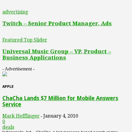
advertising
Twitch – Senior Product Manager, Ads
Featured Top Slider
Universal Music Group – VP, Product –
Business Applications
- Advertisement -
APPLE
ChaCha Lands $7 Million for Mobile Answers
Service
Mark Hefflinger
January 4, 2010
-
0
deals