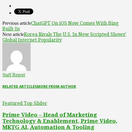
ChatGPT On iOS Now Comes With Bing
Previous article
Built-In
Korea Rivals The U.S. In New Scripted Shows’
Next article
Global Internet Popularity
Staff Report
RELATED ARTICLES
MORE FROM AUTHOR
Featured Top Slider
Prime Video – Head of Marketing
Technology & Enablement, Prime Video,
MKTG AI, Automation & Tooling