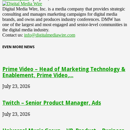
Digital Media Wire, Inc. is a media company that provides strategic
consulting and manages marketing campaigns for digital media
brands, and owns and produces industry conferences. DMW has
one of the largest and most engaged and senior-level communities in
the digital media industry.
Contact us:
info@digitalmediawire.com
EVEN MORE NEWS
Prime Video – Head of Marketing Technology &
Enablement, Prime Video,...
July 23, 2026
Twitch – Senior Product Manager, Ads
July 23, 2026