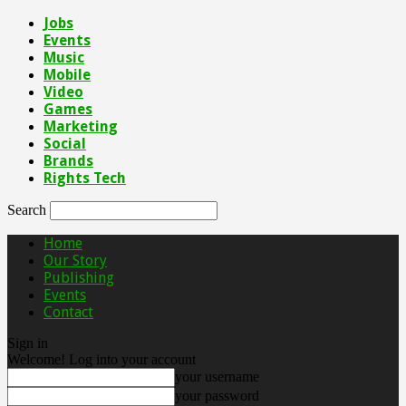
Jobs
Events
Music
Mobile
Video
Games
Marketing
Social
Brands
Rights Tech
Search
Home
Our Story
Publishing
Events
Contact
Sign in
Welcome! Log into your account
your username
your password