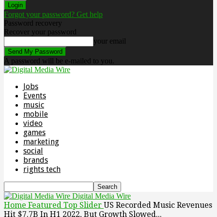
Forgot your password? Get help
Password recovery
Recover your password
your email
A password will be e-mailed to you.
Jobs
Events
music
mobile
video
games
marketing
social
brands
rights tech
Digital Media Wire
Home
Featured Top Slider
US Recorded Music Revenues
Hit $7.7B In H1 2022, But Growth Slowed...