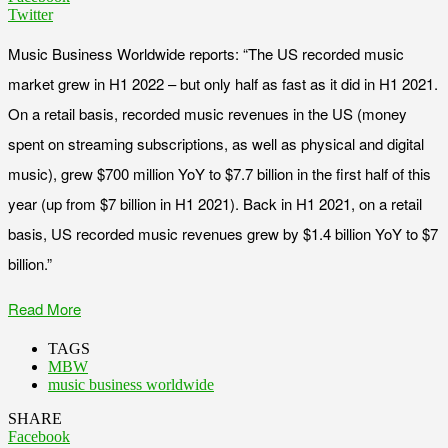
Twitter
Music Business Worldwide reports: “The US recorded music
market grew in H1 2022 – but only half as fast as it did in H1 2021.
On a retail basis, recorded music revenues in the US (money
spent on streaming subscriptions, as well as physical and digital
music), grew $700 million YoY to $7.7 billion in the first half of this
year (up from $7 billion in H1 2021). Back in H1 2021, on a retail
basis, US recorded music revenues grew by $1.4 billion YoY to $7
billion.”
Read More
TAGS
MBW
music business worldwide
SHARE
Facebook