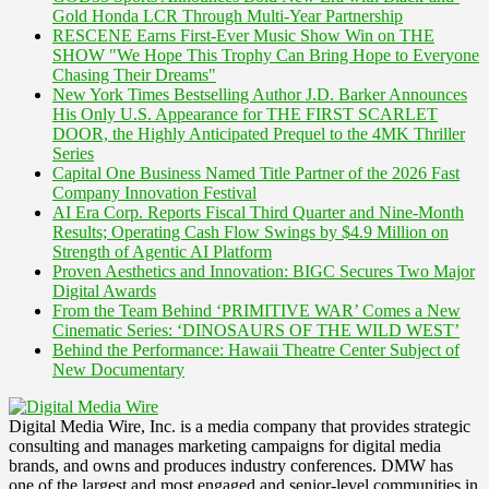
Gold Honda LCR Through Multi-Year Partnership
RESCENE Earns First-Ever Music Show Win on THE
SHOW "We Hope This Trophy Can Bring Hope to Everyone
Chasing Their Dreams"
New York Times Bestselling Author J.D. Barker Announces
His Only U.S. Appearance for THE FIRST SCARLET
DOOR, the Highly Anticipated Prequel to the 4MK Thriller
Series
Capital One Business Named Title Partner of the 2026 Fast
Company Innovation Festival
AI Era Corp. Reports Fiscal Third Quarter and Nine-Month
Results; Operating Cash Flow Swings by $4.9 Million on
Strength of Agentic AI Platform
Proven Aesthetics and Innovation: BIGC Secures Two Major
Digital Awards
From the Team Behind ‘PRIMITIVE WAR’ Comes a New
Cinematic Series: ‘DINOSAURS OF THE WILD WEST’
Behind the Performance: Hawaii Theatre Center Subject of
New Documentary
Digital Media Wire, Inc. is a media company that provides strategic
consulting and manages marketing campaigns for digital media
brands, and owns and produces industry conferences. DMW has
one of the largest and most engaged and senior-level communities in