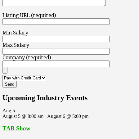
Listing URL (required)
Min Salary
Max Salary
Company (required)
Upcoming Industry Events
Aug
5
August 5 @ 8:00 am
-
August 6 @ 5:00 pm
TAB Show