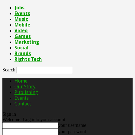
Jobs
Events
Music
Mobile
Video
Games
Marketing
Social
Brands
Rights Tech
Search
Home
Our Story
Publishing
Events
Contact
Sign in
Welcome! Log into your account
your username
your password