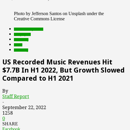
Photo by Jefferson Santos on Unsplash under the
Creative Commons License
Featured Top Slider
infographic
marketing
music
streaming
US Recorded Music Revenues Hit
$7.7B In H1 2022, But Growth Slowed
Compared to H1 2021
By
Staff Report
-
September 22, 2022
1258
0
SHARE
Facebook