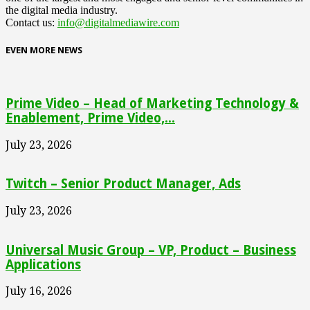
the digital media industry.
Contact us:
info@digitalmediawire.com
EVEN MORE NEWS
Prime Video – Head of Marketing Technology &
Enablement, Prime Video,...
July 23, 2026
Twitch – Senior Product Manager, Ads
July 23, 2026
Universal Music Group – VP, Product – Business
Applications
July 16, 2026