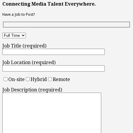
Connecting Media Talent Everywhere.
Have a Job to Post?
Job Title (required)
Job Location (required)
On-site
Hybrid
Remote
Job Description (required)