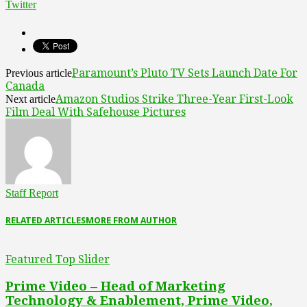
Twitter
Paramount’s Pluto TV Sets Launch Date For
Previous article
Canada
Amazon Studios Strike Three-Year First-Look
Next article
Film Deal With Safehouse Pictures
Staff Report
RELATED ARTICLES
MORE FROM AUTHOR
Featured Top Slider
Prime Video – Head of Marketing
Technology & Enablement, Prime Video,