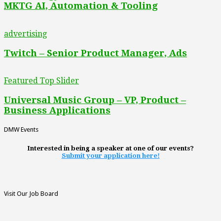
MKTG AI, Automation & Tooling
advertising
Twitch – Senior Product Manager, Ads
Featured Top Slider
Universal Music Group – VP, Product –
Business Applications
DMW Events
Interested in being a speaker at one of our events?
Submit your application here!
Visit Our Job Board