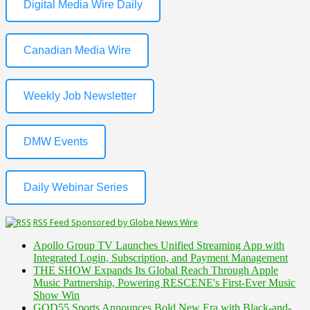
Digital Media Wire Daily
Canadian Media Wire
Weekly Job Newsletter
DMW Events
Daily Webinar Series
RSS Feed Sponsored by Globe News Wire
Apollo Group TV Launches Unified Streaming App with
Integrated Login, Subscription, and Payment Management
THE SHOW Expands Its Global Reach Through Apple
Music Partnership, Powering RESCENE's First-Ever Music
Show Win
GOD55 Sports Announces Bold New Era with Black-and-