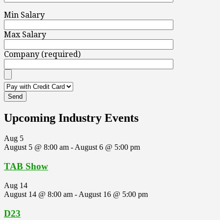
Min Salary
Max Salary
Company (required)
Upcoming Industry Events
Aug
5
August 5 @ 8:00 am
-
August 6 @ 5:00 pm
TAB Show
Aug
14
August 14 @ 8:00 am
-
August 16 @ 5:00 pm
D23