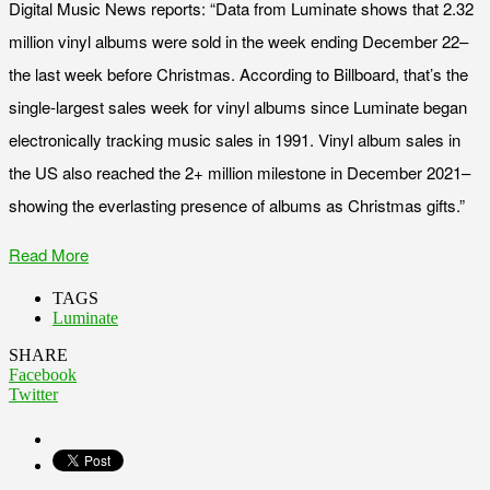
Digital Music News reports: “Data from Luminate shows that 2.32
million vinyl albums were sold in the week ending December 22–
the last week before Christmas. According to Billboard, that’s the
single-largest sales week for vinyl albums since Luminate began
electronically tracking music sales in 1991. Vinyl album sales in
the US also reached the 2+ million milestone in December 2021–
showing the everlasting presence of albums as Christmas gifts.”
Read More
TAGS
Luminate
SHARE
Facebook
Twitter