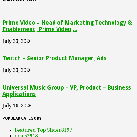
Prime Video – Head of Marketing Technology &
Enablement, Prime Video,...
July 23, 2026
Twitch – Senior Product Manager, Ads
July 23, 2026
Universal Music Group – VP, Product – Business
Applications
July 16, 2026
POPULAR CATEGORY
Featured Top Slider
8197
deals
3918