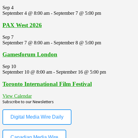
Sep
4
September 4 @ 8:00 am
-
September 7 @ 5:00 pm
PAX West 2026
Sep
7
September 7 @ 8:00 am
-
September 8 @ 5:00 pm
Gamesforum London
Sep
10
September 10 @ 8:00 am
-
September 16 @ 5:00 pm
Toronto International Film Festival
View Calendar
Subscribe to our Newsletters
Digital Media Wire Daily
Canadian Media Wire