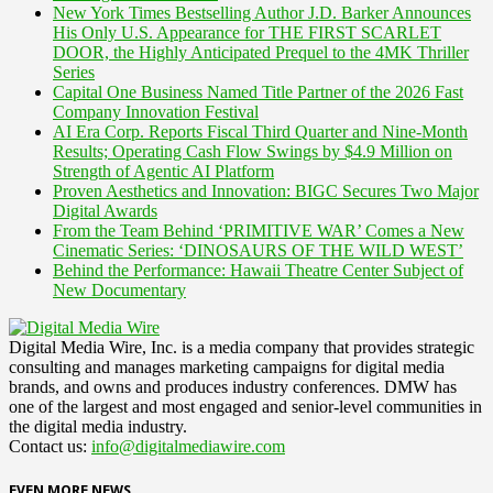
New York Times Bestselling Author J.D. Barker Announces
His Only U.S. Appearance for THE FIRST SCARLET
DOOR, the Highly Anticipated Prequel to the 4MK Thriller
Series
Capital One Business Named Title Partner of the 2026 Fast
Company Innovation Festival
AI Era Corp. Reports Fiscal Third Quarter and Nine-Month
Results; Operating Cash Flow Swings by $4.9 Million on
Strength of Agentic AI Platform
Proven Aesthetics and Innovation: BIGC Secures Two Major
Digital Awards
From the Team Behind ‘PRIMITIVE WAR’ Comes a New
Cinematic Series: ‘DINOSAURS OF THE WILD WEST’
Behind the Performance: Hawaii Theatre Center Subject of
New Documentary
Digital Media Wire, Inc. is a media company that provides strategic
consulting and manages marketing campaigns for digital media
brands, and owns and produces industry conferences. DMW has
one of the largest and most engaged and senior-level communities in
the digital media industry.
Contact us:
info@digitalmediawire.com
EVEN MORE NEWS