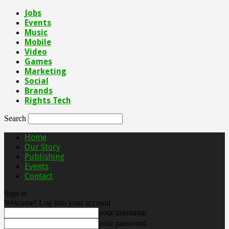
Jobs
Events
Music
Mobile
Video
Games
Marketing
Social
Brands
Rights Tech
Search
Home
Our Story
Publishing
Events
Contact
Sign in
Welcome! Log into your account
your username
your password