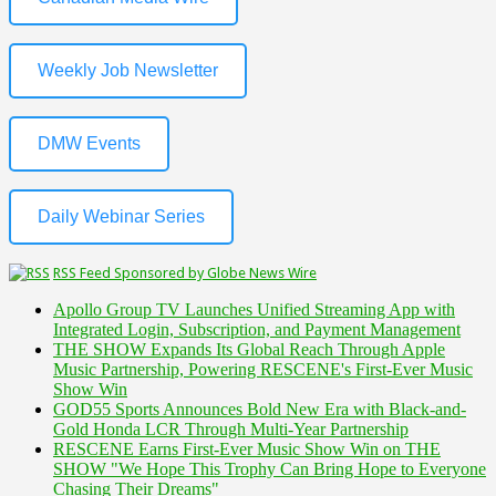
Weekly Job Newsletter
DMW Events
Daily Webinar Series
RSS Feed Sponsored by Globe News Wire
Apollo Group TV Launches Unified Streaming App with
Integrated Login, Subscription, and Payment Management
THE SHOW Expands Its Global Reach Through Apple
Music Partnership, Powering RESCENE's First-Ever Music
Show Win
GOD55 Sports Announces Bold New Era with Black-and-
Gold Honda LCR Through Multi-Year Partnership
RESCENE Earns First-Ever Music Show Win on THE
SHOW "We Hope This Trophy Can Bring Hope to Everyone
Chasing Their Dreams"