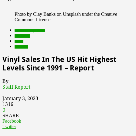
Photo by Clay Banks on Unsplash under the Creative
Commons License
Featured Top Slider
marketing
music
research
Vinyl Sales In The US Hit Highest
Levels Since 1991 – Report
By
Staff Report
-
January 3, 2023
1316
0
SHARE
Facebook
Twitter