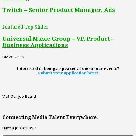
Twitch – Senior Product Manager, Ads
Featured Top Slider
Universal Music Group – VP, Product –
Business Applications
DMW Events
Interested in being a speaker at one of our events?
Submit your application here!
Visit Our Job Board
Connecting Media Talent Everywhere.
Have a Job to Post?