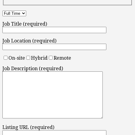
Job Title (required)
Job Location (required)
On-site
Hybrid
Remote
Job Description (required)
Listing URL (required)