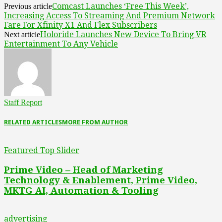
Comcast Launches ‘Free This Week’,
Previous article
Increasing Access To Streaming And Premium Network
Fare For Xfinity X1 And Flex Subscribers
Holoride Launches New Device To Bring VR
Next article
Entertainment To Any Vehicle
Staff Report
RELATED ARTICLES
MORE FROM AUTHOR
Featured Top Slider
Prime Video – Head of Marketing
Technology & Enablement, Prime Video,
MKTG AI, Automation & Tooling
advertising