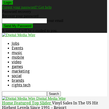
Forgot your password? Get help
Password recovery
Recover your password
your email
A password will be e-mailed to you.
Jobs
Events
music
mobile
video
games
marketing
social
brands
rights tech
Digital Media Wire
Home
Featured Top Slider
Vinyl Sales In The US Hit
Highest Levels Since 1991 – Report