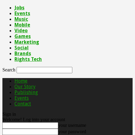
Jobs
Events
Music
Mobile
Video
Games
Marketing
Social
Brands
Rights Tech
Search
Home
Our Story
Publishing
Events
Contact
Sign in
Welcome! Log into your account
your username
your password