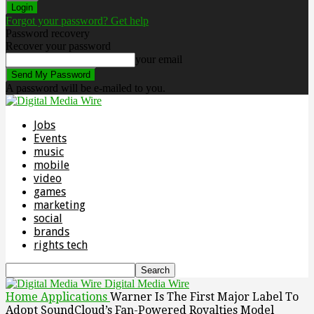
Forgot your password? Get help
Password recovery
Recover your password
your email
A password will be e-mailed to you.
Jobs
Events
music
mobile
video
games
marketing
social
brands
rights tech
Digital Media Wire
Home
Applications
Warner Is The First Major Label To
Adopt SoundCloud’s Fan-Powered Royalties Model