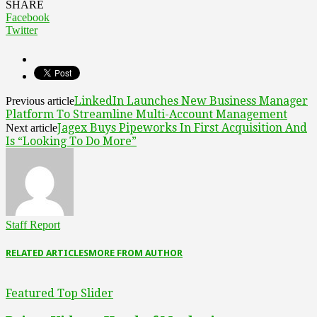
SHARE
Facebook
Twitter
LinkedIn Launches New Business Manager
Previous article
Platform To Streamline Multi-Account Management
Jagex Buys Pipeworks In First Acquisition And
Next article
Is “Looking To Do More”
Staff Report
RELATED ARTICLES
MORE FROM AUTHOR
Featured Top Slider