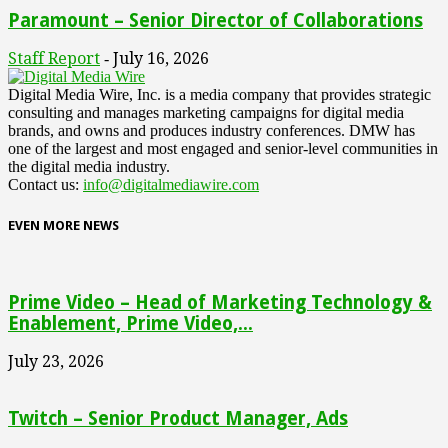
Paramount – Senior Director of Collaborations
Staff Report
July 16, 2026
-
Digital Media Wire, Inc. is a media company that provides strategic
consulting and manages marketing campaigns for digital media
brands, and owns and produces industry conferences. DMW has
one of the largest and most engaged and senior-level communities in
the digital media industry.
Contact us:
info@digitalmediawire.com
EVEN MORE NEWS
Prime Video – Head of Marketing Technology &
Enablement, Prime Video,...
July 23, 2026
Twitch – Senior Product Manager, Ads