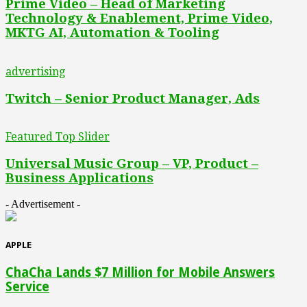
Prime Video – Head of Marketing
Technology & Enablement, Prime Video,
MKTG AI, Automation & Tooling
advertising
Twitch – Senior Product Manager, Ads
Featured Top Slider
Universal Music Group – VP, Product –
Business Applications
- Advertisement -
APPLE
ChaCha Lands $7 Million for Mobile Answers
Service