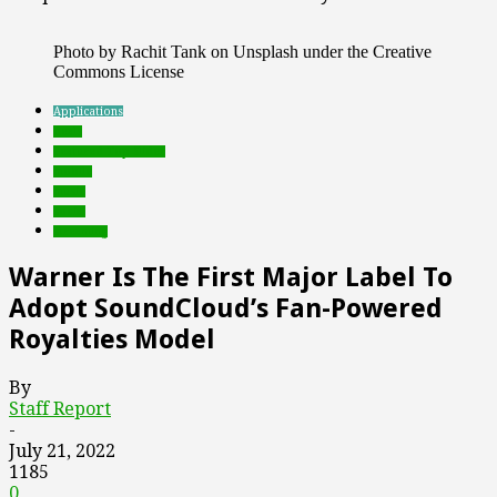
Photo by Rachit Tank on Unsplash under the Creative
Commons License
Applications
deals
Featured Top Slider
mobile
music
social
streaming
Warner Is The First Major Label To
Adopt SoundCloud’s Fan-Powered
Royalties Model
By
Staff Report
-
July 21, 2022
1185
0