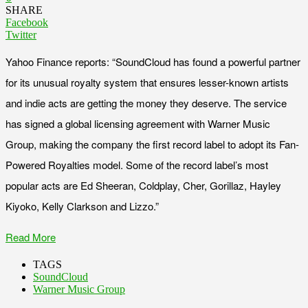
SHARE
Facebook
Twitter
Yahoo Finance reports: “SoundCloud has found a powerful partner
for its unusual royalty system that ensures lesser-known artists
and indie acts are getting the money they deserve. The service
has signed a global licensing agreement with Warner Music
Group, making the company the first record label to adopt its Fan-
Powered Royalties model. Some of the record label’s most
popular acts are Ed Sheeran, Coldplay, Cher, Gorillaz, Hayley
Kiyoko, Kelly Clarkson and Lizzo.”
Read More
TAGS
SoundCloud
Warner Music Group