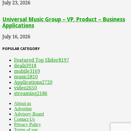
July 23, 2026
Universal Music Group – VP, Product – Business
Applications
July 16, 2026
POPULAR CATEGORY
Featured Top Slider
8197
deals
3918
mobile
3169
music
2810
Applications
2720
video
2650
streaming
2186
About us
Advertise
Advisory Board
Contact Us
Privacy Policy
Terms of use