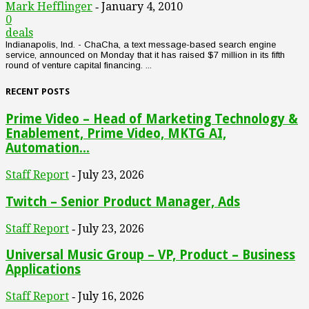
Mark Hefflinger
January 4, 2010
-
0
deals
Indianapolis, Ind. - ChaCha, a text message-based search engine
service, announced on Monday that it has raised $7 million in its fifth
round of venture capital financing. ...
RECENT POSTS
Prime Video – Head of Marketing Technology &
Enablement, Prime Video, MKTG AI,
Automation...
Staff Report
July 23, 2026
-
Twitch – Senior Product Manager, Ads
Staff Report
July 23, 2026
-
Universal Music Group – VP, Product – Business
Applications
Staff Report
July 16, 2026
-