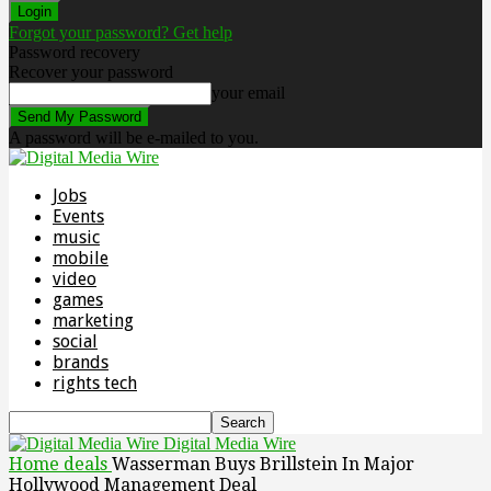
Forgot your password? Get help
Password recovery
Recover your password
your email
A password will be e-mailed to you.
Jobs
Events
music
mobile
video
games
marketing
social
brands
rights tech
Digital Media Wire
Home
deals
Wasserman Buys Brillstein In Major
Hollywood Management Deal