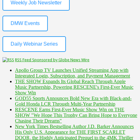
Weekly Job Newsletter
DMW Events
Daily Webinar Series
RSS Feed Sponsored by Globe News Wire
Apollo Group TV Launches Unified Streaming App with
Integrated Login, Subscription, and Payment Management
THE SHOW Expands Its Global Reach Through Apple
Music Partnership, Powering RESCENE's First-Ever Music
Show Win
GOD55 Sports Announces Bold New Era with Black-and-
Gold Honda LCR Through Multi-Year Partnership
RESCENE Earns First-Ever Music Show Win on THE
SHOW "We Hope This Trophy Can Bring Hope to Everyone
Chasing Their Dreams"
New York Times Bestselling Author J.D. Barker Announces
His Only U.S. Appearance for THE FIRST SCARLET
DOOR, the Highly Anticipated Prequel to the 4MK Thriller