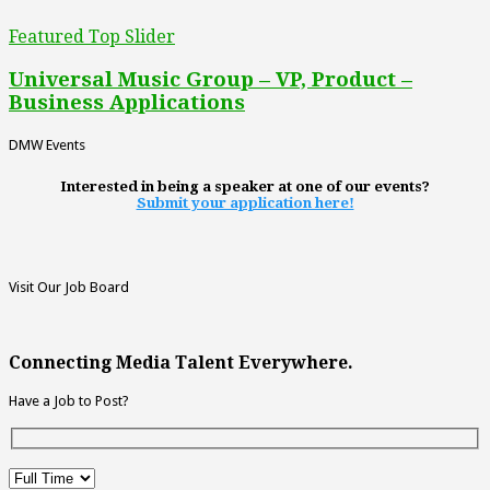
Featured Top Slider
Universal Music Group – VP, Product –
Business Applications
DMW Events
Interested in being a speaker at one of our events?
Submit your application here!
Visit Our Job Board
Connecting Media Talent Everywhere.
Have a Job to Post?