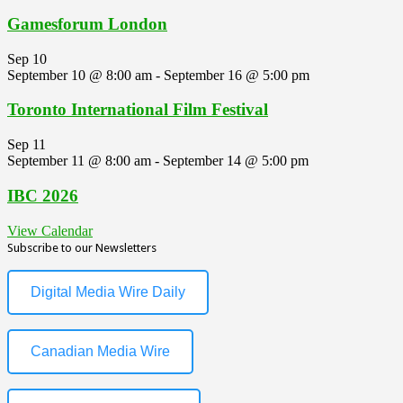
Gamesforum London
Sep
10
September 10 @ 8:00 am
-
September 16 @ 5:00 pm
Toronto International Film Festival
Sep
11
September 11 @ 8:00 am
-
September 14 @ 5:00 pm
IBC 2026
View Calendar
Subscribe to our Newsletters
Digital Media Wire Daily
Canadian Media Wire