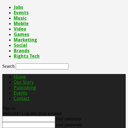
Jobs
Events
Music
Mobile
Video
Games
Marketing
Social
Brands
Rights Tech
Search
Home
Our Story
Publishing
Events
Contact
Sign in
Welcome! Log into your account
your username
your password