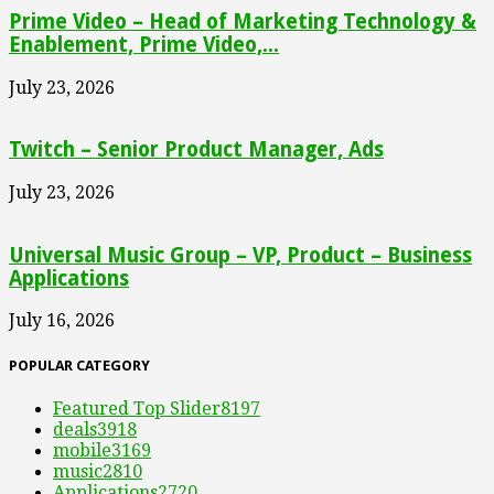
Prime Video – Head of Marketing Technology &
Enablement, Prime Video,...
July 23, 2026
Twitch – Senior Product Manager, Ads
July 23, 2026
Universal Music Group – VP, Product – Business
Applications
July 16, 2026
POPULAR CATEGORY
Featured Top Slider
8197
deals
3918
mobile
3169
music
2810
Applications
2720