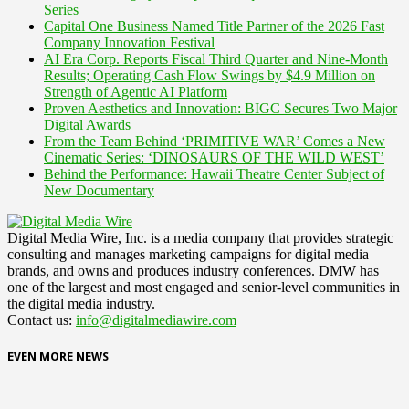
Series
Capital One Business Named Title Partner of the 2026 Fast
Company Innovation Festival
AI Era Corp. Reports Fiscal Third Quarter and Nine-Month
Results; Operating Cash Flow Swings by $4.9 Million on
Strength of Agentic AI Platform
Proven Aesthetics and Innovation: BIGC Secures Two Major
Digital Awards
From the Team Behind ‘PRIMITIVE WAR’ Comes a New
Cinematic Series: ‘DINOSAURS OF THE WILD WEST’
Behind the Performance: Hawaii Theatre Center Subject of
New Documentary
Digital Media Wire, Inc. is a media company that provides strategic
consulting and manages marketing campaigns for digital media
brands, and owns and produces industry conferences. DMW has
one of the largest and most engaged and senior-level communities in
the digital media industry.
Contact us:
info@digitalmediawire.com
EVEN MORE NEWS