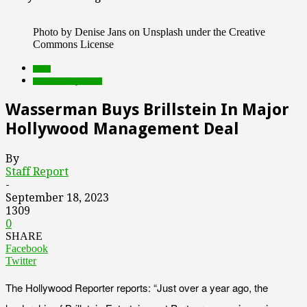
Photo by Denise Jans on Unsplash under the Creative
Commons License
deals
Featured Top Slider
Wasserman Buys Brillstein In Major
Hollywood Management Deal
By
Staff Report
-
September 18, 2023
1309
0
SHARE
Facebook
Twitter
The Hollywood Reporter reports: “Just over a year ago, the