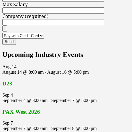
Max Salary
Company (required)
Upcoming Industry Events
Aug
14
August 14 @ 8:00 am
-
August 16 @ 5:00 pm
D23
Sep
4
September 4 @ 8:00 am
-
September 7 @ 5:00 pm
PAX West 2026
Sep
7
September 7 @ 8:00 am
-
September 8 @ 5:00 pm