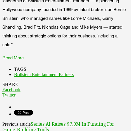
leadership of Brillstein Entertainment Partners — a pioneering
Hollywood company founded in 1969 by talent broker icon Bernie
Brillstein, who managed names like Lorne Michaels, Garry
Shandling, Brad Pitt, Nicholas Cage and Mike Myers — started
thinking about strategic options for their business, including a
sale.”
Read More
TAGS
Brillstein Entertainment Partners
SHARE
Facebook
Twitter
Series AI Raises $7.9M In Funding For
Previous article
Game-Building Tools