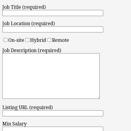
Job Title (required)
Job Location (required)
On-site
Hybrid
Remote
Job Description (required)
Listing URL (required)
Min Salary