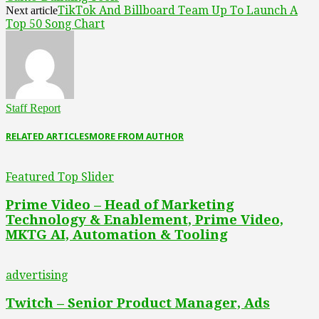
TikTok And Billboard Team Up To Launch A
Next article
Top 50 Song Chart
Staff Report
RELATED ARTICLES
MORE FROM AUTHOR
Featured Top Slider
Prime Video – Head of Marketing
Technology & Enablement, Prime Video,
MKTG AI, Automation & Tooling
advertising
Twitch – Senior Product Manager, Ads