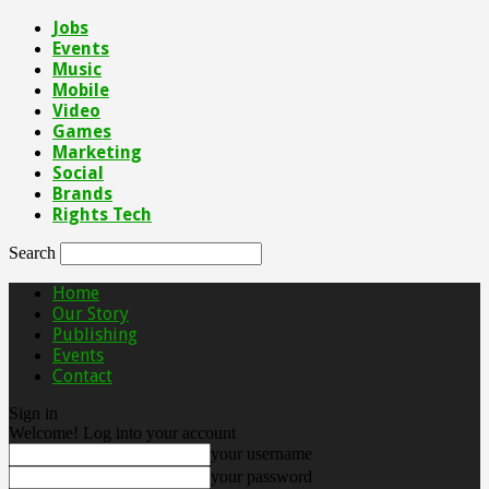
Jobs
Events
Music
Mobile
Video
Games
Marketing
Social
Brands
Rights Tech
Search
Home
Our Story
Publishing
Events
Contact
Sign in
Welcome! Log into your account
your username
your password