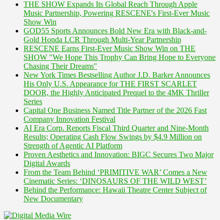
THE SHOW Expands Its Global Reach Through Apple
Music Partnership, Powering RESCENE's First-Ever Music
Show Win
GOD55 Sports Announces Bold New Era with Black-and-
Gold Honda LCR Through Multi-Year Partnership
RESCENE Earns First-Ever Music Show Win on THE
SHOW "We Hope This Trophy Can Bring Hope to Everyone
Chasing Their Dreams"
New York Times Bestselling Author J.D. Barker Announces
His Only U.S. Appearance for THE FIRST SCARLET
DOOR, the Highly Anticipated Prequel to the 4MK Thriller
Series
Capital One Business Named Title Partner of the 2026 Fast
Company Innovation Festival
AI Era Corp. Reports Fiscal Third Quarter and Nine-Month
Results; Operating Cash Flow Swings by $4.9 Million on
Strength of Agentic AI Platform
Proven Aesthetics and Innovation: BIGC Secures Two Major
Digital Awards
From the Team Behind ‘PRIMITIVE WAR’ Comes a New
Cinematic Series: ‘DINOSAURS OF THE WILD WEST’
Behind the Performance: Hawaii Theatre Center Subject of
New Documentary