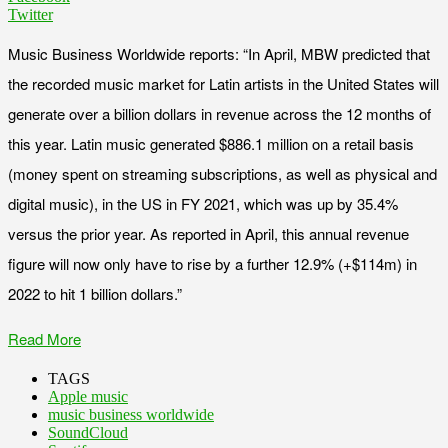
Twitter
Music Business Worldwide reports: “In April, MBW predicted that
the recorded music market for Latin artists in the United States will
generate over a billion dollars in revenue across the 12 months of
this year. Latin music generated $886.1 million on a retail basis
(money spent on streaming subscriptions, as well as physical and
digital music), in the US in FY 2021, which was up by 35.4%
versus the prior year. As reported in April, this annual revenue
figure will now only have to rise by a further 12.9% (+$114m) in
2022 to hit 1 billion dollars.”
Read More
TAGS
Apple music
music business worldwide
SoundCloud