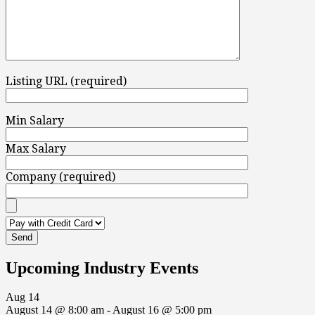
Listing URL (required)
Min Salary
Max Salary
Company (required)
Upcoming Industry Events
Aug
14
August 14 @ 8:00 am
-
August 16 @ 5:00 pm