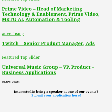
Prime Video – Head of Marketing
Technology & Enablement, Prime Video,
MKTG AI, Automation & Tooling
advertising
Twitch – Senior Product Manager, Ads
Featured Top Slider
Universal Music Group – VP, Product –
Business Applications
DMW Events
Interested in being a speaker at one of our events?
Submit your application here!