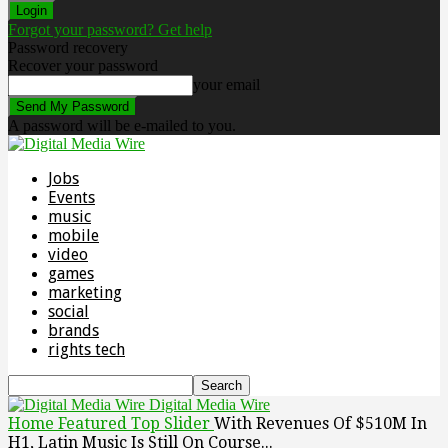
Forgot your password? Get help
Password recovery
Recover your password
your email
A password will be e-mailed to you.
Jobs
Events
music
mobile
video
games
marketing
social
brands
rights tech
Digital Media Wire
Home
Featured Top Slider
With Revenues Of $510M In
H1, Latin Music Is Still On Course...