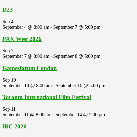
D23
Sep
4
September 4 @ 8:00 am
-
September 7 @ 5:00 pm
PAX West 2026
Sep
7
September 7 @ 8:00 am
-
September 8 @ 5:00 pm
Gamesforum London
Sep
10
September 10 @ 8:00 am
-
September 16 @ 5:00 pm
Toronto International Film Festival
Sep
11
September 11 @ 8:00 am
-
September 14 @ 5:00 pm
IBC 2026