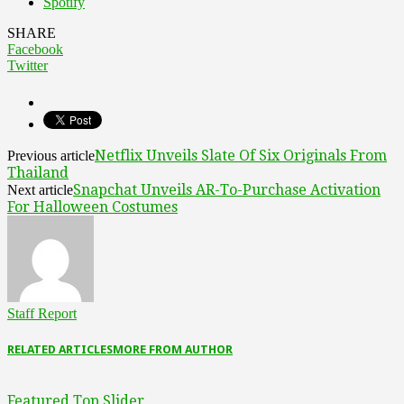
Spotify
SHARE
Facebook
Twitter
Netflix Unveils Slate Of Six Originals From
Previous article
Thailand
Snapchat Unveils AR-To-Purchase Activation
Next article
For Halloween Costumes
Staff Report
RELATED ARTICLES
MORE FROM AUTHOR
Featured Top Slider