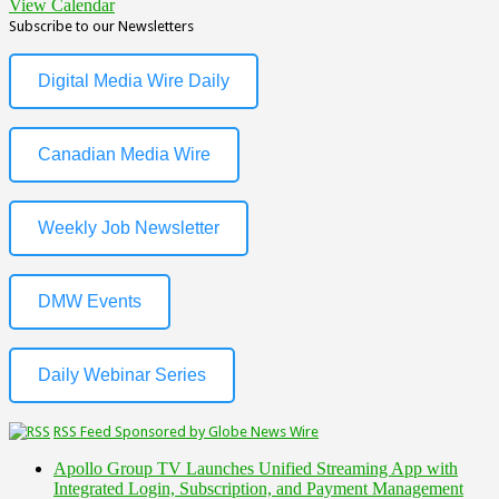
View Calendar
Subscribe to our Newsletters
Digital Media Wire Daily
Canadian Media Wire
Weekly Job Newsletter
DMW Events
Daily Webinar Series
RSS Feed Sponsored by Globe News Wire
Apollo Group TV Launches Unified Streaming App with
Integrated Login, Subscription, and Payment Management