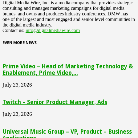
Digital Media Wire, Inc. is a media company that provides strategic
consulting and manages marketing campaigns for digital media
brands, and owns and produces industry conferences. DMW has
one of the largest and most engaged and senior-level communities in
the digital media industry.
Contact us:
info@digitalmediawire.com
EVEN MORE NEWS
Prime Video – Head of Marketing Technology &
Enablement, Prime Video,...
July 23, 2026
Twitch – Senior Product Manager, Ads
July 23, 2026
Universal Music Group – VP, Product – Business