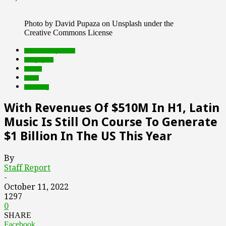
Photo by David Pupaza on Unsplash under the
Creative Commons License
Featured Top Slider
infographic
mobile
music
streaming
With Revenues Of $510M In H1, Latin
Music Is Still On Course To Generate
$1 Billion In The US This Year
By
Staff Report
-
October 11, 2022
1297
0
SHARE
Facebook