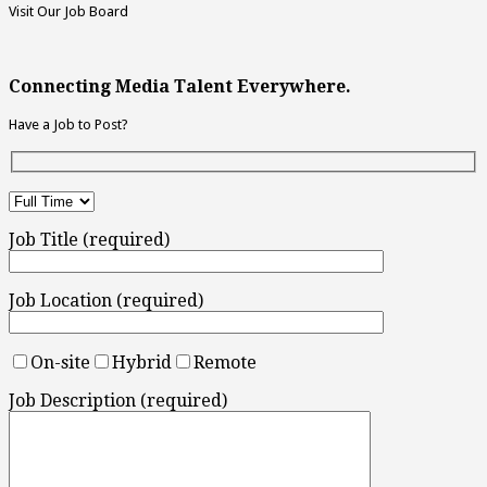
Visit Our Job Board
Connecting Media Talent Everywhere.
Have a Job to Post?
Job Title (required)
Job Location (required)
On-site
Hybrid
Remote
Job Description (required)