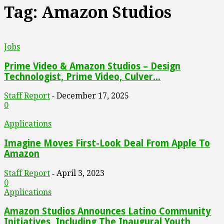
Tag: Amazon Studios
Jobs
Prime Video & Amazon Studios – Design
Technologist, Prime Video, Culver...
Staff Report
December 17, 2025
-
0
Applications
Imagine Moves First-Look Deal From Apple To
Amazon
Staff Report
April 3, 2023
-
0
Applications
Amazon Studios Announces Latino Community
Initiatives, Including The Inaugural Youth