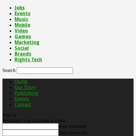
Jobs
Events
Music
Mobile
Video
Games
Marketing
Social
Brands
Rights Tech
Search
Home
Our Story
Publishing
Events
Contact
Sign in
Welcome! Log into your account
your username
your password