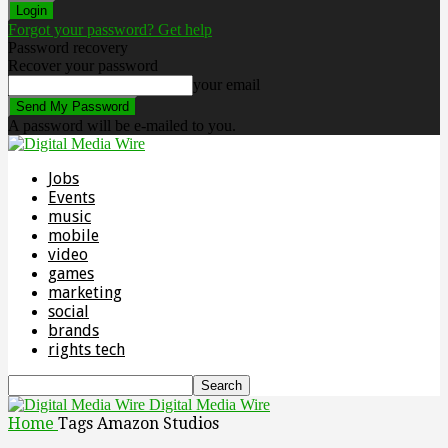
Forgot your password? Get help
Password recovery
Recover your password
your email
A password will be e-mailed to you.
Jobs
Events
music
mobile
video
games
marketing
social
brands
rights tech
Digital Media Wire
Home
Tags
Amazon Studios