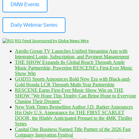
DMW Events
Daily Webinar Series
RSS Feed Sponsored by Globe News Wire
Apollo Group TV Launches Unified Streaming App with
Integrated Login, Subscription, and Payment Management
THE SHOW Expands Its Global Reach Through Apple
Music Partnership, Powering RESCENE's First-Ever Music
Show Win
GOD55 Sports Announces Bold New Era with Black-and-
Gold Honda LCR Through Multi-Year Partnership
RESCENE Earns First-Ever Music Show Win on THE
SHOW "We Hope This Trophy Can Bring Hope to Everyone
Chasing Their Dreams"
New York Times Bestselling Author J.D. Barker Announces
His Only U.S. Appearance for THE FIRST SCARLET
DOOR, the Highly Anticipated Prequel to the 4MK Thriller
Series
Capital One Business Named Title Partner of the 2026 Fast
Company Innovation Festival