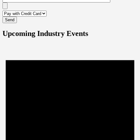
Upcoming Industry Events