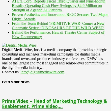
AI Era Corp. Reports Fiscal Third Quarter and Nine-Month
Results; Operating Cash Flow Swings by $4.9 Million on
Strength of Agentic AI Platform
Proven Aesthetics and Innovation: BIGC Secures Two Major
Digital Awards
From the Team Behind ‘PRIMITIVE WAR’ Comes a New
Cinematic Series: ‘DINOSAURS OF THE WILD WEST’
Behind the Performance: Hawaii Theatre Center Subject of
New Documentary
Digital Media Wire, Inc. is a media company that provides strategic
consulting and manages marketing campaigns for digital media
brands, and owns and produces industry conferences. DMW has
one of the largest and most engaged and senior-level communities in
the digital media industry.
Contact us:
info@digitalmediawire.com
EVEN MORE NEWS
Prime Video – Head of Marketing Technology &
Enablement, Prime Video,...