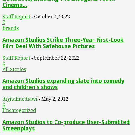
Cinema...
Staff Report
October 4, 2022
-
0
brands
Amazon Studios Strike Three-Year First-Look
Film Deal With Safehouse Pictures
Staff Report
September 22, 2022
-
0
All Stories
Amazon Studios expanding slate into comedy
and children's shows
digitalmediawi
May 2, 2012
-
0
Uncategorized
Amazon Studios to Co-produce User-Submitted
Screenplays