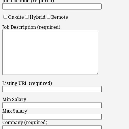
Job Location (required)
On-site
Hybrid
Remote
Job Description (required)
Listing URL (required)
Min Salary
Max Salary
Company (required)