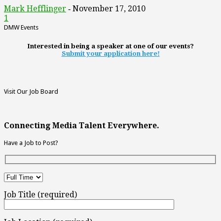
Mark Hefflinger
November 17, 2010
-
1
DMW Events
Interested in being a speaker at one of our events?
Submit your application here!
Visit Our Job Board
Connecting Media Talent Everywhere.
Have a Job to Post?
Job Title (required)