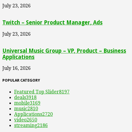
July 23, 2026
Twitch – Senior Product Manager, Ads
July 23, 2026
Universal Music Group – VP, Product – Business
Applications
July 16, 2026
POPULAR CATEGORY
Featured Top Slider
8197
deals
3918
mobile
3169
music
2810
Applications
2720
video
2650
streaming
2186