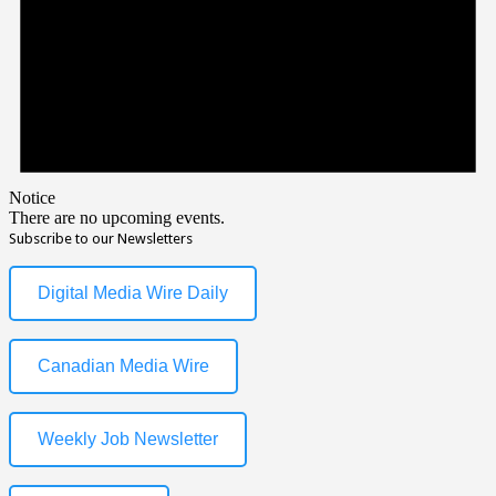
Notice
There are no upcoming events.
Subscribe to our Newsletters
Digital Media Wire Daily
Canadian Media Wire
Weekly Job Newsletter