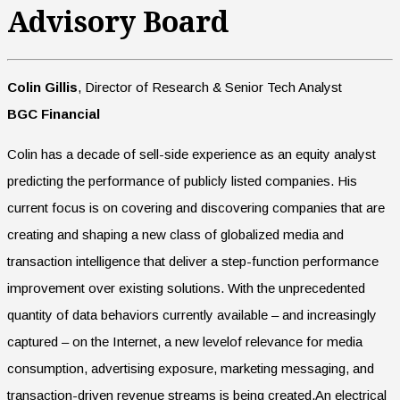
Advisory Board
Colin Gillis
, Director of Research & Senior Tech Analyst
BGC Financial
Colin has a decade of sell-side experience as an equity analyst
predicting the performance of publicly listed companies. His
current focus is on covering and discovering companies that are
creating and shaping a new class of globalized media and
transaction intelligence that deliver a step-function performance
improvement over existing solutions. With the unprecedented
quantity of data behaviors currently available – and increasingly
captured – on the Internet, a new levelof relevance for media
consumption, advertising exposure, marketing messaging, and
transaction-driven revenue streams is being created.An electrical