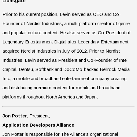
Lionsgate
Prior to his current position, Levin served as CEO and Co-
Founder of Nerdist Industries, a multi-platform creator of genre
and popular-culture content. He also served as Co-President of
Legendary Entertainment Digital after Legendary Entertainment
acquired Nerdist Industries in July of 2012. Prior to Nerdist
Industries, Levin served as President and Co-Founder of Intel
Capital, Dentsu, Softbank and DoCoMo-backed Bellrock Media
Inc., a mobile and broadband entertainment company creating
and distributing premium content for mobile and broadband
platforms throughout North America and Japan.
Jon Potter
, President,
Application Developers Alliance
Jon Potter is responsible for The Alliance’s organizational