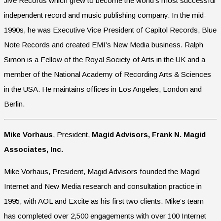
Jive Records which grew to become the world’s most successful
independent record and music publishing company. In the mid-
1990s, he was Executive Vice President of Capitol Records, Blue
Note Records and created EMI’s New Media business. Ralph
Simon is a Fellow of the Royal Society of Arts in the UK and a
member of the National Academy of Recording Arts & Sciences
in the USA. He maintains offices in Los Angeles, London and
Berlin.
Mike Vorhaus
, President,
Magid Advisors,
Frank N. Magid
Associates, Inc.
Mike Vorhaus, President, Magid Advisors founded the Magid
Internet and New Media research and consultation practice in
1995, with AOL and Excite as his first two clients. Mike’s team
has completed over 2,500 engagements with over 100 Internet