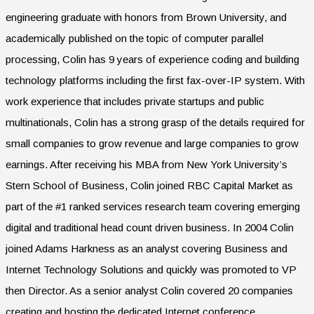
engineering graduate with honors from Brown University, and
academically published on the topic of computer parallel
processing, Colin has 9 years of experience coding and building
technology platforms including the first fax-over-IP system. With
work experience that includes private startups and public
multinationals, Colin has a strong grasp of the details required for
small companies to grow revenue and large companies to grow
earnings. After receiving his MBA from New York University’s
Stern School of Business, Colin joined RBC Capital Market as
part of the #1 ranked services research team covering emerging
digital and traditional head count driven business. In 2004 Colin
joined Adams Harkness as an analyst covering Business and
Internet Technology Solutions and quickly was promoted to VP
then Director. As a senior analyst Colin covered 20 companies
creating and hosting the dedicated Internet conference