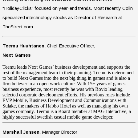
“HolidayClicks” focused on year-end trends. Most recently Colin
specialized intechnology stocks as Director of Research at
TheStreet.com.
Teemu Huuhtanen
, Chief Executive Officer,
Next Games
Teemu leads Next Games’ business development and supports the
rest of the management team in their planning. Teemu is determined
to build Next Games into the next big thing in games and is also a
firm believer in an open work culture. With 15+ years of games
business experience, most recently he was with Rovio leading
selected corporate development efforts. His previous roles include
EVP Mobile, Business Development and Communications with
Sulake, the makers of Habbo Hotel as well as managing his own
games company. Teemu is a Board member at MAG Interactive, a
highly successful swedish casual mobile game developer.
Marshall Jensen
, Manager Director