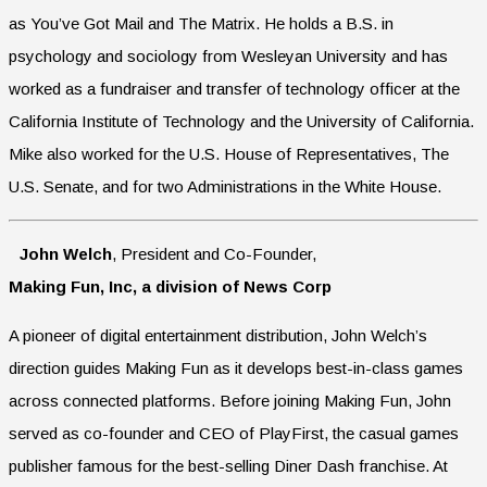
as You’ve Got Mail and The Matrix. He holds a B.S. in
psychology and sociology from Wesleyan University and has
worked as a fundraiser and transfer of technology officer at the
California Institute of Technology and the University of California.
Mike also worked for the U.S. House of Representatives, The
U.S. Senate, and for two Administrations in the White House.
John Welch
, President and Co-Founder,
Making Fun, Inc, a division of News Corp
A pioneer of digital entertainment distribution, John Welch’s
direction guides Making Fun as it develops best-in-class games
across connected platforms. Before joining Making Fun, John
served as co-founder and CEO of PlayFirst, the casual games
publisher famous for the best-selling Diner Dash franchise. At