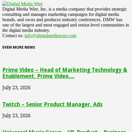
Digital Media Wire, Inc. is a media company that provides strategic
consulting and manages marketing campaigns for digital media
brands, and owns and produces industry conferences. DMW has
one of the largest and most engaged and senior-level communities in
the digital media industry.
Contact us:
info@digitalmediawire.com
EVEN MORE NEWS
Prime Video – Head of Marketing Technology &
Enablement, Prime Video,...
July 23, 2026
Twitch – Senior Product Manager, Ads
July 23, 2026