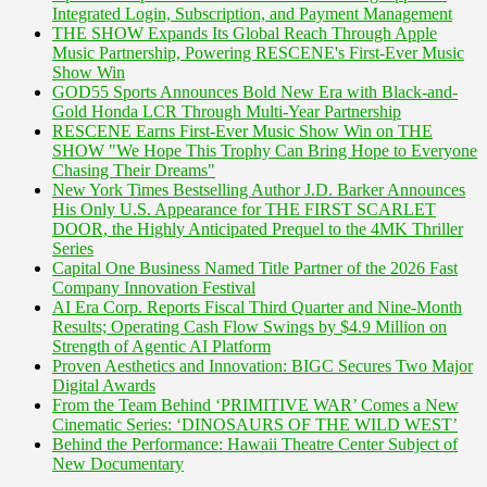
Integrated Login, Subscription, and Payment Management
THE SHOW Expands Its Global Reach Through Apple
Music Partnership, Powering RESCENE's First-Ever Music
Show Win
GOD55 Sports Announces Bold New Era with Black-and-
Gold Honda LCR Through Multi-Year Partnership
RESCENE Earns First-Ever Music Show Win on THE
SHOW "We Hope This Trophy Can Bring Hope to Everyone
Chasing Their Dreams"
New York Times Bestselling Author J.D. Barker Announces
His Only U.S. Appearance for THE FIRST SCARLET
DOOR, the Highly Anticipated Prequel to the 4MK Thriller
Series
Capital One Business Named Title Partner of the 2026 Fast
Company Innovation Festival
AI Era Corp. Reports Fiscal Third Quarter and Nine-Month
Results; Operating Cash Flow Swings by $4.9 Million on
Strength of Agentic AI Platform
Proven Aesthetics and Innovation: BIGC Secures Two Major
Digital Awards
From the Team Behind ‘PRIMITIVE WAR’ Comes a New
Cinematic Series: ‘DINOSAURS OF THE WILD WEST’
Behind the Performance: Hawaii Theatre Center Subject of
New Documentary