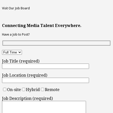
Visit Our Job Board
Connecting Media Talent Everywhere.
Have a Job to Post?
Job Title (required)
Job Location (required)
On-site
Hybrid
Remote
Job Description (required)