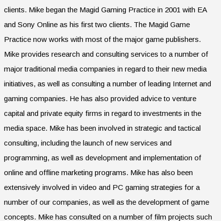
clients. Mike began the Magid Gaming Practice in 2001 with EA
and Sony Online as his first two clients. The Magid Game
Practice now works with most of the major game publishers.
Mike provides research and consulting services to a number of
major traditional media companies in regard to their new media
initiatives, as well as consulting a number of leading Internet and
gaming companies. He has also provided advice to venture
capital and private equity firms in regard to investments in the
media space. Mike has been involved in strategic and tactical
consulting, including the launch of new services and
programming, as well as development and implementation of
online and offline marketing programs. Mike has also been
extensively involved in video and PC gaming strategies for a
number of our companies, as well as the development of game
concepts. Mike has consulted on a number of film projects such