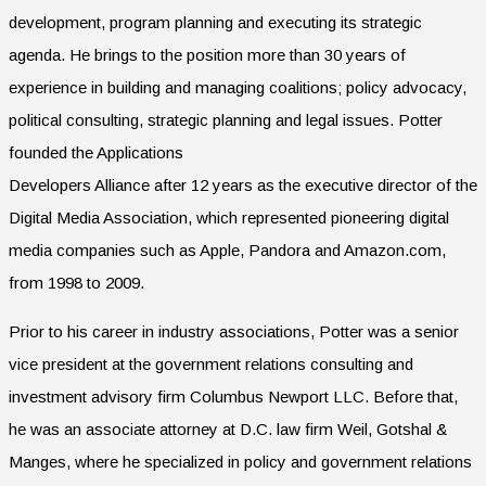
development, program planning and executing its strategic
agenda. He brings to the position more than 30 years of
experience in building and managing coalitions; policy advocacy,
political consulting, strategic planning and legal issues. Potter
founded the Applications
Developers Alliance after 12 years as the executive director of the
Digital Media Association, which represented pioneering digital
media companies such as Apple, Pandora and Amazon.com,
from 1998 to 2009.
Prior to his career in industry associations, Potter was a senior
vice president at the government relations consulting and
investment advisory firm Columbus Newport LLC. Before that,
he was an associate attorney at D.C. law firm Weil, Gotshal &
Manges, where he specialized in policy and government relations