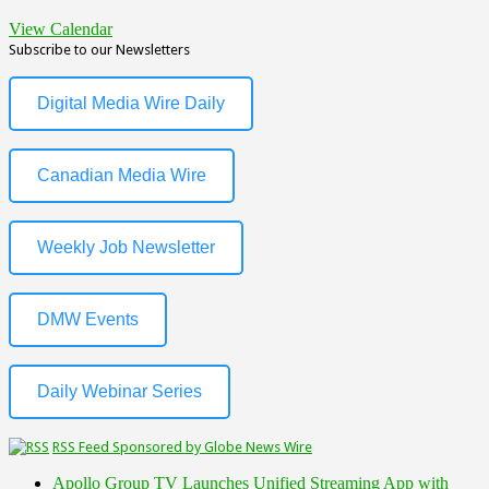
View Calendar
Subscribe to our Newsletters
Digital Media Wire Daily
Canadian Media Wire
Weekly Job Newsletter
DMW Events
Daily Webinar Series
RSS Feed Sponsored by Globe News Wire
Apollo Group TV Launches Unified Streaming App with