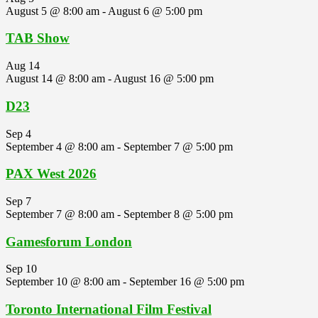
August 5 @ 8:00 am
-
August 6 @ 5:00 pm
TAB Show
Aug
14
August 14 @ 8:00 am
-
August 16 @ 5:00 pm
D23
Sep
4
September 4 @ 8:00 am
-
September 7 @ 5:00 pm
PAX West 2026
Sep
7
September 7 @ 8:00 am
-
September 8 @ 5:00 pm
Gamesforum London
Sep
10
September 10 @ 8:00 am
-
September 16 @ 5:00 pm
Toronto International Film Festival