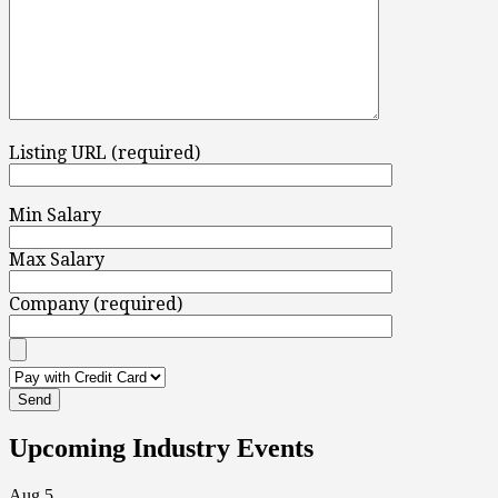
Listing URL (required)
Min Salary
Max Salary
Company (required)
Upcoming Industry Events
Aug
5