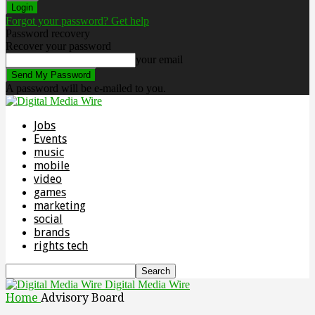
Forgot your password? Get help
Password recovery
Recover your password
your email
A password will be e-mailed to you.
Jobs
Events
music
mobile
video
games
marketing
social
brands
rights tech
Digital Media Wire
Home
Advisory Board