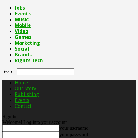
Jobs
Events
Music
Mobile
Video
Games
Marketing
Social
Brands
Rights Tech
Search
Home
Our Story
Publishing
Events
Contact
Sign in
Welcome! Log into your account
your username
your password