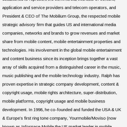
application and service providers and telecom operators, and
President & CEO of The Mobilium Group, the respected mobile
strategic advisory firm that guides US and international media
companies, networks and brands to grow revenues and market
share from mobile content, mobile entertainment properties and
technologies. His involvement in the global mobile entertainment
and content business since its inception brings together a vast
array of skills acquired from a distinguished career in the music,
music publishing and the mobile technology industry. Ralph has
proven expertise in strategic company development, content &
copyright usage, mobile rights architecture, super-distribution,
mobile platforms, copyright usage and mobile business
development. In 1998, he co-founded and funded the USA & UK
& Europe’s first ring tone company, Yourmobile/Moviso (now
known as Infospace Mobile the US market leader in mobile