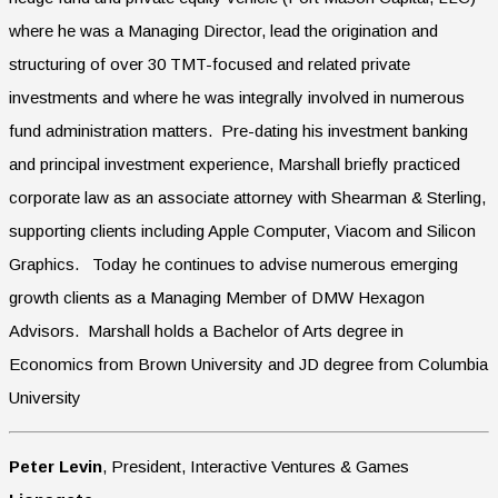
where he was a Managing Director, lead the origination and
structuring of over 30 TMT-focused and related private
investments and where he was integrally involved in numerous
fund administration matters. Pre-dating his investment banking
and principal investment experience, Marshall briefly practiced
corporate law as an associate attorney with Shearman & Sterling,
supporting clients including Apple Computer, Viacom and Silicon
Graphics. Today he continues to advise numerous emerging
growth clients as a Managing Member of DMW Hexagon
Advisors. Marshall holds a Bachelor of Arts degree in
Economics from Brown University and JD degree from Columbia
University
Peter Levin
, President, Interactive Ventures & Games