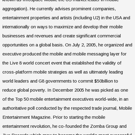
aggregation). He currently advises prominent companies,
entertainment properties and artists (including U2) in the USA and
internationally on ways to maximize and develop their mobile
businesses and revenues and create significant commercial
opportunities on a global basis. On July 2, 2005, he organized and
executive produced the mobile and mobile messaging layer for
the Live 8 world concert event that established the validity of
cross-platform mobile strategies as well as ultimately leading
world leaders and G8 governments to commit $50billion to
reduce global poverty. In December 2005 he was picked as one
of the Top 50 mobile entertainment executives world-wide, in an
authoritative poll conducted by the respected trade journal, Mobile
Entertainment Magazine. Prior to starting the mobile
entertainment revolution, he co-founded the Zomba Group and