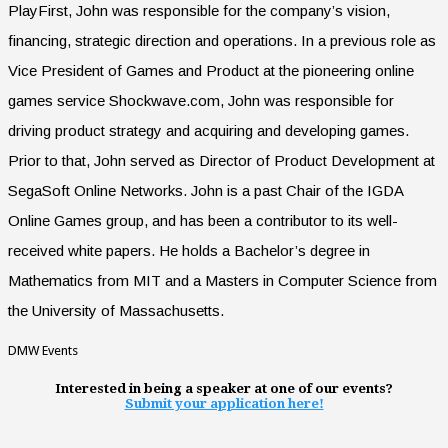
PlayFirst, John was responsible for the company’s vision,
financing, strategic direction and operations. In a previous role as
Vice President of Games and Product at the pioneering online
games service Shockwave.com, John was responsible for
driving product strategy and acquiring and developing games.
Prior to that, John served as Director of Product Development at
SegaSoft Online Networks. John is a past Chair of the IGDA
Online Games group, and has been a contributor to its well-
received white papers. He holds a Bachelor’s degree in
Mathematics from MIT and a Masters in Computer Science from
the University of Massachusetts.
DMW Events
Interested in being a speaker at one of our events?
Submit your application here!