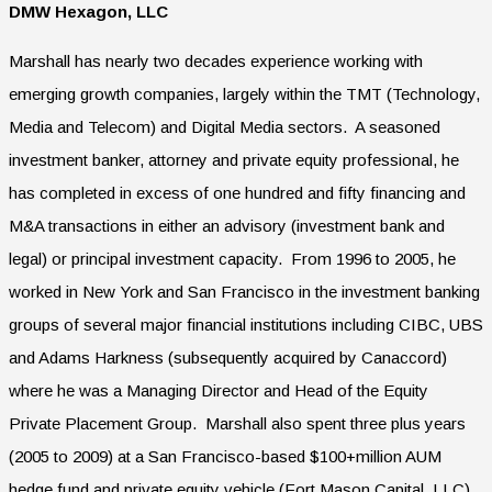
DMW Hexagon, LLC
Marshall has nearly two decades experience working with
emerging growth companies, largely within the TMT (Technology,
Media and Telecom) and Digital Media sectors. A seasoned
investment banker, attorney and private equity professional, he
has completed in excess of one hundred and fifty financing and
M&A transactions in either an advisory (investment bank and
legal) or principal investment capacity. From 1996 to 2005, he
worked in New York and San Francisco in the investment banking
groups of several major financial institutions including CIBC, UBS
and Adams Harkness (subsequently acquired by Canaccord)
where he was a Managing Director and Head of the Equity
Private Placement Group. Marshall also spent three plus years
(2005 to 2009) at a San Francisco-based $100+million AUM
hedge fund and private equity vehicle (Fort Mason Capital, LLC)