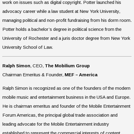
work on issues such as digital copyright. Potter launched his
advocacy career while a law student at New York University,
managing political and non-profit fundraising from his dorm room.
Potter holds a bachelor’s degree in political science from the
University of Rochester and a juris doctor degree from New York
University School of Law.
Ralph Simon
, CEO,
The Mobilium Group
Chairman Emeritus & Founder,
MEF – America
Ralph Simon is recognized as one of the founders of the modern
mobile music and entertainment business in the USA and Europe.
He is chairman emeritus and founder of the Mobile Entertainment
Forum Americas, the principal global trade association and
leading advocate for the Mobile Entertainment industry
established to represent the commercial interests of content,