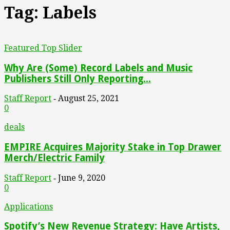
Tag: Labels
Featured Top Slider
Why Are (Some) Record Labels and Music
Publishers Still Only Reporting...
Staff Report
August 25, 2021
-
0
deals
EMPIRE Acquires Majority Stake in Top Drawer
Merch/Electric Family
Staff Report
June 9, 2020
-
0
Applications
Spotify’s New Revenue Strategy: Have Artists,