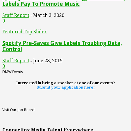
Labels Pay To Promote Music
Staff Report
March 3, 2020
-
0
Featured Top Slider
Spotify Pre-Saves Give Labels Troubling Data,
Control
Staff Report
June 28, 2019
-
0
DMW Events
Interested in being a speaker at one of our events?
Submit your application here!
Visit Our Job Board
Connecting Media Talent Everywhere.