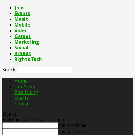
Jobs
Events
Music
Mobile
Video
Games
Marketing
Social
Brands
Rights Tech
Search
Home
Our Story
Publishing
Events
Contact
Sign in
Welcome! Log into your account
your username
your password