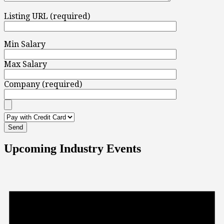
Listing URL (required)
Min Salary
Max Salary
Company (required)
Upcoming Industry Events