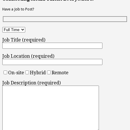
Have a Job to Post?
Job Title (required)
Job Location (required)
On-site
Hybrid
Remote
Job Description (required)