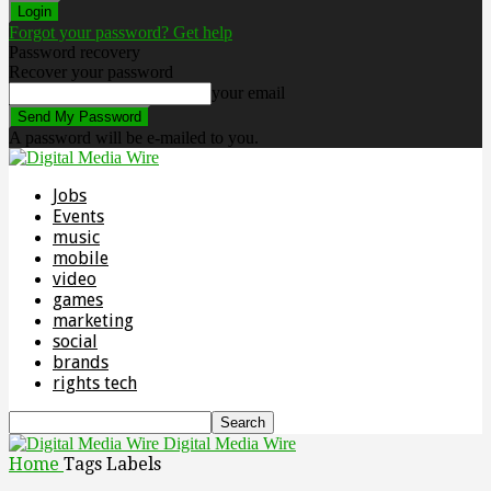
Forgot your password? Get help
Password recovery
Recover your password
your email
A password will be e-mailed to you.
Jobs
Events
music
mobile
video
games
marketing
social
brands
rights tech
Digital Media Wire
Home
Tags
Labels