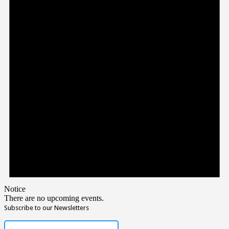
Notice
There are no upcoming events.
Subscribe to our Newsletters