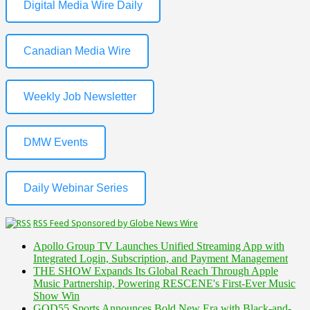
Digital Media Wire Daily
Canadian Media Wire
Weekly Job Newsletter
DMW Events
Daily Webinar Series
RSS Feed Sponsored by Globe News Wire
Apollo Group TV Launches Unified Streaming App with
Integrated Login, Subscription, and Payment Management
THE SHOW Expands Its Global Reach Through Apple
Music Partnership, Powering RESCENE's First-Ever Music
Show Win
GOD55 Sports Announces Bold New Era with Black-and-