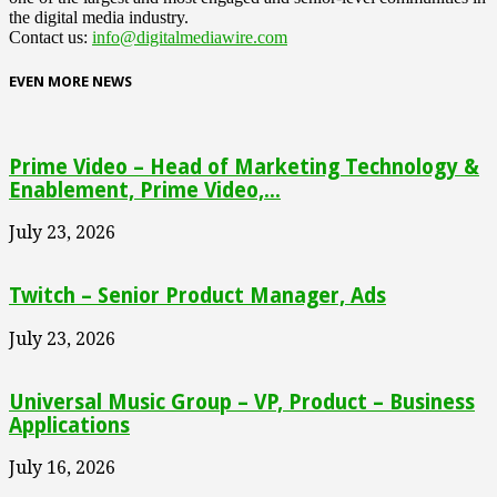
the digital media industry.
Contact us:
info@digitalmediawire.com
EVEN MORE NEWS
Prime Video – Head of Marketing Technology &
Enablement, Prime Video,...
July 23, 2026
Twitch – Senior Product Manager, Ads
July 23, 2026
Universal Music Group – VP, Product – Business
Applications
July 16, 2026