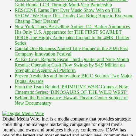
Gold Honda LCR Through Multi-Year Partnership
RESCENE Earns First-Ever Music Show Win on THE
SHOW "We Hope This Trophy Can Bring Hope to Everyone
Chasing Their Dreams"
New York Times Bestselling Author J.D. Barker Announces
His Only U.S. Appearance for THE FIRST SCARLET
DOOR, the Highly Anticipated Prequel to the 4MK Thriller
Series
Capital One Business Named Title Partner of the 2026 Fast
Company Innovation Festival
AI Era Corp. Reports Fiscal Third Quarter and Nine-Month
Results; Operating Cash Flow Swings by $4.9 Million on
Strength of Agentic AI Platform
Proven Aesthetics and Innovation: BIGC Secures Two Major
Digital Awards
From the Team Behind ‘PRIMITIVE WAR’ Comes a New
Cinematic Series: ‘DINOSAURS OF THE WILD WEST’
Behind the Performance: Hawaii Theatre Center Subject of
New Documentary
Digital Media Wire, Inc. is a media company that provides strategic
consulting and manages marketing campaigns for digital media
brands, and owns and produces industry conferences. DMW has
one of the largest and most engaged and senior-level communities in