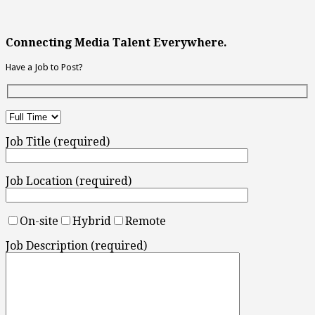
Connecting Media Talent Everywhere.
Have a Job to Post?
Job Title (required)
Job Location (required)
On-site
Hybrid
Remote
Job Description (required)