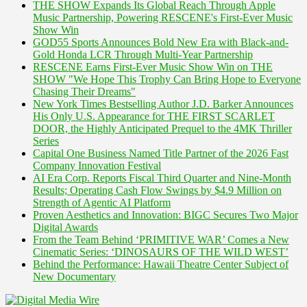
THE SHOW Expands Its Global Reach Through Apple
Music Partnership, Powering RESCENE's First-Ever Music
Show Win
GOD55 Sports Announces Bold New Era with Black-and-
Gold Honda LCR Through Multi-Year Partnership
RESCENE Earns First-Ever Music Show Win on THE
SHOW "We Hope This Trophy Can Bring Hope to Everyone
Chasing Their Dreams"
New York Times Bestselling Author J.D. Barker Announces
His Only U.S. Appearance for THE FIRST SCARLET
DOOR, the Highly Anticipated Prequel to the 4MK Thriller
Series
Capital One Business Named Title Partner of the 2026 Fast
Company Innovation Festival
AI Era Corp. Reports Fiscal Third Quarter and Nine-Month
Results; Operating Cash Flow Swings by $4.9 Million on
Strength of Agentic AI Platform
Proven Aesthetics and Innovation: BIGC Secures Two Major
Digital Awards
From the Team Behind ‘PRIMITIVE WAR’ Comes a New
Cinematic Series: ‘DINOSAURS OF THE WILD WEST’
Behind the Performance: Hawaii Theatre Center Subject of
New Documentary