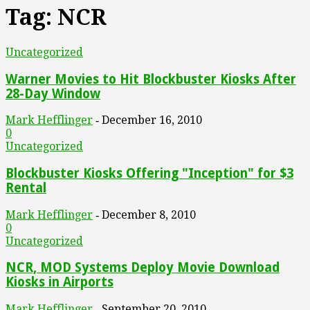
Tag: NCR
Uncategorized
Warner Movies to Hit Blockbuster Kiosks After
28-Day Window
Mark Hefflinger
December 16, 2010
-
0
Uncategorized
Blockbuster Kiosks Offering "Inception" for $3
Rental
Mark Hefflinger
December 8, 2010
-
0
Uncategorized
NCR, MOD Systems Deploy Movie Download
Kiosks in Airports
Mark Hefflinger
September 20, 2010
-