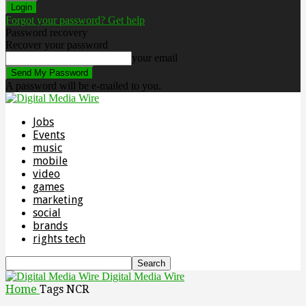
Forgot your password? Get help
Password recovery
Recover your password
your email
A password will be e-mailed to you.
Jobs
Events
music
mobile
video
games
marketing
social
brands
rights tech
Digital Media Wire
Home
Tags
NCR