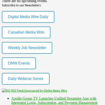
There are no upcoming events.
Subscribe to our Newsletters
Digital Media Wire Daily
Canadian Media Wire
Weekly Job Newsletter
DMW Events
Daily Webinar Series
RSS Feed Sponsored by Globe News Wire
Apollo Group TV Launches Unified Streaming App with
Integrated Login, Subscription, and Payment Management