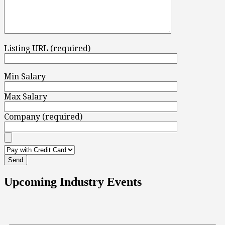
Listing URL (required)
Min Salary
Max Salary
Company (required)
Upcoming Industry Events