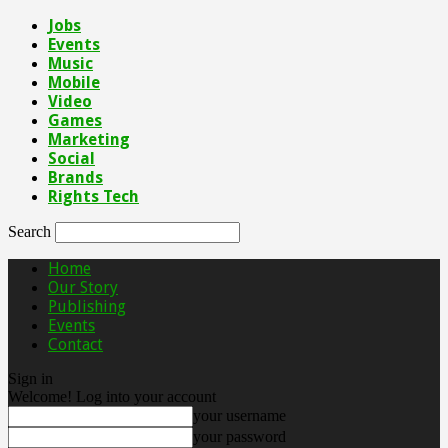
Jobs
Events
Music
Mobile
Video
Games
Marketing
Social
Brands
Rights Tech
Search
Home
Our Story
Publishing
Events
Contact
Sign in
Welcome! Log into your account
your username
your password