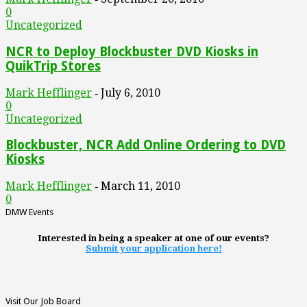
0
Uncategorized
NCR to Deploy Blockbuster DVD Kiosks in
QuikTrip Stores
Mark Hefflinger
July 6, 2010
-
0
Uncategorized
Blockbuster, NCR Add Online Ordering to DVD
Kiosks
Mark Hefflinger
March 11, 2010
-
0
DMW Events
Interested in being a speaker at one of our events?
Submit your application here!
Visit Our Job Board