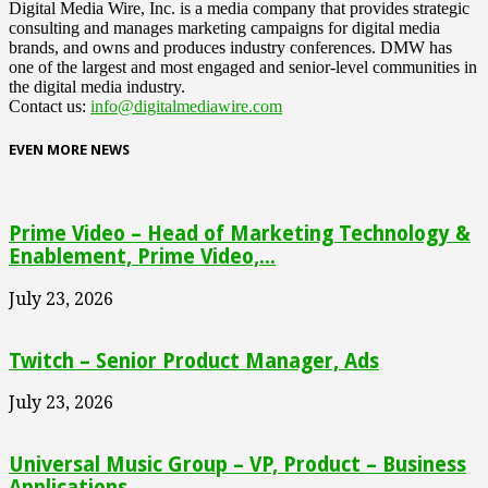
Digital Media Wire, Inc. is a media company that provides strategic
consulting and manages marketing campaigns for digital media
brands, and owns and produces industry conferences. DMW has
one of the largest and most engaged and senior-level communities in
the digital media industry.
Contact us:
info@digitalmediawire.com
EVEN MORE NEWS
Prime Video – Head of Marketing Technology &
Enablement, Prime Video,...
July 23, 2026
Twitch – Senior Product Manager, Ads
July 23, 2026
Universal Music Group – VP, Product – Business
Applications